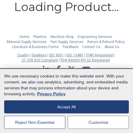
Loading Product...
Home
Plastics
Machine Shop
Engineering Services
Material Supply Services
Part Supply Services
Return & Refund Policy
Literature & Business Forms
Feedback
Contact Us
About Us
Quality
Suppliers
ISO 9001
ISO 13485
ITAR Registered
21 CFR 820 Compliant
FDA #3000199132 Registered
LinkedIn
Facebook
Twitter
YouTube
We use necessary cookies to make this website work. With your
Subscribe to Our Newsletter
consent, we also use analytics, advertising, and embedded media
services that may process information about your device and
Copyright © 2026 Boedeker Plastics, Inc. All Rights Reserved | Ph. 800-444-
browsing activity.
Privacy Policy
3485 | Fax 361-594-2349
| 904 W 6th Street, Shiner, TX 77984 |
Terms
|
Privacy Statement
|
Cookie Preferences
Accept All
MasterCard
Discover
Visa
American Express
Reject Non-Essential
Customize