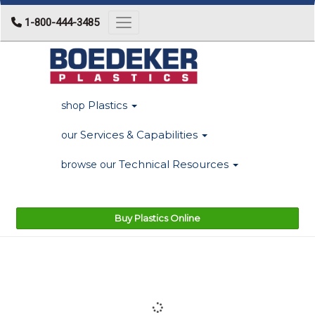
1-800-444-3485
Toggle navigation
Plastics
shop
Services & Capabilities
our
Technical Resources
browse our
Buy Plastics Online