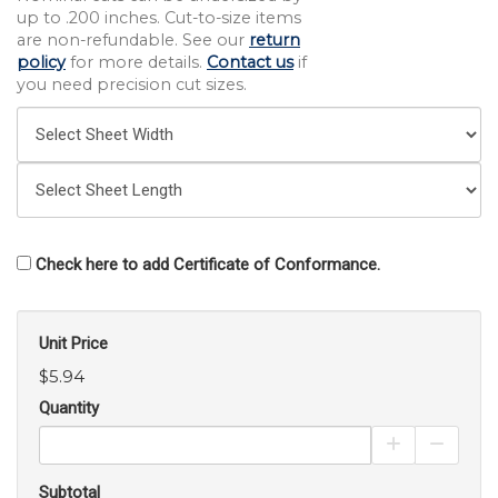
up to .200 inches. Cut-to-size items
are non-refundable. See our
return
policy
for more details.
Contact us
if
you need precision cut sizes.
Check here to add Certificate of Conformance.
Unit Price
$5.94
Quantity
Increase Pro
Decrea
Subtotal