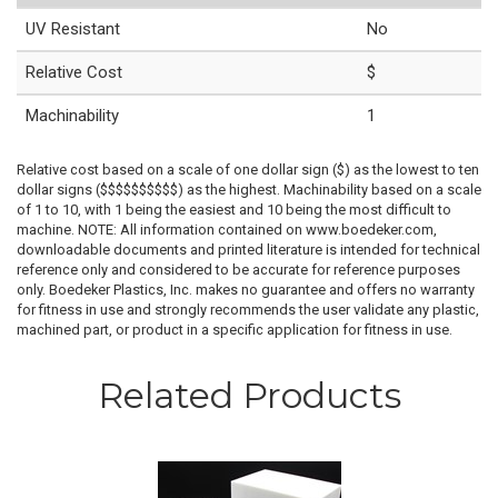
UV Resistant
No
Relative Cost
$
Machinability
1
Relative cost based on a scale of one dollar sign ($) as the lowest to ten
dollar signs ($$$$$$$$$$) as the highest. Machinability based on a scale
of 1 to 10, with 1 being the easiest and 10 being the most difficult to
machine. NOTE: All information contained on www.boedeker.com,
downloadable documents and printed literature is intended for technical
reference only and considered to be accurate for reference purposes
only. Boedeker Plastics, Inc. makes no guarantee and offers no warranty
for fitness in use and strongly recommends the user validate any plastic,
machined part, or product in a specific application for fitness in use.
Related Products