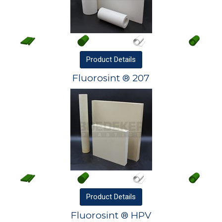
Product
Details
Fluorosint ® 207
Product
Details
Fluorosint ® HPV