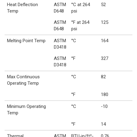
Heat Deflection
ASTM
°C at 264
52
Temp
D648
psi
ASTM
°F at 264
125
D648
psi
Melting Point Temp
ASTM
°C
164
D3418
ASTM
°F
327
D3418
Max Continuous
°C
82
Operating Temp
°F
180
Minimum Operating
°C
-10
Temp
°F
14
Thermal
ASTM
BTU-in/ft²-
0.76