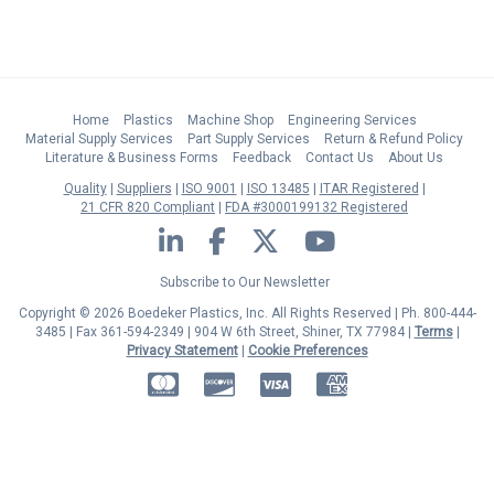
Home
Plastics
Machine Shop
Engineering Services
Material Supply Services
Part Supply Services
Return & Refund Policy
Literature & Business Forms
Feedback
Contact Us
About Us
Quality
Suppliers
ISO 9001
ISO 13485
ITAR Registered
21 CFR 820 Compliant
FDA #3000199132 Registered
LinkedIn
Facebook
Twitter
YouTube
Subscribe to Our Newsletter
Copyright © 2026 Boedeker Plastics, Inc. All Rights Reserved | Ph. 800-444-
3485 | Fax 361-594-2349
| 904 W 6th Street, Shiner, TX 77984 |
Terms
|
Privacy Statement
|
Cookie Preferences
MasterCard
Discover
Visa
American Express