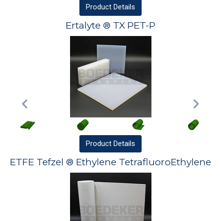
Product
Details
Ertalyte ® TX PET-P
Product
Details
ETFE Tefzel ® Ethylene TetrafluoroEthylene