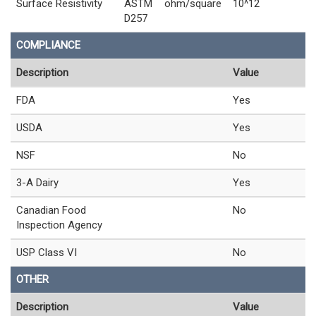
Surface Resistivity
ASTM
ohm/square
10^12
D257
COMPLIANCE
Description
Value
FDA
Yes
USDA
Yes
NSF
No
3-A Dairy
Yes
Canadian Food
No
Inspection Agency
USP Class VI
No
OTHER
Description
Value