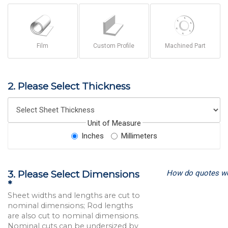
Film
Custom Profile
Machined Part
2. Please Select Thickness
Unit of Measure
Inches
Millimeters
How do quotes w
3. Please Select Dimensions
*
Sheet widths and lengths are cut to
nominal dimensions; Rod lengths
are also cut to nominal dimensions.
Nominal cuts can be undersized by