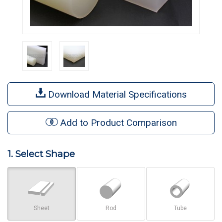
Download Material Specifications
Add to Product Comparison
1. Select Shape
Sheet
Rod
Tube