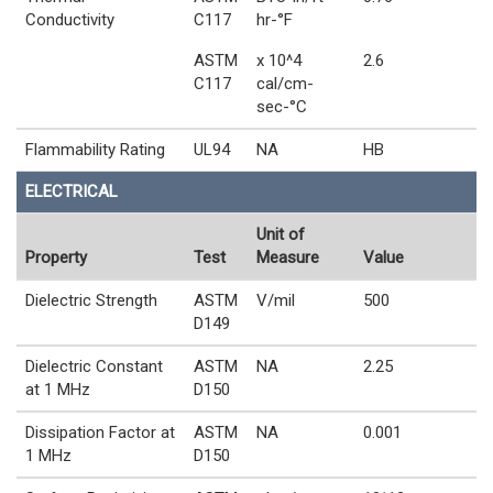
Conductivity
C117
hr-°F
ASTM
x 10^4
2.6
C117
cal/cm-
sec-°C
Flammability Rating
UL94
NA
HB
ELECTRICAL
Unit of
Property
Test
Measure
Value
Dielectric Strength
ASTM
V/mil
500
D149
Dielectric Constant
ASTM
NA
2.25
at 1 MHz
D150
Dissipation Factor at
ASTM
NA
0.001
1 MHz
D150