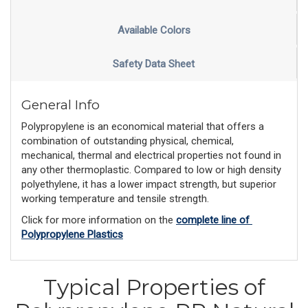
Available Colors
Safety Data Sheet
General Info
Polypropylene is an economical material that offers a
combination of outstanding physical, chemical,
mechanical, thermal and electrical properties not found in
any other thermoplastic. Compared to low or high density
polyethylene, it has a lower impact strength, but superior
working temperature and tensile strength.
Click for more information on the 
complete line of 
Polypropylene Plastics
Typical Properties of