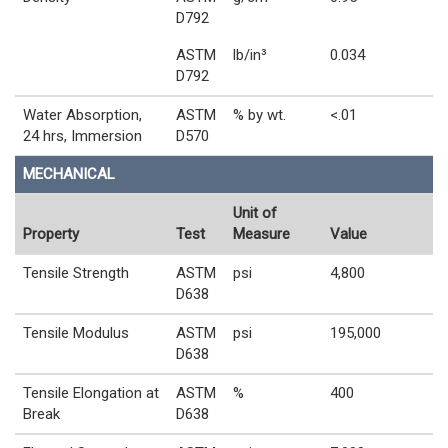
D792
ASTM
lb/in³
0.034
D792
Water Absorption,
ASTM
% by wt.
<.01
24 hrs, Immersion
D570
MECHANICAL
Unit of
Property
Test
Measure
Value
Tensile Strength
ASTM
psi
4,800
D638
Tensile Modulus
ASTM
psi
195,000
D638
Tensile Elongation at
ASTM
%
400
Break
D638