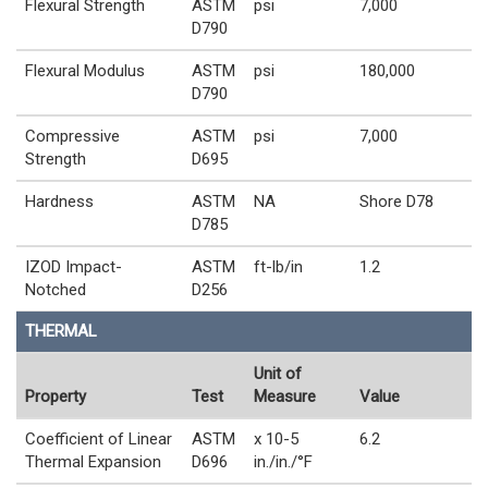
Flexural Strength
ASTM
psi
7,000
D790
Flexural Modulus
ASTM
psi
180,000
D790
Compressive
ASTM
psi
7,000
Strength
D695
Hardness
ASTM
NA
Shore D78
D785
IZOD Impact-
ASTM
ft-lb/in
1.2
Notched
D256
THERMAL
Unit of
Property
Test
Measure
Value
Coefficient of Linear
ASTM
x 10-5
6.2
Thermal Expansion
D696
in./in./°F