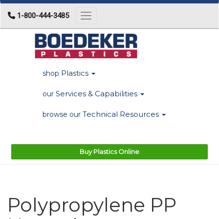
1-800-444-3485
Toggle navigation
Plastics
shop
Services & Capabilities
our
Technical Resources
browse our
Buy Plastics Online
Polypropylene PP