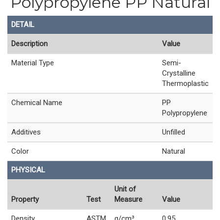
Polypropylene PP Natural
DETAIL
Description
Value
Material Type
Semi-
Crystalline
Thermoplastic
Chemical Name
PP
Polypropylene
Additives
Unfilled
Color
Natural
PHYSICAL
Unit of
Property
Test
Measure
Value
Density
ASTM
g/cm³
0.95