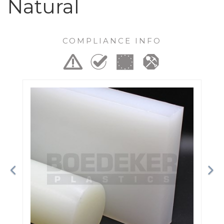
Natural
COMPLIANCE INFO
Previous
Ne