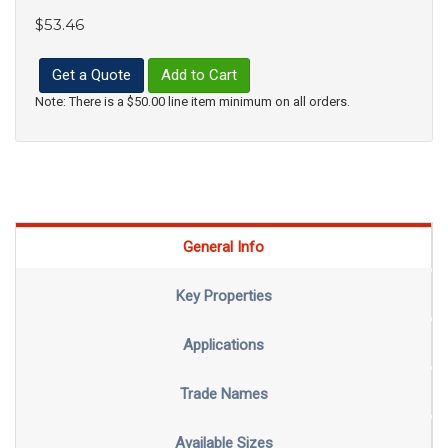
$53.46
Get a Quote
Add to Cart
Note: There is a $50.00 line item minimum on all orders.
General Info
Key Properties
Applications
Trade Names
Available Sizes