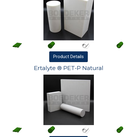
Product
Details
Ertalyte ® PET-P Natural