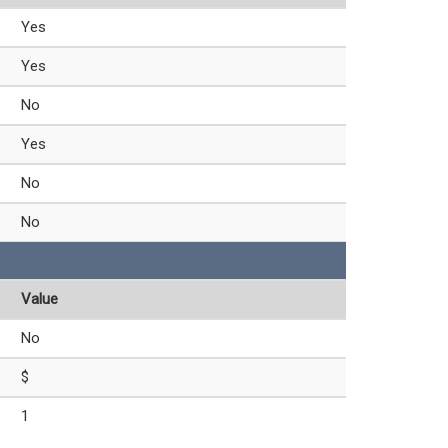
Yes
Yes
No
Yes
No
No
Value
No
$
1