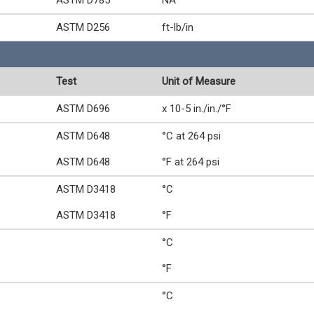
ASTM D785
NA
ASTM D256
ft-lb/in
Test
Unit of Measure
ASTM D696
x 10-5 in./in./°F
ASTM D648
°C at 264 psi
ASTM D648
°F at 264 psi
ASTM D3418
°C
ASTM D3418
°F
°C
°F
°C