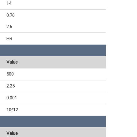
14
0.76
2.6
HB
Value
500
2.25
0.001
10^12
Value