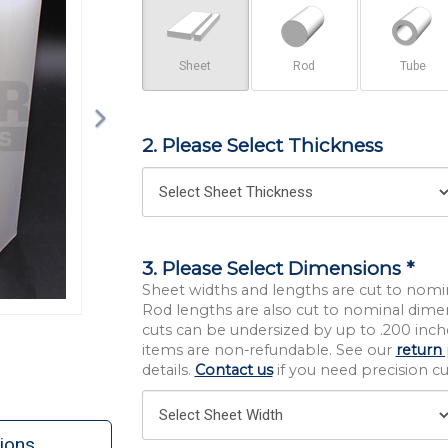
Sheet
Rod
Tube
2. Please Select Thickness
3. Please Select Dimensions *
Sheet widths and lengths are cut to nomi
Rod lengths are also cut to nominal dime
cuts can be undersized by up to .200 inche
items are non-refundable. See our
return 
details.
Contact us
if you need precision cut
ions