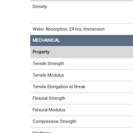
Density
Water Absorption, 24 hrs, Immersion
MECHANICAL
Property
Tensile Strength
Tensile Modulus
Tensile Elongation at Break
Flexural Strength
Flexural Modulus
Compressive Strength