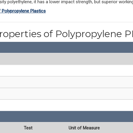
ty polyethylene, it has a lower impact strength, but superior workin
f Polypropylene Plastics
roperties of Polypropylene 
Test
Unit of Measure