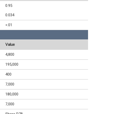
0.95
0.034
<.01
Value
4,800
195,000
400
7,000
180,000
7,000