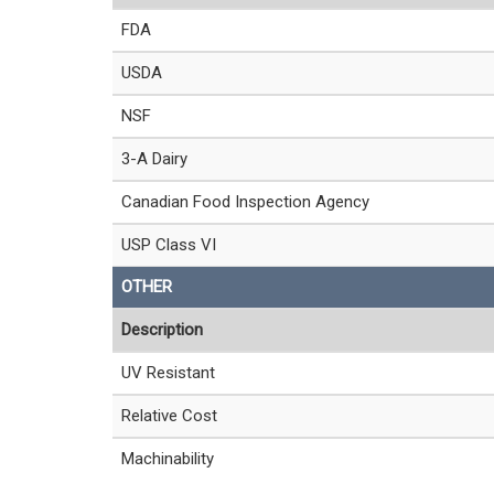
FDA
USDA
NSF
3-A Dairy
Canadian Food Inspection Agency
USP Class VI
OTHER
Description
UV Resistant
Relative Cost
Machinability