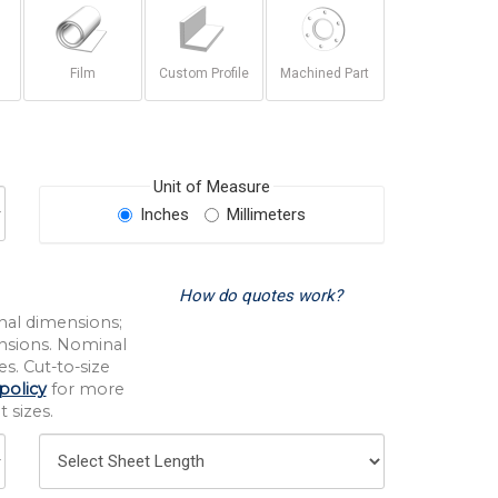
Film
Custom Profile
Machined Part
Unit of Measure
Inches
Millimeters
How do quotes work?
nal dimensions;
nsions. Nominal
s. Cut-to-size
policy
for more
 sizes.