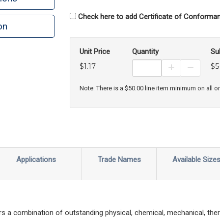
Check here to add Certificate of Conforman
on
Unit Price
Quantity
Su
$1.17
$5
Increase Prod
Decreas
Note: There is a $50.00 line item minimum on all o
Applications
Trade Names
Available Size
s a combination of outstanding physical, chemical, mechanical, ther