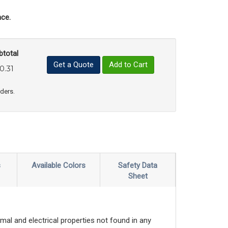
ce.
btotal
Get a Quote
Add to Cart
0.31
uct Quantity
e Product Quantity
rders.
s
Available Colors
Safety Data
Sheet
mal and electrical properties not found in any