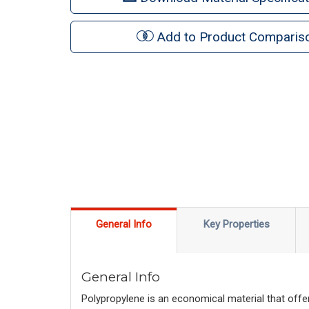
Add to Product Comparis
General Info
Key Properties
General Info
Polypropylene is an economical material that offer