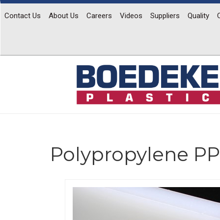
Contact Us
About Us
Careers
Videos
Suppliers
Quality
Polypropylene PP
Previous