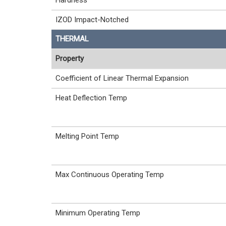
Hardness
IZOD Impact-Notched
THERMAL
Property
Coefficient of Linear Thermal Expansion
Heat Deflection Temp
Melting Point Temp
Max Continuous Operating Temp
Minimum Operating Temp