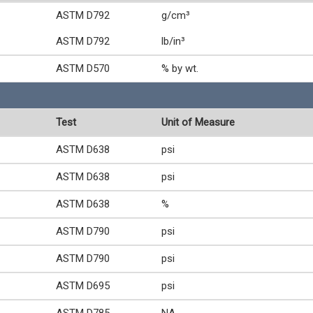
ASTM D792
g/cm³
ASTM D792
lb/in³
ASTM D570
% by wt.
Test
Unit of Measure
ASTM D638
psi
ASTM D638
psi
ASTM D638
%
ASTM D790
psi
ASTM D790
psi
ASTM D695
psi