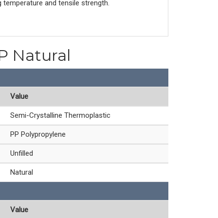
g temperature and tensile strength.
PP Natural
Value
Semi-Crystalline Thermoplastic
PP Polypropylene
Unfilled
Natural
Value