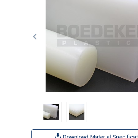
Download Material Specificat