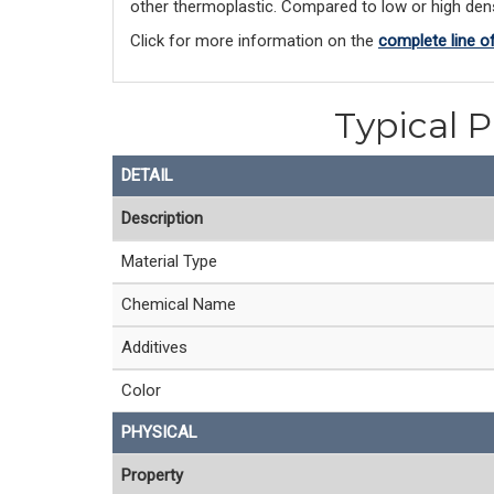
other thermoplastic. Compared to low or high densi
Click for more information on the 
complete line o
Typical P
DETAIL
Description
Material Type
Chemical Name
Additives
Color
PHYSICAL
Property