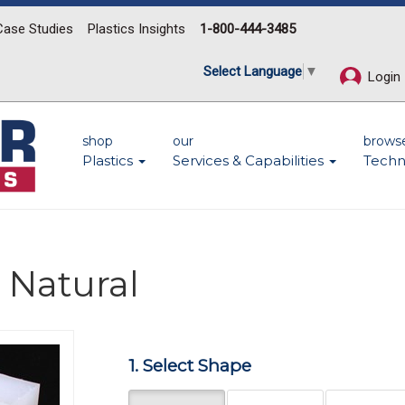
Case Studies
Plastics Insights
1-800-444-3485
Select Language
▼
Login
shop
our
brows
Plastics
Services & Capabilities
Techn
 Natural
Next
1. Select Shape