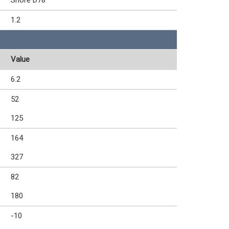
Shore D78
1.2
Value
6.2
52
125
164
327
82
180
-10