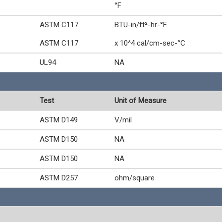
°F
ASTM C117
BTU-in/ft²-hr-°F
ASTM C117
x 10^4 cal/cm-sec-°C
UL94
NA
Test
Unit of Measure
ASTM D149
V/mil
ASTM D150
NA
ASTM D150
NA
ASTM D257
ohm/square