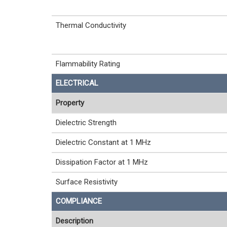
Thermal Conductivity
Flammability Rating
ELECTRICAL
Property
Dielectric Strength
Dielectric Constant at 1 MHz
Dissipation Factor at 1 MHz
Surface Resistivity
COMPLIANCE
Description