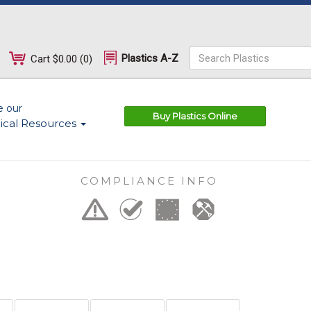
Plastics A-Z
Cart
$0.00
(
0
)
e our
Buy Plastics Online
ical Resources
COMPLIANCE INFO