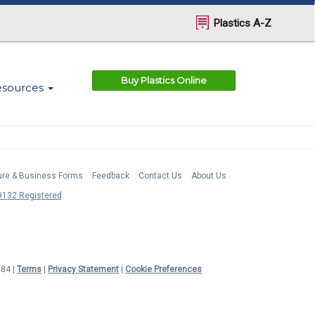
Plastics A-Z
Buy Plastics Online
esources
ture & Business Forms
Feedback
Contact Us
About Us
132 Registered
984 |
Terms
|
Privacy Statement
|
Cookie Preferences