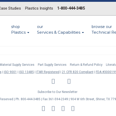
Case Studies
Plastics Insights
1-800-444-3485
shop
our
browse our
Plastics
Services & Capabilities
Technical R
Material Supply Services
Part Supply Services
Return & Refund Policy
Litera
s
ISO 9001
ISO 13485
ITAR Registered
21 CFR 820 Compliant
FDA #3000199
LinkedIn
Facebook
Twitter
YouTube
Subscribe to Our Newsletter
s Reserved | Ph. 800-444-3485 | Fax 361-594-2349
| 904 W 6th Street, Shiner, TX 77
MasterCard
Discover
Visa
American
Express