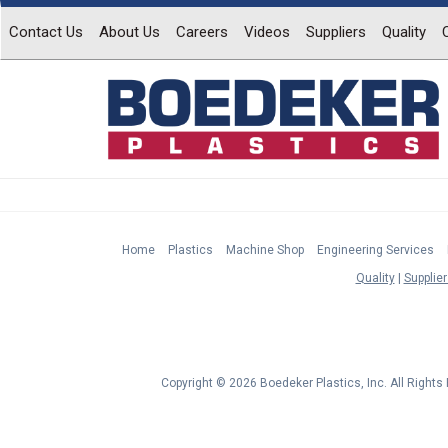
Contact Us
About Us
Careers
Videos
Suppliers
Quality
Home
Plastics
Machine Shop
Engineering Services
Quality
Supplier
Copyright © 2026 Boedeker Plastics, Inc. All Right