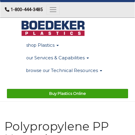
1-800-444-3485
Toggle navigation
Plastics
shop
Services & Capabilities
our
Technical Resources
browse our
Buy Plastics Online
Polypropylene PP