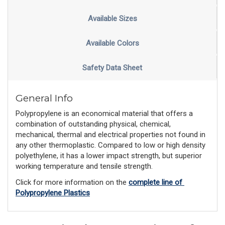
Available Sizes
Available Colors
Safety Data Sheet
General Info
Polypropylene is an economical material that offers a
combination of outstanding physical, chemical,
mechanical, thermal and electrical properties not found in
any other thermoplastic. Compared to low or high density
polyethylene, it has a lower impact strength, but superior
working temperature and tensile strength.
Click for more information on the 
complete line of 
Polypropylene Plastics