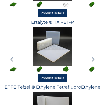
Product
Details
Ertalyte ® TX PET-P
Product
Details
ETFE Tefzel ® Ethylene TetrafluoroEthylene