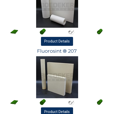
Product
Details
Fluorosint ® 207
Product
Details