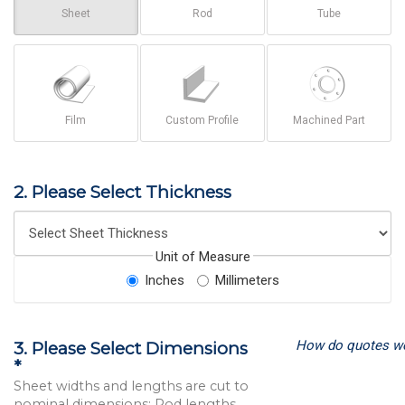
Sheet
Rod
Tube
Film
Custom Profile
Machined Part
2. Please Select Thickness
Unit of Measure
Inches
Millimeters
How do quotes w
3. Please Select Dimensions
*
Sheet widths and lengths are cut to
nominal dimensions; Rod lengths