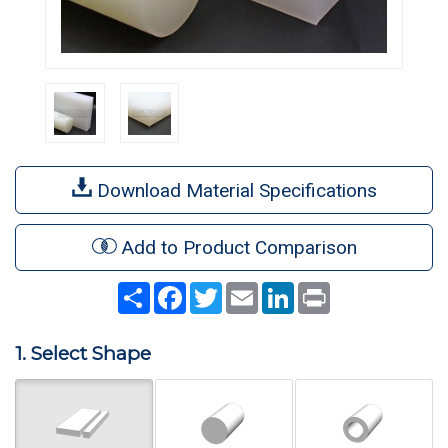
Download Material Specifications
Add to Product Comparison
Share
Facebook
Twitter
Email
LinkedIn
Print
1. Select Shape