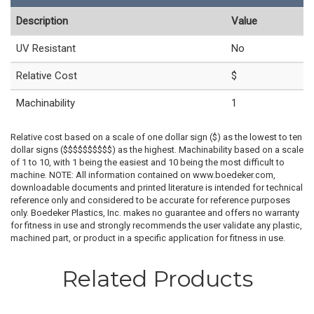
Description
Value
UV Resistant
No
Relative Cost
$
Machinability
1
Relative cost based on a scale of one dollar sign ($) as the lowest to ten
dollar signs ($$$$$$$$$$) as the highest. Machinability based on a scale
of 1 to 10, with 1 being the easiest and 10 being the most difficult to
machine. NOTE: All information contained on www.boedeker.com,
downloadable documents and printed literature is intended for technical
reference only and considered to be accurate for reference purposes
only. Boedeker Plastics, Inc. makes no guarantee and offers no warranty
for fitness in use and strongly recommends the user validate any plastic,
machined part, or product in a specific application for fitness in use.
Related Products