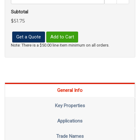
Subtotal
$51.75
Get a Quote
Add to Cart
Note: There is a $50.00 line item minimum on all orders.
General Info
Key Properties
Applications
Trade Names