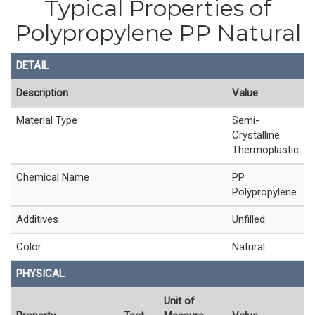
Typical Properties of
Polypropylene PP Natural
DETAIL
Description
Value
Material Type
Semi-
Crystalline
Thermoplastic
Chemical Name
PP
Polypropylene
Additives
Unfilled
Color
Natural
PHYSICAL
Unit of