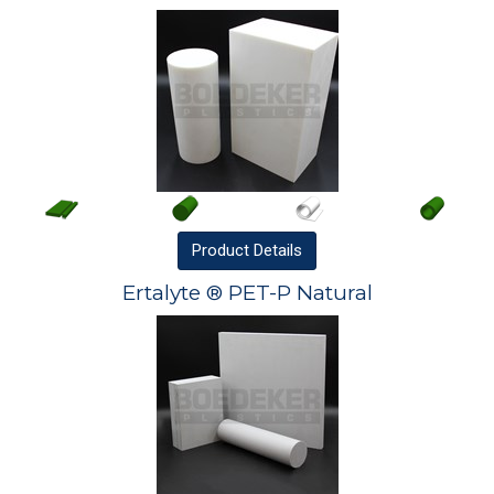
Product
Details
Ertalyte ® PET-P Natural