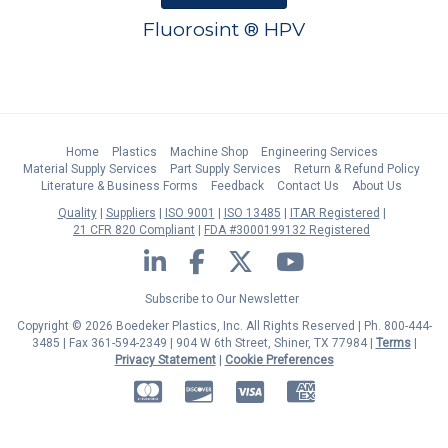
Fluorosint ® HPV
Home
Plastics
Machine Shop
Engineering Services
Material Supply Services
Part Supply Services
Return & Refund Policy
Literature & Business Forms
Feedback
Contact Us
About Us
Quality
Suppliers
ISO 9001
ISO 13485
ITAR Registered
21 CFR 820 Compliant
FDA #3000199132 Registered
LinkedIn
Facebook
Twitter
YouTube
Subscribe to Our Newsletter
Copyright © 2026 Boedeker Plastics, Inc. All Rights Reserved | Ph. 800-444-
3485 | Fax 361-594-2349
| 904 W 6th Street, Shiner, TX 77984 |
Terms
|
Privacy Statement
|
Cookie Preferences
MasterCard
Discover
Visa
American Express