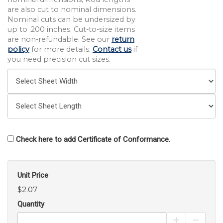
are also cut to nominal dimensions.
Nominal cuts can be undersized by
up to .200 inches. Cut-to-size items
are non-refundable. See our
return
policy
for more details.
Contact us
if
you need precision cut sizes.
Check here to add Certificate of Conformance.
Unit Price
$2.07
Quantity
Increase Pro
Decrea