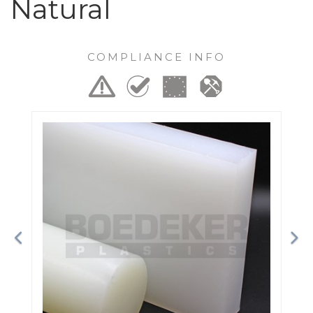
Natural
COMPLIANCE INFO
Previous
Ne