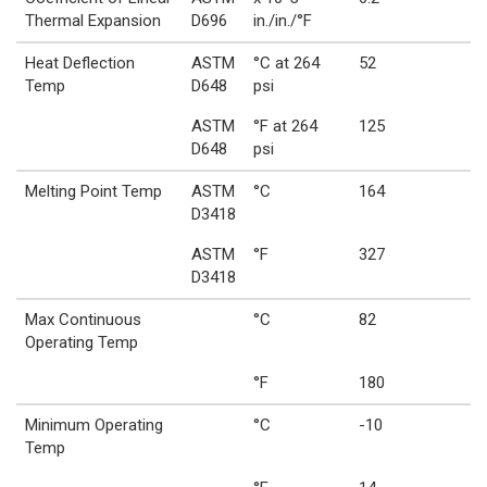
Thermal Expansion
D696
in./in./°F
Heat Deflection
ASTM
°C at 264
52
Temp
D648
psi
ASTM
°F at 264
125
D648
psi
Melting Point Temp
ASTM
°C
164
D3418
ASTM
°F
327
D3418
Max Continuous
°C
82
Operating Temp
°F
180
Minimum Operating
°C
-10
Temp