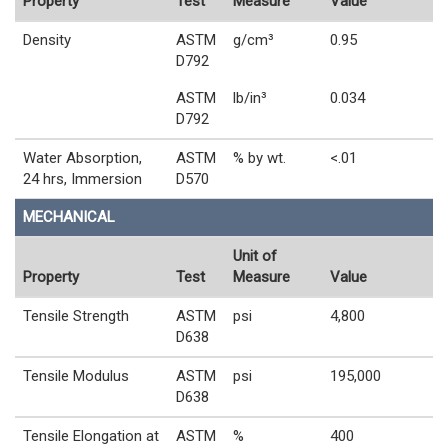
Property
Test
Measure
Value
Density
ASTM
g/cm³
0.95
D792
ASTM
lb/in³
0.034
D792
Water Absorption,
ASTM
% by wt.
<.01
24 hrs, Immersion
D570
MECHANICAL
Unit of
Property
Test
Measure
Value
Tensile Strength
ASTM
psi
4,800
D638
Tensile Modulus
ASTM
psi
195,000
D638
Tensile Elongation at
ASTM
%
400