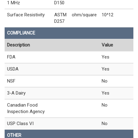
1 MHz
D150
Surface Resistivity
ASTM
ohm/square
10^12
D257
COMPLIANCE
Description
Value
FDA
Yes
USDA
Yes
NSF
No
3-A Dairy
Yes
Canadian Food
No
Inspection Agency
USP Class VI
No
OTHER