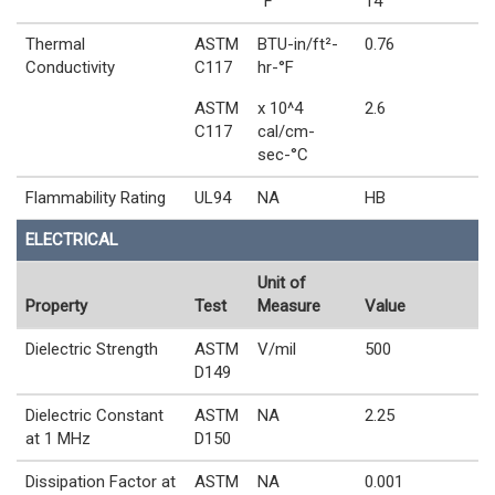
°F
14
Thermal
ASTM
BTU-in/ft²-
0.76
Conductivity
C117
hr-°F
ASTM
x 10^4
2.6
C117
cal/cm-
sec-°C
Flammability Rating
UL94
NA
HB
ELECTRICAL
Unit of
Property
Test
Measure
Value
Dielectric Strength
ASTM
V/mil
500
D149
Dielectric Constant
ASTM
NA
2.25
at 1 MHz
D150
Dissipation Factor at
ASTM
NA
0.001