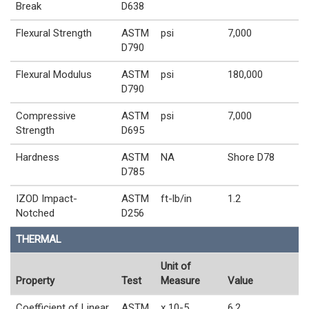
Break
D638
Flexural Strength
ASTM
psi
7,000
D790
Flexural Modulus
ASTM
psi
180,000
D790
Compressive
ASTM
psi
7,000
Strength
D695
Hardness
ASTM
NA
Shore D78
D785
IZOD Impact-
ASTM
ft-lb/in
1.2
Notched
D256
THERMAL
Unit of
Property
Test
Measure
Value
Coefficient of Linear
ASTM
x 10-5
6.2