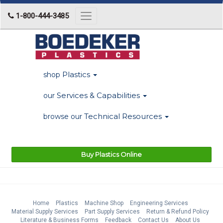
1-800-444-3485
Toggle
navigation
Plastics
shop
Services & Capabilities
our
Technical Resources
browse our
Buy Plastics Online
Home
Plastics
Machine Shop
Engineering Services
Material Supply Services
Part Supply Services
Return & Refund Policy
Literature & Business Forms
Feedback
Contact Us
About Us