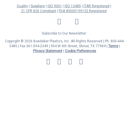
Quality
Suppliers
ISO 9001
ISO 13485
ITAR Registered
21 CFR 820 Compliant
FDA #3000199132 Registered
LinkedIn
Facebook
Twitter
YouTube
Subscribe to Our Newsletter
Copyright © 2026 Boedeker Plastics, Inc. All Rights Reserved | Ph. 800-444-
3485 | Fax 361-594-2349
| 904 W 6th Street, Shiner, TX 77984 |
Terms
|
Privacy Statement
|
Cookie Preferences
MasterCard
Discover
Visa
American
Express