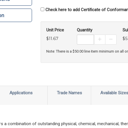
Check here to add Certificate of Conforman
on
Unit Price
Quantity
Su
$11.67
$5
Increase Prod
Decreas
Note: There is a $50.00 line item minimum on all o
Applications
Trade Names
Available Size
s a combination of outstanding physical, chemical, mechanical, ther