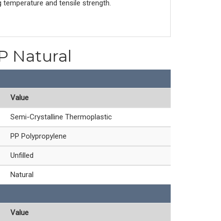
g temperature and tensile strength.
PP Natural
Value
Semi-Crystalline Thermoplastic
PP Polypropylene
Unfilled
Natural
Value