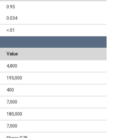
0.95
0.034
<.01
Value
4,800
195,000
400
7,000
180,000
7,000