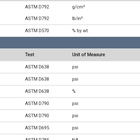
ASTM D792
g/cm³
ASTM D792
lb/in³
ASTM D570
% by wt.
Test
Unit of Measure
ASTM D638
psi
ASTM D638
psi
ASTM D638
%
ASTM D790
psi
ASTM D790
psi
ASTM D695
psi