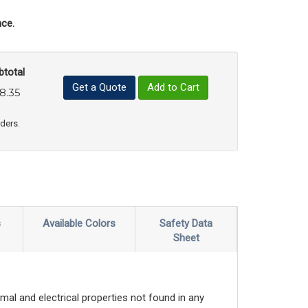
ce.
btotal
Get a Quote
Add to Cart
8.35
uct Quantity
e Product Quantity
rders.
s
Available Colors
Safety Data
Sheet
mal and electrical properties not found in any