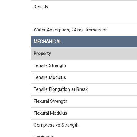
Density
Water Absorption, 24 hrs, Immersion
MECHANICAL
Property
Tensile Strength
Tensile Modulus
Tensile Elongation at Break
Flexural Strength
Flexural Modulus
Compressive Strength