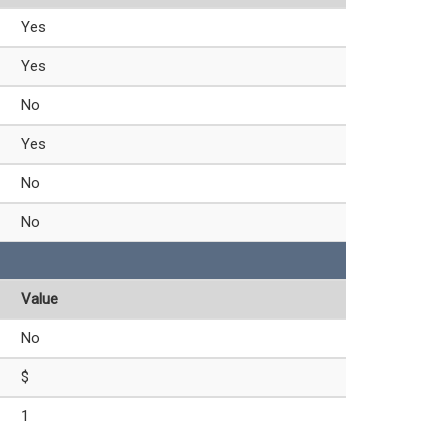
Yes
Yes
No
Yes
No
No
Value
No
$
1