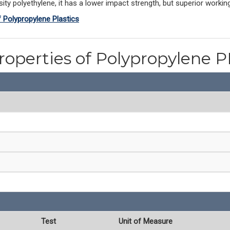
ty polyethylene, it has a lower impact strength, but superior workin
f Polypropylene Plastics
roperties of Polypropylene 
Test
Unit of Measure