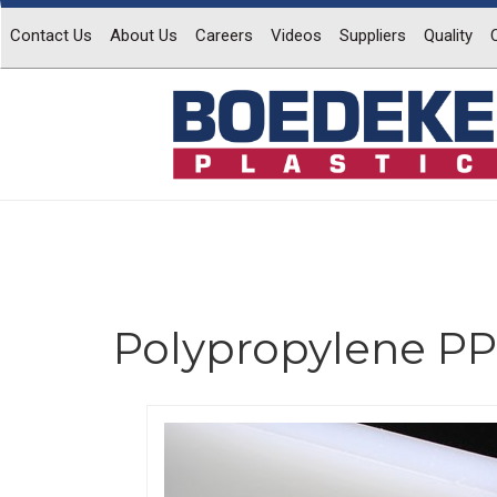
Contact Us
About Us
Careers
Videos
Suppliers
Quality
Polypropylene PP
Previous