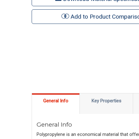
Add to Product Comparis
General Info
Key Properties
General Info
Polypropylene is an economical material that offer