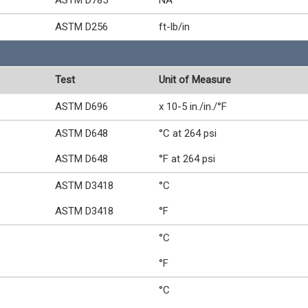
ASTM D785
NA
ASTM D256
ft-lb/in
Test
Unit of Measure
ASTM D696
x 10-5 in./in./°F
ASTM D648
°C at 264 psi
ASTM D648
°F at 264 psi
ASTM D3418
°C
ASTM D3418
°F
°C
°F
°C