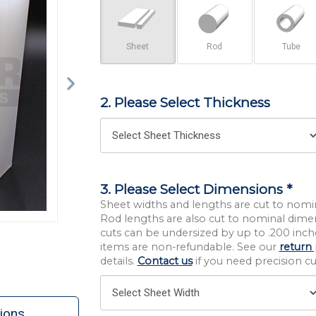
Sheet
Rod
Tube
2. Please Select Thickness
3. Please Select Dimensions *
Sheet widths and lengths are cut to nomi
Rod lengths are also cut to nominal dime
cuts can be undersized by up to .200 inche
items are non-refundable. See our
return 
details.
Contact us
if you need precision cut
ions