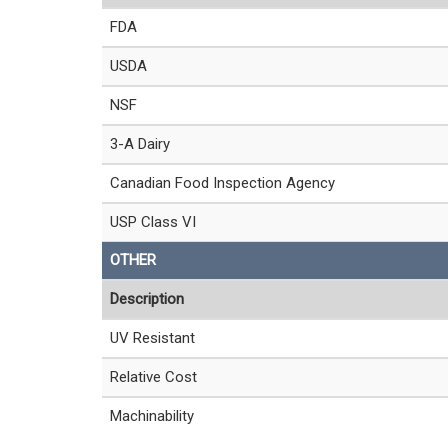
FDA
USDA
NSF
3-A Dairy
Canadian Food Inspection Agency
USP Class VI
OTHER
Description
UV Resistant
Relative Cost
Machinability