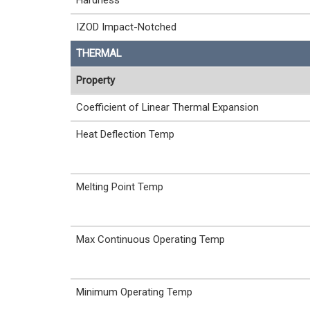
Hardness
IZOD Impact-Notched
THERMAL
Property
Coefficient of Linear Thermal Expansion
Heat Deflection Temp
Melting Point Temp
Max Continuous Operating Temp
Minimum Operating Temp