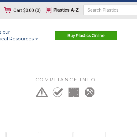
Plastics A-Z
Cart
$0.00
(
0
)
e our
Buy Plastics Online
ical Resources
COMPLIANCE INFO