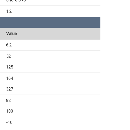
Shore D78
1.2
Value
6.2
52
125
164
327
82
180
-10