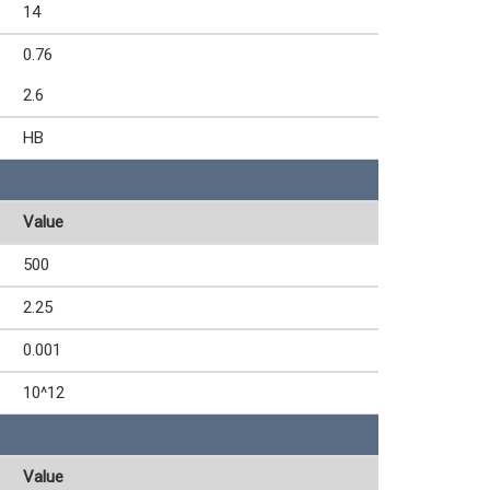
14
0.76
2.6
HB
Value
500
2.25
0.001
10^12
Value