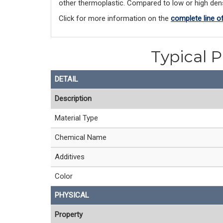
other thermoplastic. Compared to low or high densi
Click for more information on the 
complete line o
Typical P
DETAIL
Description
Material Type
Chemical Name
Additives
Color
PHYSICAL
Property