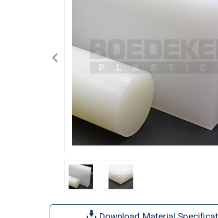
Download Material Specificat