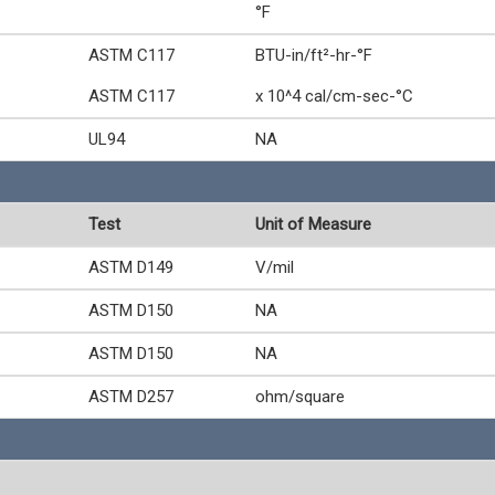
°F
ASTM C117
BTU-in/ft²-hr-°F
ASTM C117
x 10^4 cal/cm-sec-°C
UL94
NA
Test
Unit of Measure
ASTM D149
V/mil
ASTM D150
NA
ASTM D150
NA
ASTM D257
ohm/square