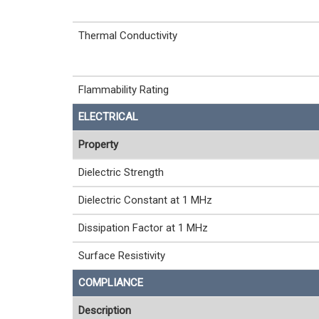
Thermal Conductivity
Flammability Rating
ELECTRICAL
Property
Dielectric Strength
Dielectric Constant at 1 MHz
Dissipation Factor at 1 MHz
Surface Resistivity
COMPLIANCE
Description