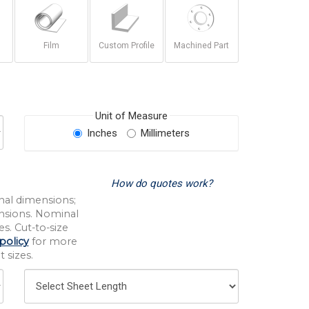
Film
Custom Profile
Machined Part
Unit of Measure
Inches
Millimeters
How do quotes work?
nal dimensions;
nsions. Nominal
s. Cut-to-size
policy
for more
 sizes.