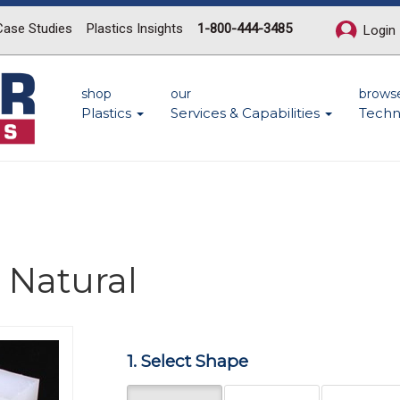
Case Studies
Plastics Insights
1-800-444-3485
Login
shop
our
brows
Plastics
Services & Capabilities
Techn
 Natural
Next
1. Select Shape