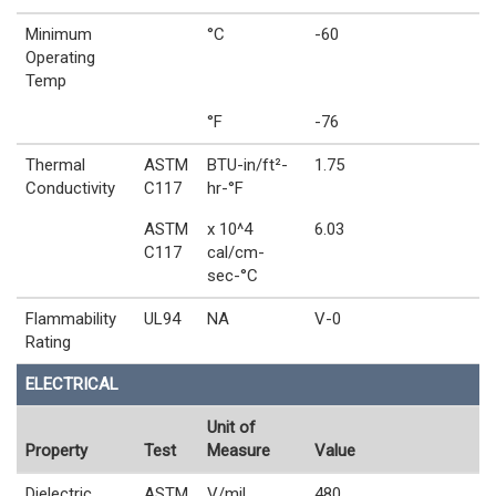
Minimum
°C
-60
Operating
Temp
°F
-76
Thermal
ASTM
BTU-in/ft²-
1.75
Conductivity
C117
hr-°F
ASTM
x 10^4
6.03
C117
cal/cm-
sec-°C
Flammability
UL94
NA
V-0
Rating
ELECTRICAL
Unit of
Property
Test
Measure
Value
Dielectric
ASTM
V/mil
480