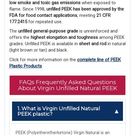
low smoke and toxic gas emissions
 when exposed to 
flame. Since 1998, 
unfilled PEEK has been approved by the
FDA for food contact applications
, meeting 
21 CFR
177.2415
 for repeated use.
The 
unfilled general-purpose grade
 is unreinforced and 
offers the 
highest elongation and toughness
 among PEEK 
grades. Unfilled PEEK is available in 
sheet and rod
 in natural 
(light brown or tan) and black. 
Click for more information on the
complete line of PEEK
Plastic Products
FAQs Frequently Asked Questions
About Virgin Unfilled Natural PEEK
1. What is Virgin Unfilled Natural
PEEK plastic?
PEEK (Polyetheretherketone) Virgin Natural is an