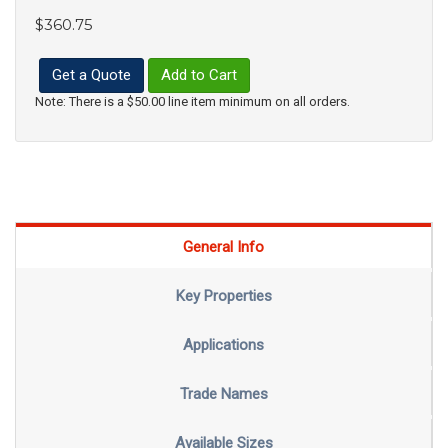
$360.75
Get a Quote
Add to Cart
Note: There is a $50.00 line item minimum on all orders.
General Info
Key Properties
Applications
Trade Names
Available Sizes