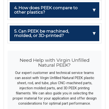
4. How does PEEK compare to
other plastics?
5. Can PEEK be machined,
molded, or 3D-printed?
Need Help with Virgin Unfilled
Natural PEEK?
Our expert customer and technical service teams
can assist with Virgin Unfilled Natural PEEK plastic
sheet, rod, and tube, plus CNC-machined parts,
injection molded parts, and 3D PEEK printing
filaments. We can also guide you in selecting the
proper material for your application and offer design
considerations for optimal part performance.