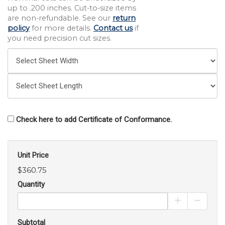
up to .200 inches. Cut-to-size items
are non-refundable. See our
return
policy
for more details.
Contact us
if
you need precision cut sizes.
Check here to add Certificate of Conformance.
Unit Price
$360.75
Quantity
Increase Pro
Decrea
Subtotal