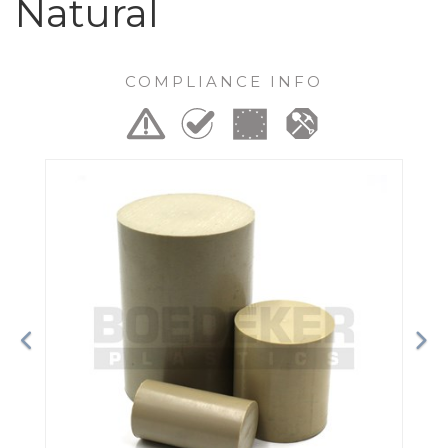
Natural
COMPLIANCE INFO
Previous
Ne