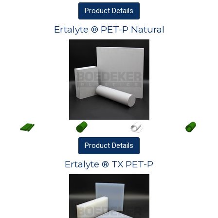
Product
Details
Ertalyte ® PET-P Natural
Product
Details
Ertalyte ® TX PET-P