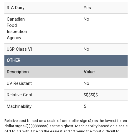
3-A Dairy
Yes
Canadian
No
Food
Inspection
Agency
USP Class VI
No
OTHER
Description
Value
UV Resistant
No
Relative Cost
$$$$$$
Machinability
5
Relative cost based on a scale of one dollar sign ($) as the lowest to ten
dollar signs ($$$$$$$$$$) as the highest. Machinability based on a scale
of 1 to 10, with 1 being the easiest and 10 being the most difficult to