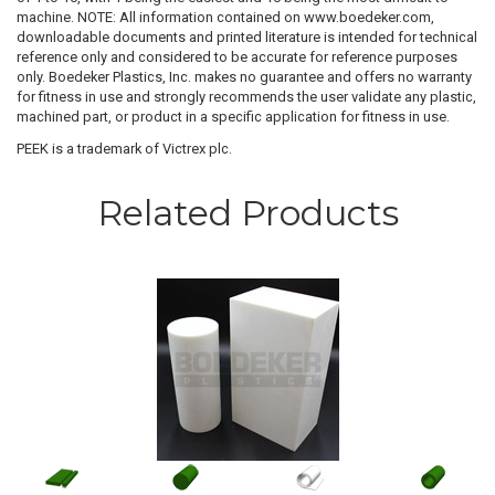
machine. NOTE: All information contained on www.boedeker.com,
downloadable documents and printed literature is intended for technical
reference only and considered to be accurate for reference purposes
only. Boedeker Plastics, Inc. makes no guarantee and offers no warranty
for fitness in use and strongly recommends the user validate any plastic,
machined part, or product in a specific application for fitness in use.
PEEK is a trademark of Victrex plc.
Related Products