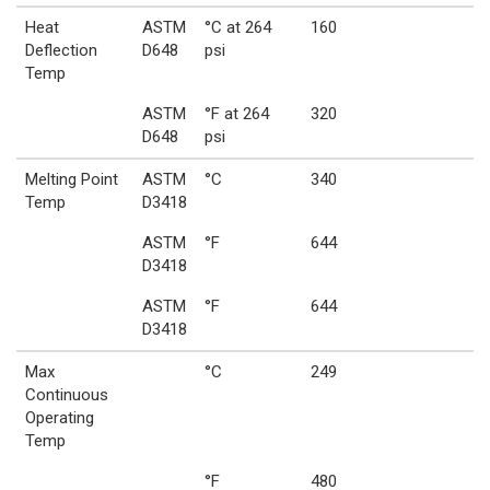
Heat
ASTM
°C at 264
160
Deflection
D648
psi
Temp
ASTM
°F at 264
320
D648
psi
Melting Point
ASTM
°C
340
Temp
D3418
ASTM
°F
644
D3418
ASTM
°F
644
D3418
Max
°C
249
Continuous
Operating
Temp
°F
480