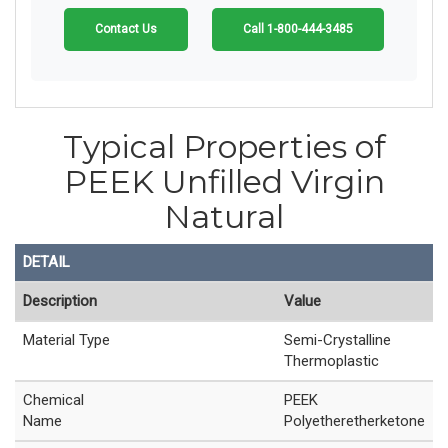
Contact Us
Call 1-800-444-3485
Typical Properties of
PEEK Unfilled Virgin
Natural
DETAIL
Description
Value
Material Type
Semi-Crystalline
Thermoplastic
Chemical
PEEK
Name
Polyetheretherketone