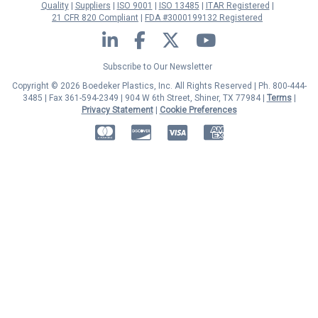
Quality
Suppliers
ISO 9001
ISO 13485
ITAR Registered
21 CFR 820 Compliant
FDA #3000199132 Registered
LinkedIn
Facebook
Twitter
YouTube
Subscribe to Our Newsletter
Copyright © 2026 Boedeker Plastics, Inc. All Rights Reserved | Ph. 800-444-
3485 | Fax 361-594-2349
| 904 W 6th Street, Shiner, TX 77984 |
Terms
|
Privacy Statement
|
Cookie Preferences
MasterCard
Discover
Visa
American Express