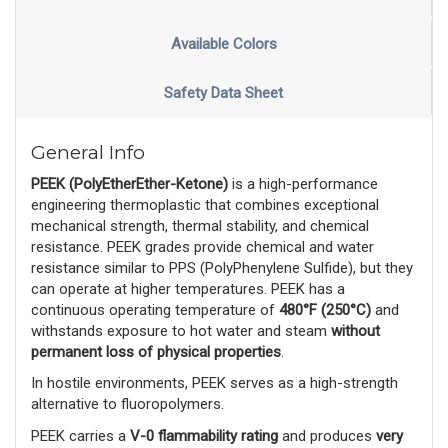
Available Colors
Safety Data Sheet
General Info
PEEK (PolyEtherEther-Ketone)
 is a high-performance 
engineering thermoplastic that combines exceptional 
mechanical strength, thermal stability, and chemical 
resistance. PEEK grades provide chemical and water 
resistance similar to PPS (PolyPhenylene Sulfide), but they 
can operate at higher temperatures. PEEK has a 
continuous operating temperature of 
480°F (250°C)
 and 
withstands exposure to hot water and steam 
without
permanent loss of physical properties
. 
In hostile environments, PEEK serves as a high-strength 
alternative to fluoropolymers.
PEEK carries a 
V-0 flammability rating
 and produces 
very