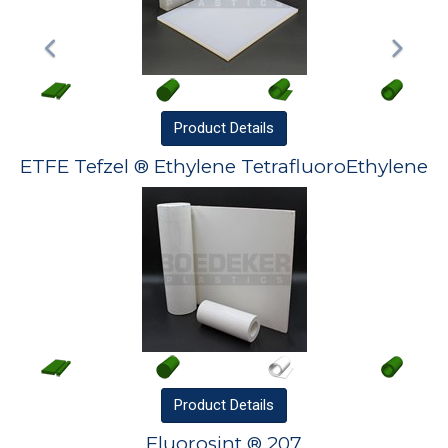
Product
Details
ETFE Tefzel ® Ethylene TetrafluoroEthylene
Product
Details
Fluorosint ® 207