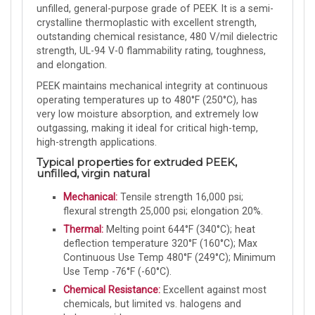
unfilled, general-purpose grade of PEEK. It is a semi-
crystalline thermoplastic with excellent strength,
outstanding chemical resistance, 480 V/mil dielectric
strength, UL-94 V-0 flammability rating, toughness,
and elongation.
PEEK maintains mechanical integrity at continuous
operating temperatures up to 480°F (250°C), has
very low moisture absorption, and extremely low
outgassing, making it ideal for critical high-temp,
high-strength applications.
Typical properties for extruded PEEK,
unfilled, virgin natural
Mechanical:
Tensile strength 16,000 psi;
flexural strength 25,000 psi; elongation 20%.
Thermal:
Melting point 644°F (340°C); heat
deflection temperature 320°F (160°C); Max
Continuous Use Temp 480°F (249°C); Minimum
Use Temp -76°F (-60°C).
Chemical Resistance:
Excellent against most
chemicals, but limited vs. halogens and