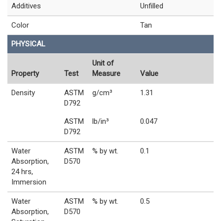
Additives
Unfilled
Color
Tan
PHYSICAL
Unit of
Property
Test
Measure
Value
Density
ASTM
g/cm³
1.31
D792
ASTM
lb/in³
0.047
D792
Water
ASTM
% by wt.
0.1
Absorption,
D570
24 hrs,
Immersion
Water
ASTM
% by wt.
0.5
Absorption,
D570