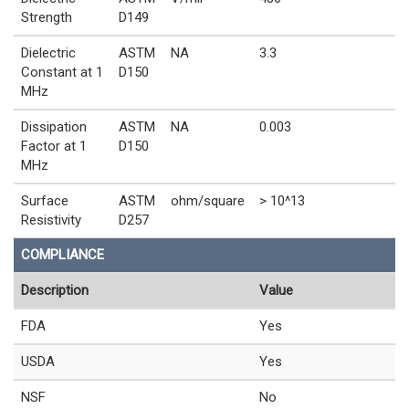
Strength
D149
Dielectric
ASTM
NA
3.3
Constant at 1
D150
MHz
Dissipation
ASTM
NA
0.003
Factor at 1
D150
MHz
Surface
ASTM
ohm/square
> 10^13
Resistivity
D257
COMPLIANCE
Description
Value
FDA
Yes
USDA
Yes
NSF
No