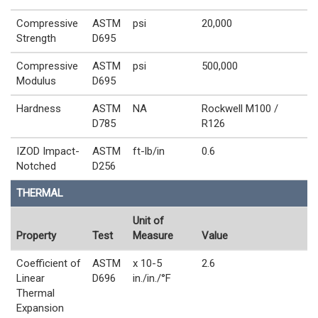
Compressive
ASTM
psi
20,000
Strength
D695
Compressive
ASTM
psi
500,000
Modulus
D695
Hardness
ASTM
NA
Rockwell M100 /
D785
R126
IZOD Impact-
ASTM
ft-lb/in
0.6
Notched
D256
THERMAL
Unit of
Property
Test
Measure
Value
Coefficient of
ASTM
x 10-5
2.6
Linear
D696
in./in./°F
Thermal
Expansion