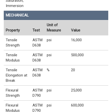
Saturation,
Immersion
MECHANICAL
Unit of
Property
Test
Measure
Value
Tensile
ASTM
psi
16,000
Strength
D638
Tensile
ASTM
psi
500,000
Modulus
D638
Tensile
ASTM
%
20
Elongation at
D638
Break
Flexural
ASTM
psi
25,000
Strength
D790
Flexural
ASTM
psi
600,000
Modulus
D790