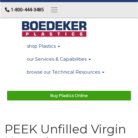
1-800-444-3485
Toggle navigation
Plastics
shop
Services & Capabilities
our
Technical Resources
browse our
Buy Plastics Online
PEEK Unfilled Virgin