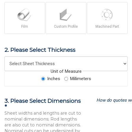
Film
Custom Profile
Machined Part
2. Please Select Thickness
Unit of Measure
Inches
Millimeters
How do quotes w
3. Please Select Dimensions
*
Sheet widths and lengths are cut to
nominal dimensions; Rod lengths
are also cut to nominal dimensions.
Nominal cuts can be undersized by