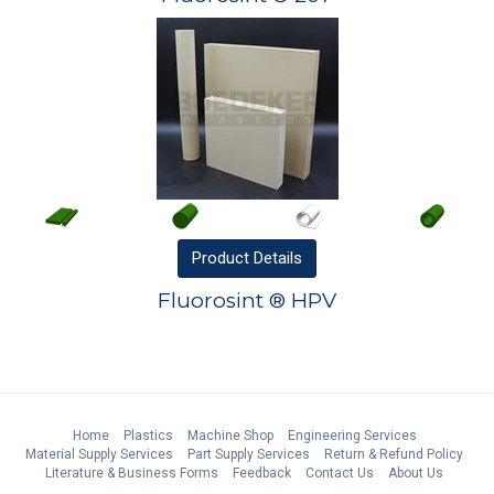
Product
Details
Fluorosint ® HPV
Home
Plastics
Machine Shop
Engineering Services
Material Supply Services
Part Supply Services
Return & Refund Policy
Literature & Business Forms
Feedback
Contact Us
About Us