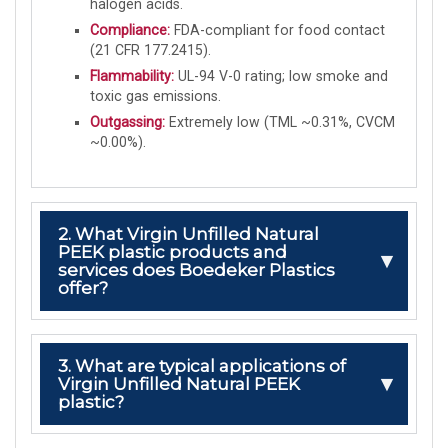
halogen acids.
Compliance:
FDA-compliant for food contact
(21 CFR 177.2415).
Flammability:
UL-94 V-0 rating; low smoke and
toxic gas emissions.
Outgassing:
Extremely low (TML ~0.31%, CVCM
~0.00%).
2. What Virgin Unfilled Natural
PEEK plastic products and
services does Boedeker Plastics
offer?
3. What are typical applications of
Virgin Unfilled Natural PEEK
plastic?