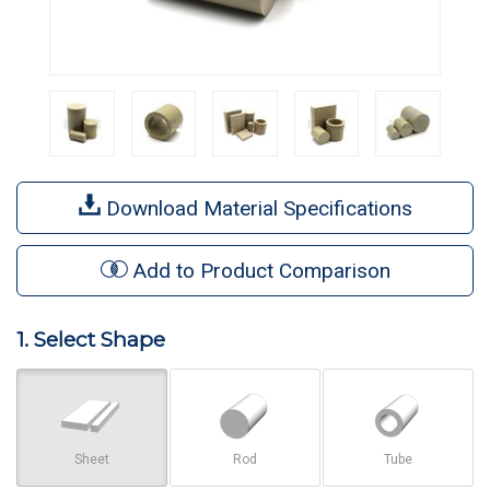
Download Material Specifications
Add to Product Comparison
1. Select Shape
Sheet
Rod
Tube