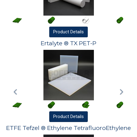
Product
Details
Ertalyte ® TX PET-P
Product
Details
ETFE Tefzel ® Ethylene TetrafluoroEthylene