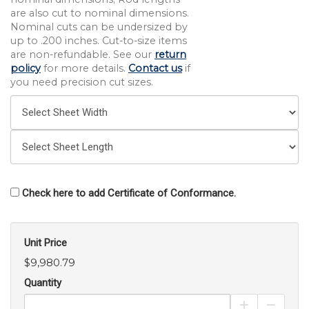
are also cut to nominal dimensions.
Nominal cuts can be undersized by
up to .200 inches. Cut-to-size items
are non-refundable. See our
return
policy
for more details.
Contact us
if
you need precision cut sizes.
Check here to add Certificate of Conformance.
Unit Price
$9,980.79
Quantity
Increase Pro
Decrea