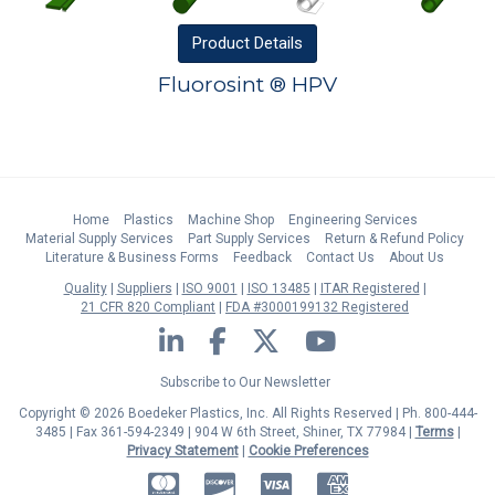
Product
Details
Fluorosint ® HPV
Home
Plastics
Machine Shop
Engineering Services
Material Supply Services
Part Supply Services
Return & Refund Policy
Literature & Business Forms
Feedback
Contact Us
About Us
Quality
Suppliers
ISO 9001
ISO 13485
ITAR Registered
21 CFR 820 Compliant
FDA #3000199132 Registered
LinkedIn
Facebook
Twitter
YouTube
Subscribe to Our Newsletter
Copyright © 2026 Boedeker Plastics, Inc. All Rights Reserved | Ph. 800-444-
3485 | Fax 361-594-2349
| 904 W 6th Street, Shiner, TX 77984 |
Terms
|
Privacy Statement
|
Cookie Preferences
MasterCard
Discover
Visa
American Express