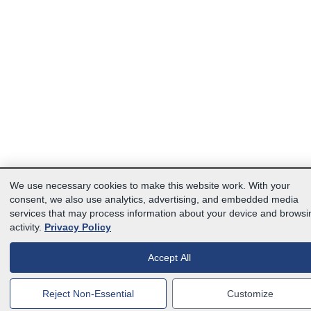
We use necessary cookies to make this website work. With your
consent, we also use analytics, advertising, and embedded media
services that may process information about your device and browsi
activity.
Privacy Policy
Accept All
Reject Non-Essential
Customize