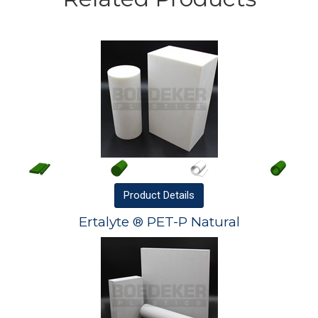
Product
Details
Ertalyte ® PET-P Natural