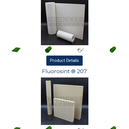
Product
Details
Fluorosint ® 207