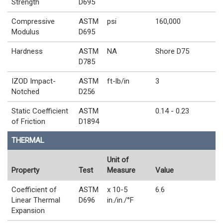
Strength
D695
Compressive
ASTM
psi
160,000
Modulus
D695
Hardness
ASTM
NA
Shore D75
D785
IZOD Impact-
ASTM
ft-lb/in
3
Notched
D256
Static Coefficient
ASTM
0.14 - 0.23
of Friction
D1894
THERMAL
Unit of
Property
Test
Measure
Value
Coefficient of
ASTM
x 10-5
6.6
Linear Thermal
D696
in./in./°F
Expansion