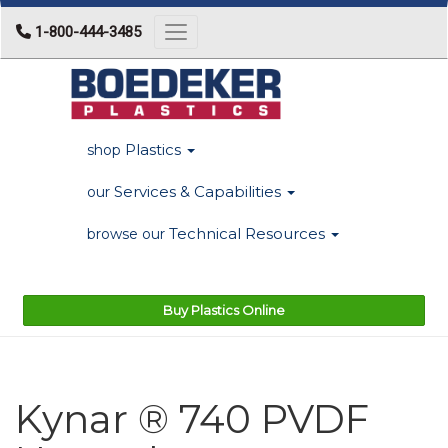
1-800-444-3485
Toggle navigation
Plastics
shop
Services & Capabilities
our
Technical Resources
browse our
Buy Plastics Online
Kynar ® 740 PVDF