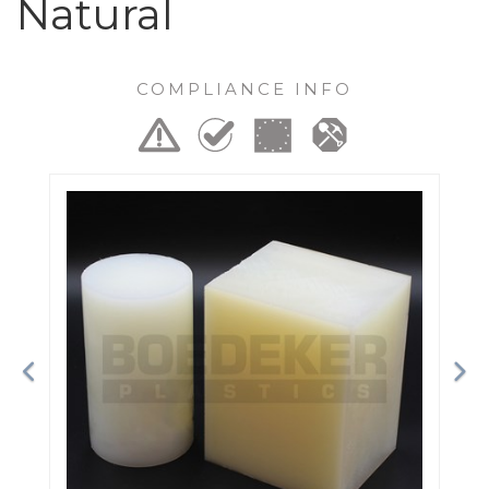
Natural
COMPLIANCE INFO
Previous
Ne