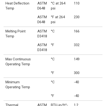
Heat Deflection
ASTM
°C at 264
110
Temp
D648
psi
ASTM
°F at 264
230
D648
psi
Melting Point
ASTM
°C
166
Temp
D3418
ASTM
°F
332
D3418
Max Continuous
°C
149
Operating Temp
°F
300
Minimum
°C
-40
Operating Temp
°F
-40
Thermal
ASTM
BTU-in/ft²-
1.2