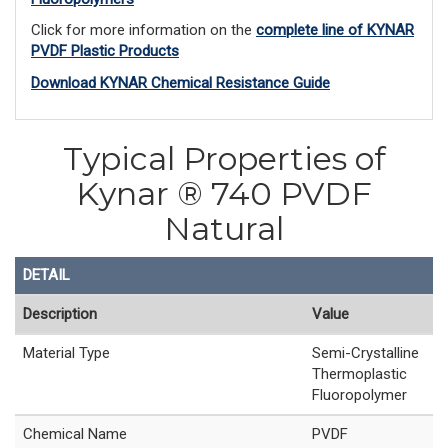
Click for more information on the
complete line of KYNAR
PVDF Plastic Products
Download KYNAR Chemical Resistance Guide
Typical Properties of
Kynar ® 740 PVDF
Natural
DETAIL
Description
Value
Material Type
Semi-Crystalline
Thermoplastic
Fluoropolymer
Chemical Name
PVDF