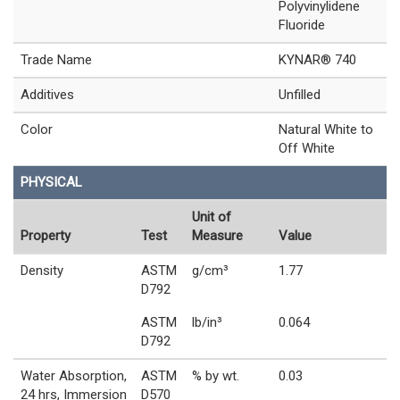
Polyvinylidene
Fluoride
Trade Name
KYNAR® 740
Additives
Unfilled
Color
Natural White to
Off White
PHYSICAL
Unit of
Property
Test
Measure
Value
Density
ASTM
g/cm³
1.77
D792
ASTM
lb/in³
0.064
D792
Water Absorption,
ASTM
% by wt.
0.03
24 hrs, Immersion
D570