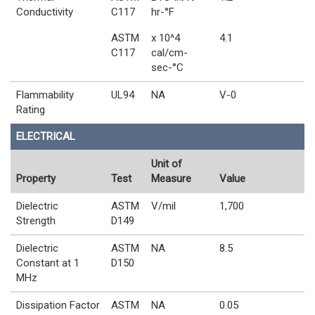
Conductivity
C117
hr-°F
ASTM
x 10^4
4.1
C117
cal/cm-
sec-°C
Flammability
UL94
NA
V-0
Rating
ELECTRICAL
Unit of
Property
Test
Measure
Value
Dielectric
ASTM
V/mil
1,700
Strength
D149
Dielectric
ASTM
NA
8.5
Constant at 1
D150
MHz
Dissipation Factor
ASTM
NA
0.05