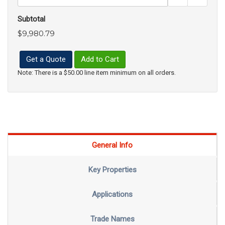
Subtotal
$9,980.79
Get a Quote
Add to Cart
Note: There is a $50.00 line item minimum on all orders.
General Info
Key Properties
Applications
Trade Names