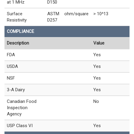
at 1 MHz
D150
Surface
ASTM
ohm/square
> 10^13
Resistivity
D257
COMPLIANCE
Description
Value
FDA
Yes
USDA
Yes
NSF
Yes
3-A Dairy
Yes
Canadian Food
No
Inspection
Agency
USP Class VI
Yes