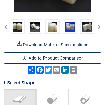
Previous
Ne
Download Material Specifications
Add to Product Comparison
Share
Facebook
Twitter
Email
LinkedIn
Print
1. Select Shape