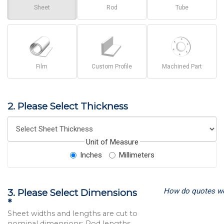
Sheet
Rod
Tube
Film
Custom Profile
Machined Part
2. Please Select Thickness
Unit of Measure
Inches
Millimeters
How do quotes w
3. Please Select Dimensions
*
Sheet widths and lengths are cut to
nominal dimensions; Rod lengths