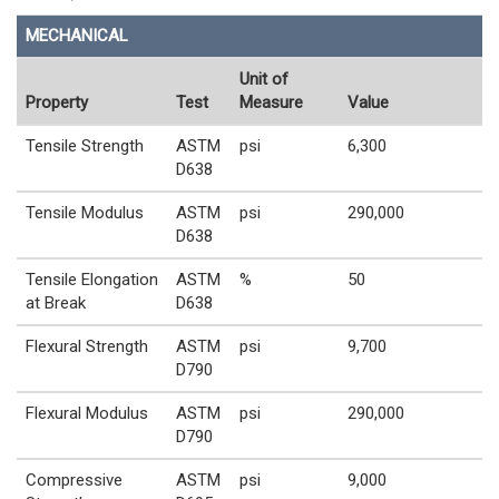
MECHANICAL
Unit of
Property
Test
Measure
Value
Tensile Strength
ASTM
psi
6,300
D638
Tensile Modulus
ASTM
psi
290,000
D638
Tensile Elongation
ASTM
%
50
at Break
D638
Flexural Strength
ASTM
psi
9,700
D790
Flexural Modulus
ASTM
psi
290,000
D790
Compressive
ASTM
psi
9,000