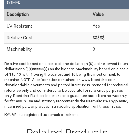
OTHER
Description
Value
UV Resistant
Yes
Relative Cost
$$$$$
Machinability
3
Relative cost based on a scale of one dollar sign ($) as the lowest to ten
dollar signs ($$$$$$$$$$) as the highest. Machinability based on a scale
of 1 to 10, with 1 being the easiest and 10 being the most difficult to
machine. NOTE: All information contained on www.boedeker.com,
downloadable documents and printed literature is intended for technical
reference only and considered to be accurate for reference purposes
only. Boedeker Plastics, Inc. makes no guarantee and offers no warranty
for fitness in use and strongly recommends the user validate any plastic,
machined part, or product in a specific application for fitness in use.
KYNAR is a registered trademark of Arkema.
Related Products