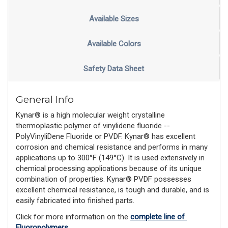
Available Sizes
Available Colors
Safety Data Sheet
General Info
Kynar® is a high molecular weight crystalline
thermoplastic polymer of vinylidene fluoride --
PolyVinyliDene Fluoride or PVDF. Kynar® has excellent
corrosion and chemical resistance and performs in many
applications up to 300°F (149°C). It is used extensively in
chemical processing applications because of its unique
combination of properties. Kynar® PVDF possesses
excellent chemical resistance, is tough and durable, and is
easily fabricated into finished parts.
Click for more information on the 
complete line of 
Fluoropolymers