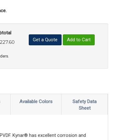
ce.
btotal
Get a Quote
Add to Cart
,227.60
uct Quantity
e Product Quantity
rders.
s
Available Colors
Safety Data
Sheet
or PVDF. Kynar® has excellent corrosion and