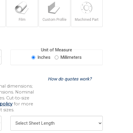
Film
Custom Profile
Machined Part
Unit of Measure
Inches
Millimeters
How do quotes work?
nal dimensions;
nsions. Nominal
s. Cut-to-size
policy
for more
 sizes.