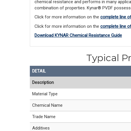
chemical resistance and performs in many applicat
combination of properties. Kynar® PVDF possesses e
Click for more information on the 
complete line o
Click for more information on the
complete line 
Download KYNAR Chemical Resistance Guide
Typical P
DETAIL
Description
Material Type
Chemical Name
Trade Name
Additives