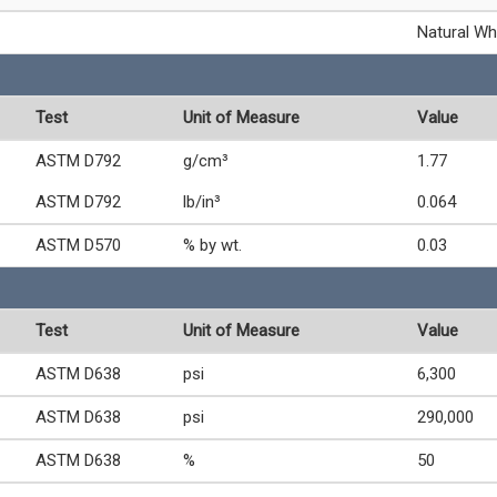
Natural Wh
Test
Unit of Measure
Value
ASTM D792
g/cm³
1.77
ASTM D792
lb/in³
0.064
ASTM D570
% by wt.
0.03
Test
Unit of Measure
Value
ASTM D638
psi
6,300
ASTM D638
psi
290,000
ASTM D638
%
50