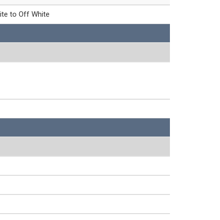
ite to Off White