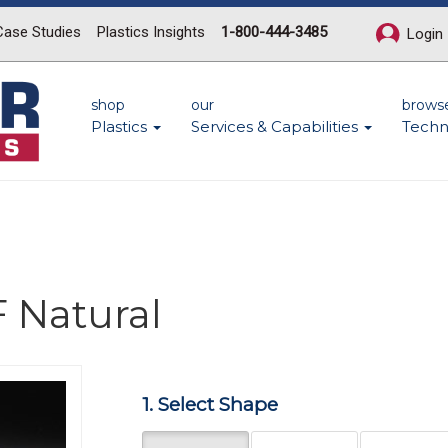
Case Studies
Plastics Insights
1-800-444-3485
Login
shop
our
brows
Plastics
Services & Capabilities
Techn
 Natural
Next
1. Select Shape