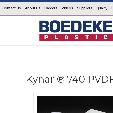
Contact Us
About Us
Careers
Videos
Suppliers
Quality
Kynar ® 740 PVDF
Previous