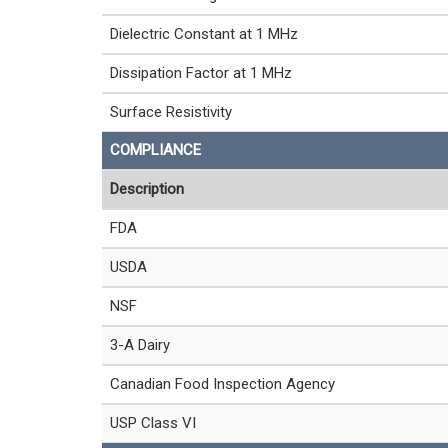
Dielectric Constant at 1 MHz
Dissipation Factor at 1 MHz
Surface Resistivity
COMPLIANCE
Description
FDA
USDA
NSF
3-A Dairy
Canadian Food Inspection Agency
USP Class VI