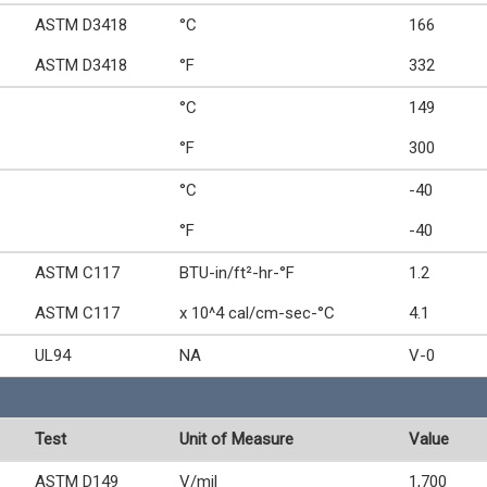
ASTM D3418
°C
166
ASTM D3418
°F
332
°C
149
°F
300
°C
-40
°F
-40
ASTM C117
BTU-in/ft²-hr-°F
1.2
ASTM C117
x 10^4 cal/cm-sec-°C
4.1
UL94
NA
V-0
Test
Unit of Measure
Value
ASTM D149
V/mil
1,700