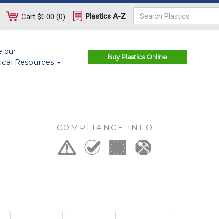
Plastics A-Z
Cart
$0.00
(
0
)
e our
Buy Plastics Online
ical Resources
COMPLIANCE INFO