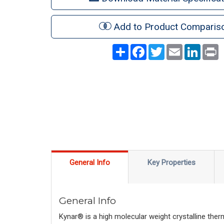
Add to Product Comparis
Share
Facebook
Twitter
Email
LinkedI
P
General Info
Key Properties
General Info
Kynar® is a high molecular weight crystalline ther