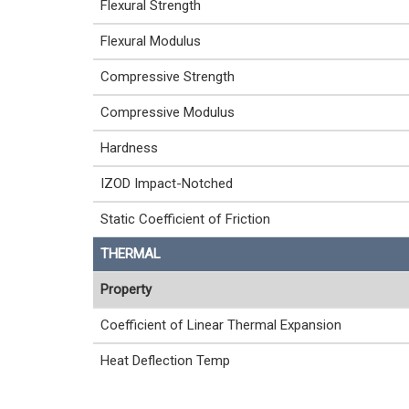
Flexural Strength
Flexural Modulus
Compressive Strength
Compressive Modulus
Hardness
IZOD Impact-Notched
Static Coefficient of Friction
THERMAL
Property
Coefficient of Linear Thermal Expansion
Heat Deflection Temp