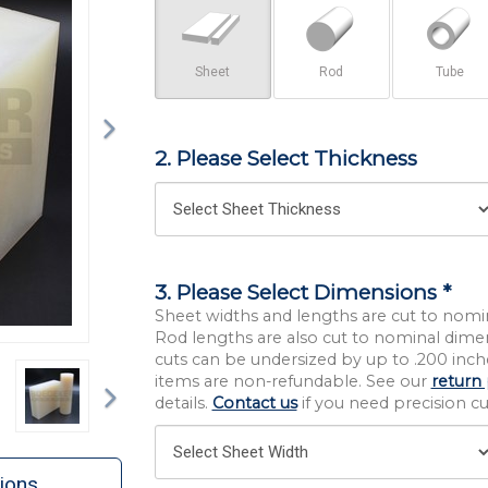
Sheet
Rod
Tube
2. Please Select Thickness
3. Please Select Dimensions *
Sheet widths and lengths are cut to nomi
Rod lengths are also cut to nominal dime
cuts can be undersized by up to .200 inche
Next
items are non-refundable. See our
return 
details.
Contact us
if you need precision cut
ions