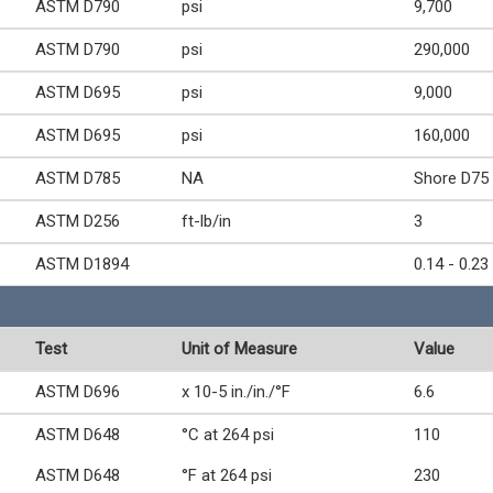
ASTM D790
psi
9,700
ASTM D790
psi
290,000
ASTM D695
psi
9,000
ASTM D695
psi
160,000
ASTM D785
NA
Shore D75
ASTM D256
ft-lb/in
3
ASTM D1894
0.14 - 0.23
Test
Unit of Measure
Value
ASTM D696
x 10-5 in./in./°F
6.6
ASTM D648
°C at 264 psi
110
ASTM D648
°F at 264 psi
230