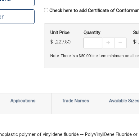
Check here to add Certificate of Conforman
on
n
rint
Unit Price
Quantity
Su
$1,227.60
$1
Increase Prod
Decreas
Note: There is a $50.00 line item minimum on all o
Applications
Trade Names
Available Size
moplastic polymer of vinylidene fluoride -- PolyVinyliDene Fluoride 