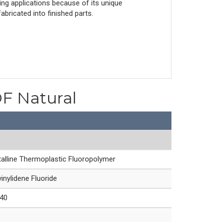
ing applications because of its unique
bricated into finished parts.
DF Natural
alline Thermoplastic Fluoropolymer
inylidene Fluoride
40