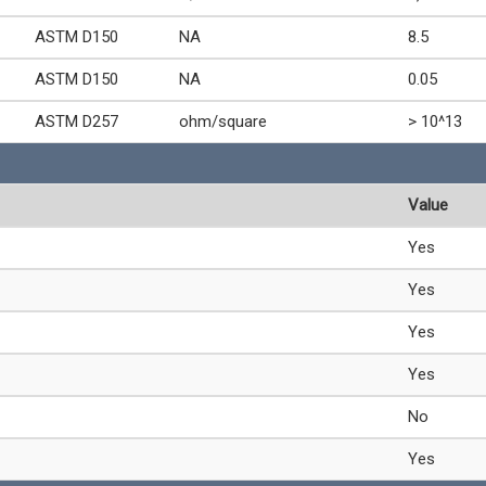
ASTM D150
NA
8.5
ASTM D150
NA
0.05
ASTM D257
ohm/square
> 10^13
Value
Yes
Yes
Yes
Yes
No
Yes