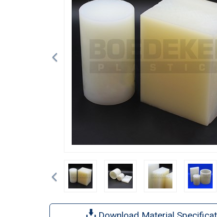
Previous
Download Material Specificat