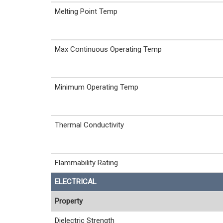
Melting Point Temp
Max Continuous Operating Temp
Minimum Operating Temp
Thermal Conductivity
Flammability Rating
ELECTRICAL
Property
Dielectric Strength