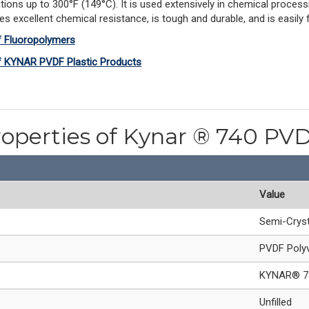
ions up to 300°F (149°C). It is used extensively in chemical process
xcellent chemical resistance, is tough and durable, and is easily fa
f Fluoropolymers
of KYNAR PVDF Plastic Products
roperties of Kynar ® 740 PV
Value
Semi-Cryst
PVDF Polyv
KYNAR® 7
Unfilled