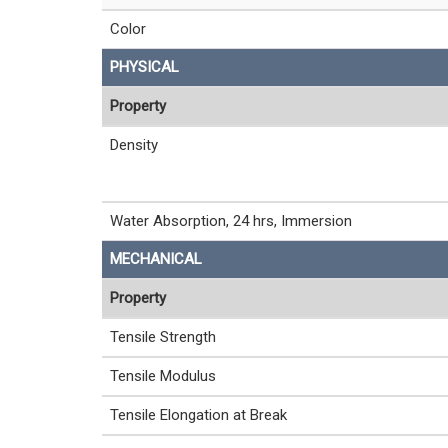
Color
PHYSICAL
Property
Density
Water Absorption, 24 hrs, Immersion
MECHANICAL
Property
Tensile Strength
Tensile Modulus
Tensile Elongation at Break