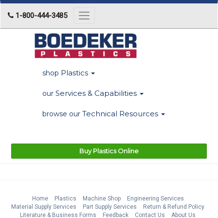
1-800-444-3485
Toggle
navigation
Plastics
shop
Services & Capabilities
our
Technical Resources
browse our
Buy Plastics Online
Home
Plastics
Machine Shop
Engineering Services
Material Supply Services
Part Supply Services
Return & Refund Policy
Literature & Business Forms
Feedback
Contact Us
About Us