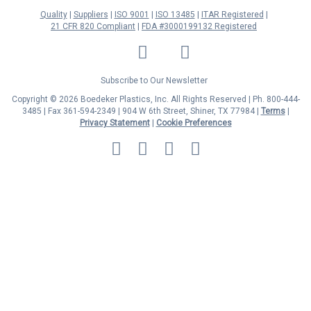
Quality
Suppliers
ISO 9001
ISO 13485
ITAR Registered
21 CFR 820 Compliant
FDA #3000199132 Registered
LinkedIn
Facebook
Twitter
YouTube
Subscribe to Our Newsletter
Copyright © 2026 Boedeker Plastics, Inc. All Rights Reserved | Ph. 800-444-
3485 | Fax 361-594-2349
| 904 W 6th Street, Shiner, TX 77984 |
Terms
|
Privacy Statement
|
Cookie Preferences
MasterCard
Discover
Visa
American
Express