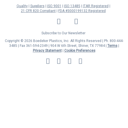
Quality
Suppliers
ISO 9001
ISO 13485
ITAR Registered
21 CFR 820 Compliant
FDA #3000199132 Registered
LinkedIn
Facebook
Twitter
YouTube
Subscribe to Our Newsletter
Copyright © 2026 Boedeker Plastics, Inc. All Rights Reserved | Ph. 800-444-
3485 | Fax 361-594-2349
| 904 W 6th Street, Shiner, TX 77984 |
Terms
|
Privacy Statement
|
Cookie Preferences
MasterCard
Discover
Visa
American
Express