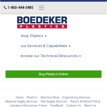
1-800-444-3485
Toggle
navigation
Plastics
shop
Services & Capabilities
our
Technical Resources
browse our
Buy Plastics Online
Home
Plastics
Machine Shop
Engineering Services
Material Supply Services
Part Supply Services
Return & Refund Policy
Literature & Business Forms
Feedback
Contact Us
About Us