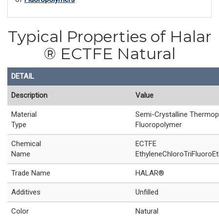
Typical Properties of Halar
® ECTFE Natural
DETAIL
Description
Value
Material
Semi-Crystalline Thermop
Type
Fluoropolymer
Chemical
ECTFE
Name
EthyleneChloroTriFluoroEt
Trade Name
HALAR®
Additives
Unfilled
Color
Natural