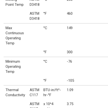
Point Temp
D3418
ASTM
°F
460
D3418
Max
°C
149
Continuous
Operating
Temp
°F
300
Minimum
°C
-76
Operating
Temp
°F
-105
Thermal
ASTM
BTU-in/ft²-
1.09
Conductivity
C117
hr-°F
ASTM
x 10^4
3.75