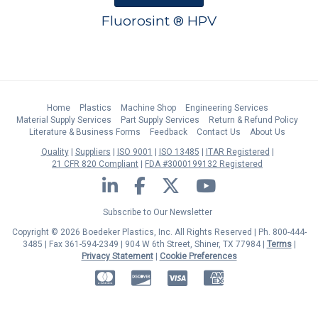
Fluorosint ® HPV
Home
Plastics
Machine Shop
Engineering Services
Material Supply Services
Part Supply Services
Return & Refund Policy
Literature & Business Forms
Feedback
Contact Us
About Us
Quality
Suppliers
ISO 9001
ISO 13485
ITAR Registered
21 CFR 820 Compliant
FDA #3000199132 Registered
LinkedIn
Facebook
Twitter
YouTube
Subscribe to Our Newsletter
Copyright © 2026 Boedeker Plastics, Inc. All Rights Reserved | Ph. 800-444-
3485 | Fax 361-594-2349
| 904 W 6th Street, Shiner, TX 77984 |
Terms
|
Privacy Statement
|
Cookie Preferences
MasterCard
Discover
Visa
American Express