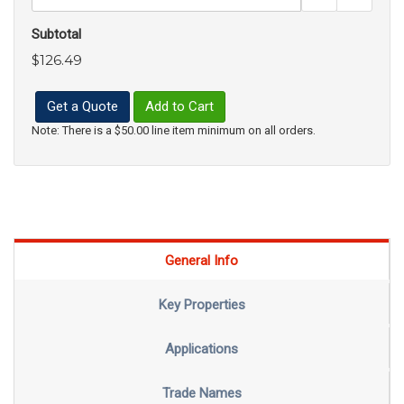
Subtotal
$126.49
Get a Quote
Add to Cart
Note: There is a $50.00 line item minimum on all orders.
General Info
Key Properties
Applications
Trade Names