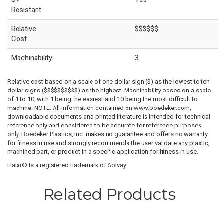
Resistant
Relative
$$$$$$
Cost
Machinability
3
Relative cost based on a scale of one dollar sign ($) as the lowest to ten
dollar signs ($$$$$$$$$$) as the highest. Machinability based on a scale
of 1 to 10, with 1 being the easiest and 10 being the most difficult to
machine. NOTE: All information contained on www.boedeker.com,
downloadable documents and printed literature is intended for technical
reference only and considered to be accurate for reference purposes
only. Boedeker Plastics, Inc. makes no guarantee and offers no warranty
for fitness in use and strongly recommends the user validate any plastic,
machined part, or product in a specific application for fitness in use.
Halar® is a registered trademark of Solvay.
Related Products