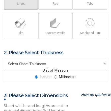
Sheet
Rod
Tube
Film
Custom Profile
Machined Part
2. Please Select Thickness
Unit of Measure
Inches
Millimeters
How do quotes w
3. Please Select Dimensions
*
Sheet widths and lengths are cut to
nominal dimensions; Rod lengths