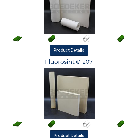
Product
Details
Fluorosint ® 207
Product
Details