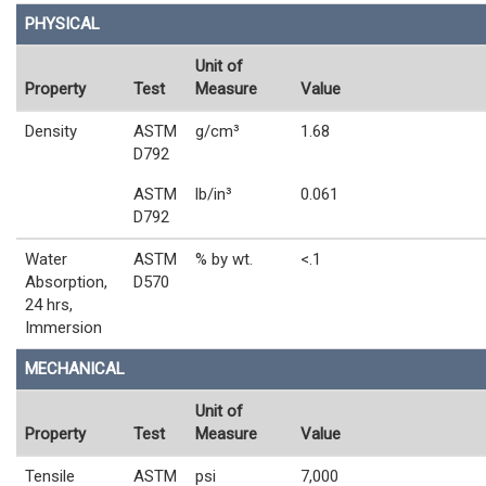
PHYSICAL
Unit of
Property
Test
Measure
Value
Density
ASTM
g/cm³
1.68
D792
ASTM
lb/in³
0.061
D792
Water
ASTM
% by wt.
<.1
Absorption,
D570
24 hrs,
Immersion
MECHANICAL
Unit of
Property
Test
Measure
Value
Tensile
ASTM
psi
7,000