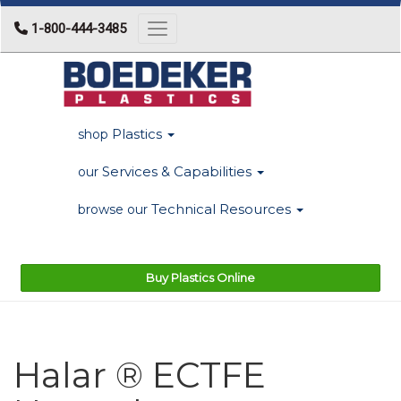
1-800-444-3485
Toggle navigation
Plastics
shop
Services & Capabilities
our
Technical Resources
browse our
Buy Plastics Online
Halar ® ECTFE