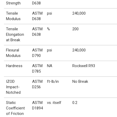
Strength
D638
Tensile
ASTM
psi
240,000
Modulus
D638
Tensile
ASTM
%
200
Elongation
D638
at Break
Flexural
ASTM
psi
240,000
Modulus
D790
Hardness
ASTM
NA
Rockwell R93
D785
IZOD
ASTM
ft-lb/in
No Break
Impact-
D256
Notched
Static
ASTM
vs. itself
0.2
Coefficient
D1894
of Friction