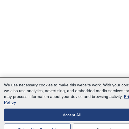
We use necessary cookies to make this website work. With your con
we also use analytics, advertising, and embedded media services th
may process information about your device and browsing activity.
Pr
Policy
Accept All