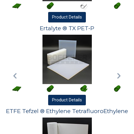
Product
Details
Ertalyte ® TX PET-P
Product
Details
ETFE Tefzel ® Ethylene TetrafluoroEthylene