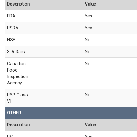
Description
Value
FDA
Yes
USDA
Yes
NSF
No
3-A Dairy
No
Canadian
No
Food
Inspection
Agency
USP Class
No
VI
OTHER
Description
Value
UV
Yes