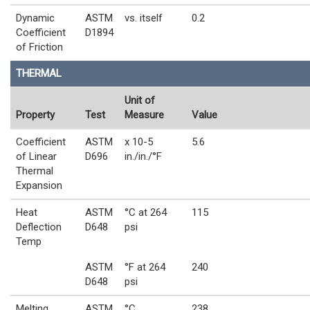
Dynamic
ASTM
vs. itself
0.2
Coefficient
D1894
of Friction
THERMAL
Unit of
Property
Test
Measure
Value
Coefficient
ASTM
x 10-5
5.6
of Linear
D696
in./in./°F
Thermal
Expansion
Heat
ASTM
°C at 264
115
Deflection
D648
psi
Temp
ASTM
°F at 264
240
D648
psi
Melting
ASTM
°C
238