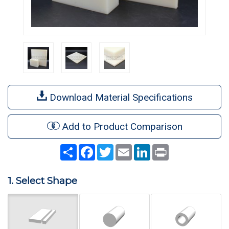
Download Material Specifications
Add to Product Comparison
Share
Facebook
Twitter
Email
LinkedIn
Print
1. Select Shape