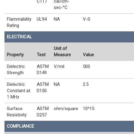
C117
cal/cm-
sec-°C
Flammability
UL94
NA
V-0
Rating
ELECTRICAL
Unit of
Property
Test
Measure
Value
Dielectric
ASTM
V/mil
500
Strength
D149
Dielectric
ASTM
NA
2.5
Constant at
D150
1 MHz
Surface
ASTM
ohm/square
10^15
Resistivity
D257
COMPLIANCE