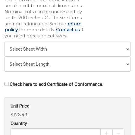
are also cut to nominal dimensions.
Nominal cuts can be undersized by
up to .200 inches. Cut-to-size items
are non-refundable. See our
return
policy
for more details.
Contact us
if
you need precision cut sizes.
Check here to add Certificate of Conformance.
Unit Price
$126.49
Quantity
Increase Pro
Decrea