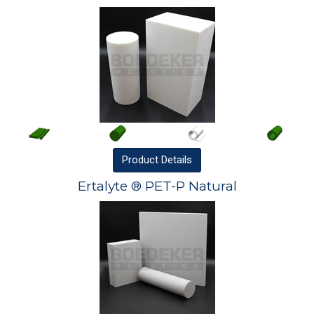
Product
Details
Ertalyte ® PET-P Natural