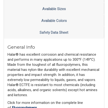
Available Sizes
Available Colors
Safety Data Sheet
General Info
Halar® has excellent corrosion and chemical resistance
and performs in many applications up to 300°F (149°C).
Made from the toughest of all fluoropolymers, this
material has nylon-like durability with excellent mechanical
properties and impact strength. In addition, it has
extremely low permeability to liquids, gases, and vapors.
Halar® ECTFE is resistant to most chemicals (including
acids, alkalines, and organic solvents) except hot amines
and ketones.
Click for more information on the complete line
of
Fluoropolymers