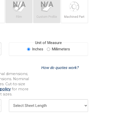
Film
Custom Profile
Machined Part
Unit of Measure
Inches
Millimeters
How do quotes work?
nal dimensions;
nsions. Nominal
s. Cut-to-size
policy
for more
 sizes.