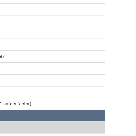
87
1 safety factor)