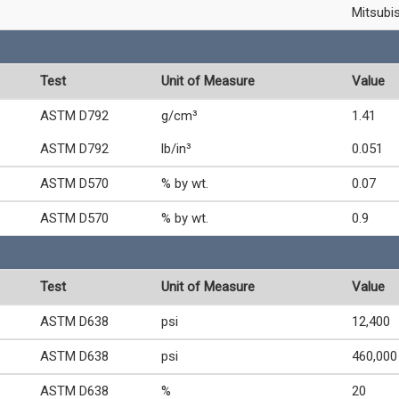
Mitsubi
Test
Unit of Measure
Value
ASTM D792
g/cm³
1.41
ASTM D792
lb/in³
0.051
ASTM D570
% by wt.
0.07
ASTM D570
% by wt.
0.9
Test
Unit of Measure
Value
ASTM D638
psi
12,400
ASTM D638
psi
460,000
ASTM D638
%
20