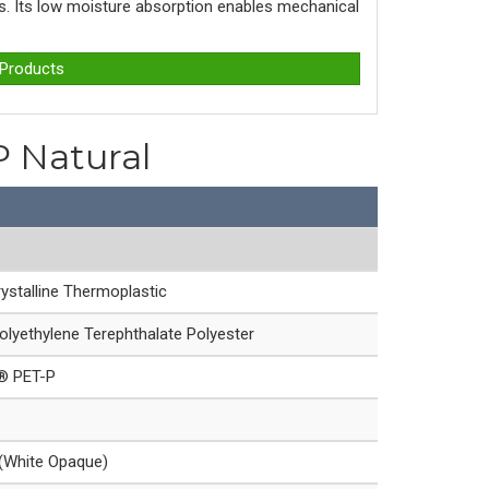
ons. Its low moisture absorption enables mechanical
 Products
P Natural
ystalline Thermoplastic
olyethylene Terephthalate Polyester
e® PET-P
 (White Opaque)