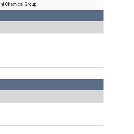
shi Chemical Group