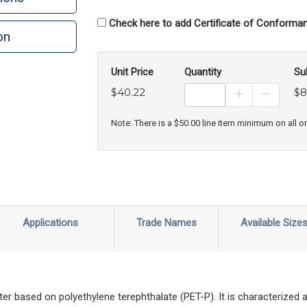
Check here to add Certificate of Conforman
on
n
rint
Unit Price
Quantity
Su
$40.22
$8
Increase Prod
Decreas
Note: There is a $50.00 line item minimum on all o
Applications
Trade Names
Available Size
ter based on polyethylene terephthalate (PET-P). It is characterized a