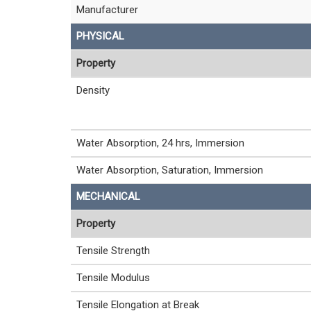
Manufacturer
PHYSICAL
Property
Density
Water Absorption, 24 hrs, Immersion
Water Absorption, Saturation, Immersion
MECHANICAL
Property
Tensile Strength
Tensile Modulus
Tensile Elongation at Break