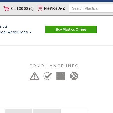
Plastics A-Z
Cart
$0.00
(
0
)
e our
Buy Plastics Online
ical Resources
COMPLIANCE INFO