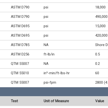
ASTM D790
psi
18,000
ASTM D790
psi
490,000
ASTM D695
psi
15,000
ASTM D695
psi
420,000
ASTM D785
NA
Shore D
ASTM D256
ft-lb/in
0.5
QTM 55007
NA
0.2
QTM 55010
in³-min/ft-lbs-hr
60
QTM 55007
psi-fpm
2800 (4:
Test
Unit of Measure
Value