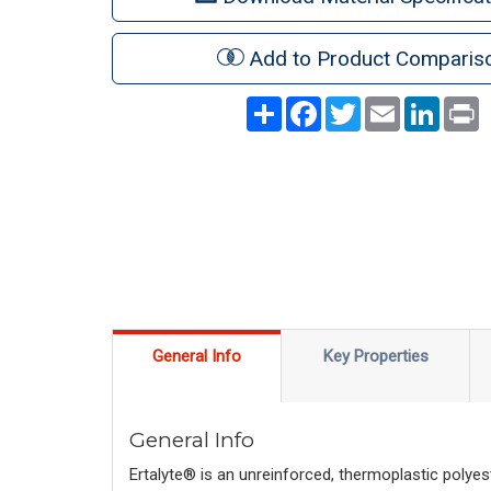
Add to Product Comparis
Share
Facebook
Twitter
Email
LinkedI
P
General Info
Key Properties
General Info
Ertalyte® is an unreinforced, thermoplastic polyes