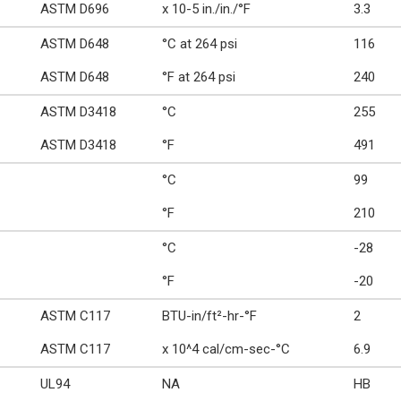
ASTM D696
x 10-5 in./in./°F
3.3
ASTM D648
°C at 264 psi
116
ASTM D648
°F at 264 psi
240
ASTM D3418
°C
255
ASTM D3418
°F
491
°C
99
°F
210
°C
-28
°F
-20
ASTM C117
BTU-in/ft²-hr-°F
2
ASTM C117
x 10^4 cal/cm-sec-°C
6.9
UL94
NA
HB