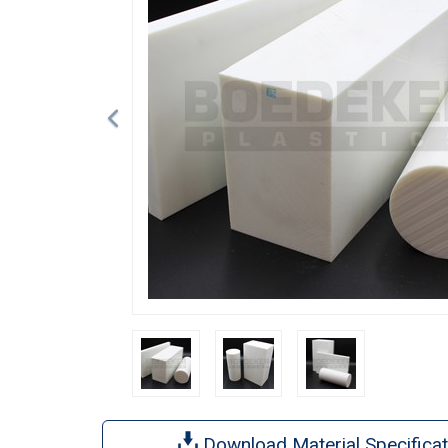
Download Material Specificat