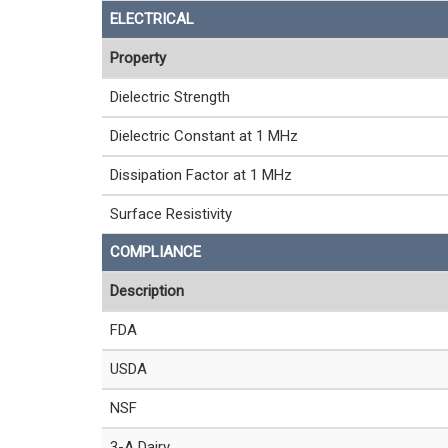
ELECTRICAL
Property
Dielectric Strength
Dielectric Constant at 1 MHz
Dissipation Factor at 1 MHz
Surface Resistivity
COMPLIANCE
Description
FDA
USDA
NSF
3-A Dairy