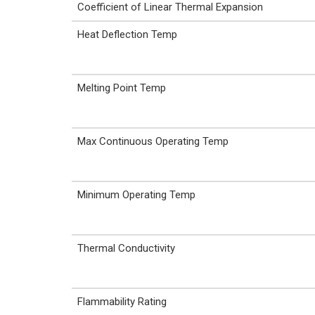
Coefficient of Linear Thermal Expansion
Heat Deflection Temp
Melting Point Temp
Max Continuous Operating Temp
Minimum Operating Temp
Thermal Conductivity
Flammability Rating