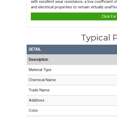
with excellent wear resistance, a low coefficient 
and electrical properties to remain virtually unaff
Click Fo
Typical 
DETAIL
Description
Material Type
Chemical Name
Trade Name
Additives
Color