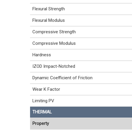
Flexural Strength
Flexural Modulus
Compressive Strength
Compressive Modulus
Hardness
IZOD Impact-Notched
Dynamic Coefficient of Friction
Wear K Factor
Limiting PV
THERMAL
Property