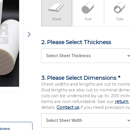
Sheet
Rod
Tube
2. Please Select Thickness
3. Please Select Dimensions *
Sheet widths and lengths are cut to nomi
Rod lengths are also cut to nominal dime
cuts can be undersized by up to .200 inche
items are non-refundable. See our
return 
details.
Contact us
if you need precision cut
ions