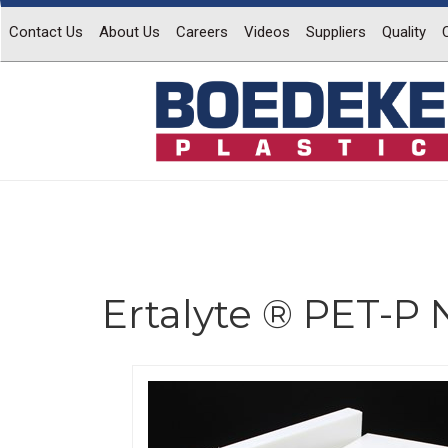
Contact Us
About Us
Careers
Videos
Suppliers
Quality
Ertalyte ® PET-P 
Previous