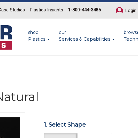
Case Studies
Plastics Insights
1-800-444-3485
Login
shop
our
brows
Plastics
Services & Capabilities
Techn
Natural
Next
1. Select Shape