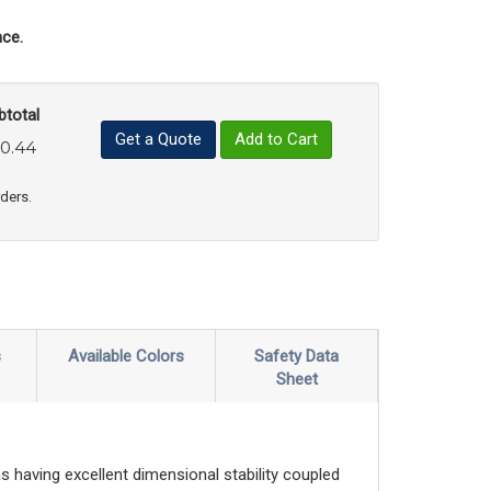
ce.
btotal
Get a Quote
Add to Cart
0.44
uct Quantity
e Product Quantity
rders.
s
Available Colors
Safety Data
Sheet
s having excellent dimensional stability coupled