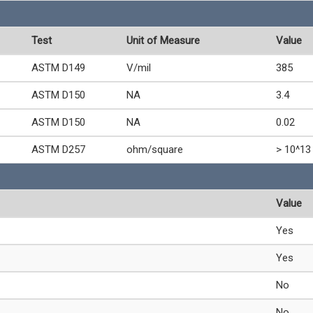
Test
Unit of Measure
Value
ASTM D149
V/mil
385
ASTM D150
NA
3.4
ASTM D150
NA
0.02
ASTM D257
ohm/square
> 10^13
Value
Yes
Yes
No
No