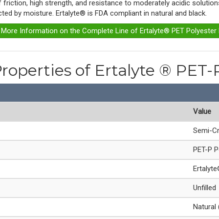
of friction, high strength, and resistance to moderately acidic soluti
ected by moisture. Ertalyte® is FDA compliant in natural and black.
r More Information on the Complete Line of Ertalyte® PET Polyester
Properties of Ertalyte ® PET-
Value
Semi-Cr
PET-P P
Ertalyt
Unfilled
Natural