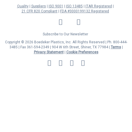
Quality
Suppliers
ISO 9001
ISO 13485
ITAR Registered
21 CFR 820 Compliant
FDA #3000199132 Registered
LinkedIn
Facebook
Twitter
YouTube
Subscribe to Our Newsletter
Copyright © 2026 Boedeker Plastics, Inc. All Rights Reserved | Ph. 800-444-
3485 | Fax 361-594-2349
| 904 W 6th Street, Shiner, TX 77984 |
Terms
|
Privacy Statement
|
Cookie Preferences
MasterCard
Discover
Visa
American
Express