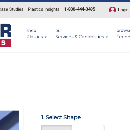
Case Studies
Plastics Insights
1-800-444-3485
Login
shop
our
brows
Plastics
Services & Capabilities
Techn
Next
1. Select Shape