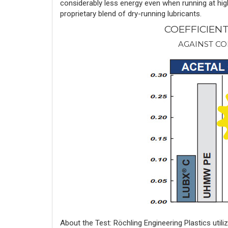
considerably less energy even when running at hig
proprietary blend of dry-running lubricants.
COEFFICIEN
AGAINST CO
About the Test: Röchling Engineering Plastics uti