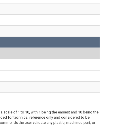
a scale of 1 to 10, with 1 being the easiest and 10 being the
ded for technical reference only and considered to be
ecommends the user validate any plastic, machined part, or