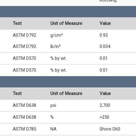
Test
Unit of Measure
Value
ASTM D792
g/cm³
0.93
ASTM D792
lb/in³
0.034
ASTM D570
% by wt.
0.01
ASTM D570
% by wt.
0.01
Test
Unit of Measure
Value
ASTM D638
psi
2,700
ASTM D638
%
>250
ASTM D785
NA
Shore D60