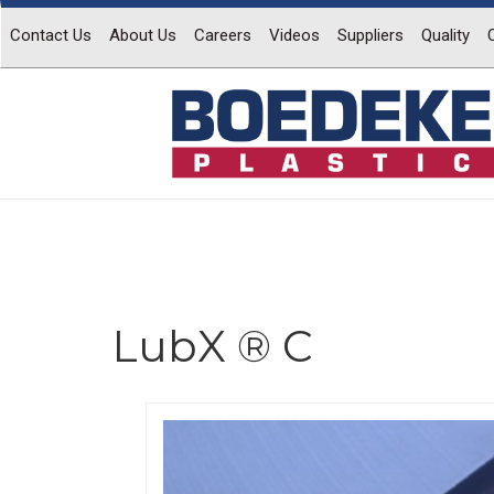
Contact Us
About Us
Careers
Videos
Suppliers
Quality
LubX ® C
Previous