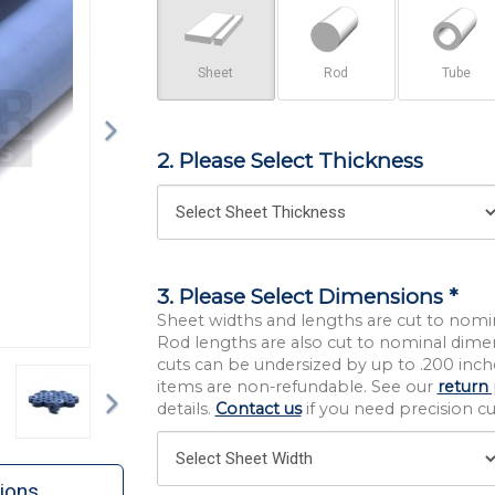
Sheet
Rod
Tube
2. Please Select Thickness
3. Please Select Dimensions *
Sheet widths and lengths are cut to nomi
Rod lengths are also cut to nominal dime
cuts can be undersized by up to .200 inche
Next
items are non-refundable. See our
return 
details.
Contact us
if you need precision cut
ions