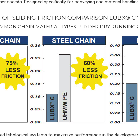
her speeds. Designed specifically for conveying and material handlin
T OF SLIDING FRICTION COMPARISON LUBX® C
MMON CHAIN MATERIAL TYPES | UNDER DRY RUNNING
lized tribological systems to maximize performance in the developme