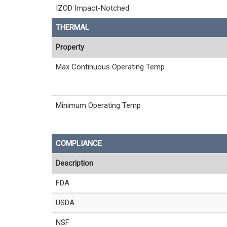
IZOD Impact-Notched
THERMAL
Property
Max Continuous Operating Temp
Minimum Operating Temp
COMPLIANCE
Description
FDA
USDA
NSF