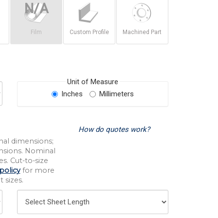
Film
Custom Profile
Machined Part
Unit of Measure
Inches
Millimeters
How do quotes work?
nal dimensions;
nsions. Nominal
s. Cut-to-size
policy
for more
 sizes.