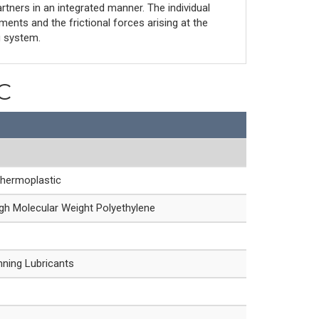
artners in an integrated manner. The individual
nts and the frictional forces arising at the
g system.
C
Thermoplastic
h Molecular Weight Polyethylene
nning Lubricants