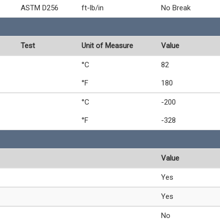
ASTM D256
ft-lb/in
No Break
Test
Unit of Measure
Value
°C
82
°F
180
°C
-200
°F
-328
Value
Yes
Yes
No