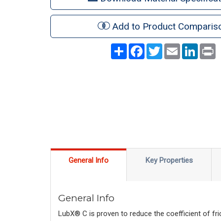
Add to Product Comparis
Share
Facebook
Twitter
Email
LinkedI
P
General Info
Key Properties
General Info
LubX® C is proven to reduce the coefficient of fri