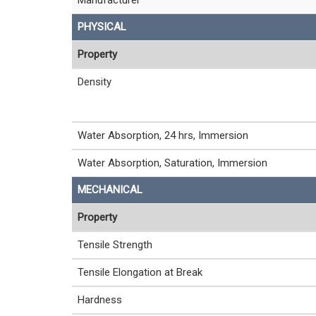
PHYSICAL
Property
Density
Water Absorption, 24 hrs, Immersion
Water Absorption, Saturation, Immersion
MECHANICAL
Property
Tensile Strength
Tensile Elongation at Break
Hardness