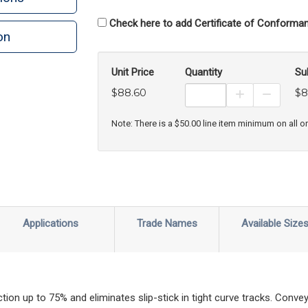
Check here to add Certificate of Conforman
on
n
rint
Unit Price
Quantity
Su
$88.60
$8
Increase Prod
Decreas
Note: There is a $50.00 line item minimum on all o
Applications
Trade Names
Available Size
ction up to 75% and eliminates slip-stick in tight curve tracks. Con