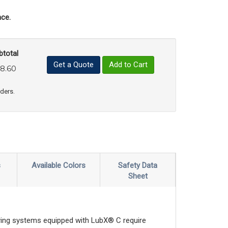
ce.
btotal
Get a Quote
Add to Cart
8.60
uct Quantity
e Product Quantity
rders.
s
Available Colors
Safety Data
Sheet
veying systems equipped with LubX® C require