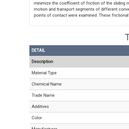
minimize the coefficient of friction of the sliding 
motion and transport segments of different convey
points of contact were examined. These frictiona
DETAIL
Description
Material Type
Chemical Name
Trade Name
Additives
Color
Manufacturer