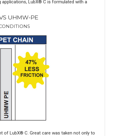
g applications, LubX® C is formulated with a
 VS UHMW-PE
 CONDITIONS
nt of LubX® C. Great care was taken not only to