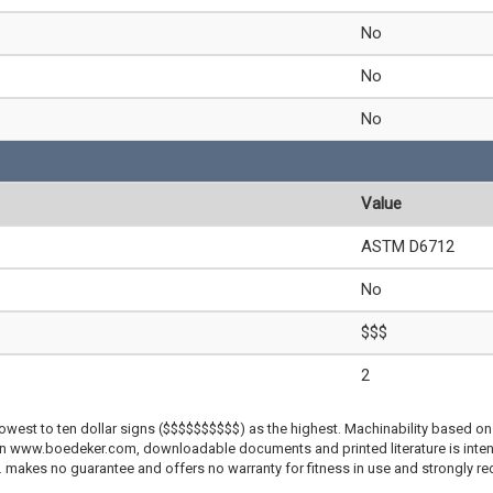
No
No
No
Value
ASTM D6712
No
$$$
2
lowest to ten dollar signs ($$$$$$$$$$) as the highest. Machinability based on 
 on www.boedeker.com, downloadable documents and printed literature is inten
c. makes no guarantee and offers no warranty for fitness in use and strongly r