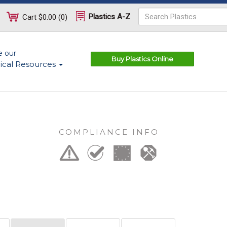
Plastics A-Z
Cart
$0.00
(
0
)
e our
Buy Plastics Online
ical Resources
COMPLIANCE INFO