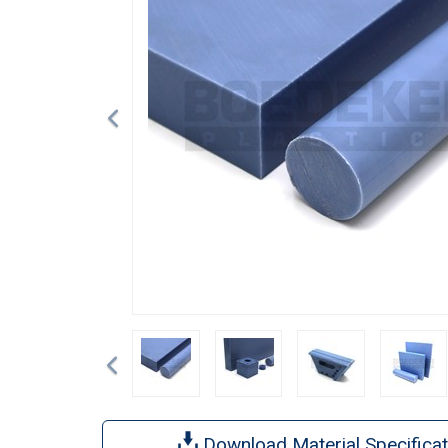
Previous
Download Material Specificat