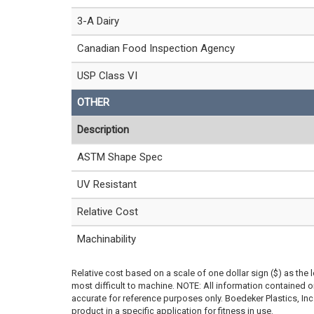
3-A Dairy
Canadian Food Inspection Agency
USP Class VI
OTHER
Description
ASTM Shape Spec
UV Resistant
Relative Cost
Machinability
Relative cost based on a scale of one dollar sign ($) as the 
most difficult to machine. NOTE: All information contained
accurate for reference purposes only. Boedeker Plastics, In
product in a specific application for fitness in use.