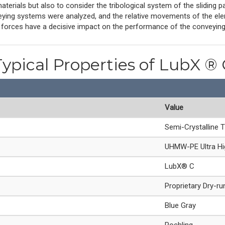
materials but also to consider the tribological system of the sliding p
ing systems were analyzed, and the relative movements of the eleme
l forces have a decisive impact on the performance of the conveyin
Typical Properties of LubX ® 
Value
Semi-Crystalline 
UHMW-PE Ultra Hig
LubX® C
Proprietary Dry-ru
Blue Gray
Rochling