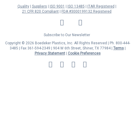
Quality
Suppliers
ISO 9001
ISO 13485
ITAR Registered
21 CFR 820 Compliant
FDA #3000199132 Registered
LinkedIn
Facebook
Twitter
YouTube
Subscribe to Our Newsletter
Copyright © 2026 Boedeker Plastics, Inc. All Rights Reserved | Ph. 800-444-
3485 | Fax 361-594-2349
| 904 W 6th Street, Shiner, TX 77984 |
Terms
|
Privacy Statement
|
Cookie Preferences
MasterCard
Discover
Visa
American
Express