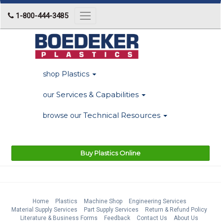
1-800-444-3485
Toggle
navigation
Plastics
shop
Services & Capabilities
our
Technical Resources
browse our
Buy Plastics Online
Home
Plastics
Machine Shop
Engineering Services
Material Supply Services
Part Supply Services
Return & Refund Policy
Literature & Business Forms
Feedback
Contact Us
About Us