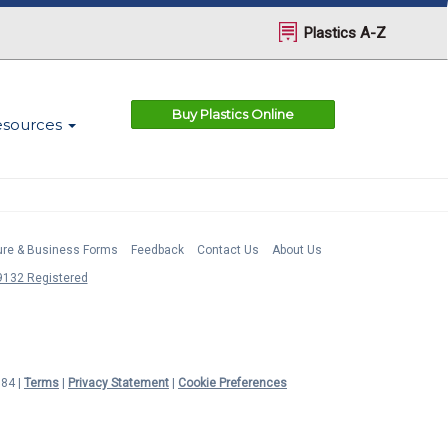
Plastics A-Z
Buy Plastics Online
esources
ture & Business Forms
Feedback
Contact Us
About Us
132 Registered
984 |
Terms
|
Privacy Statement
|
Cookie Preferences