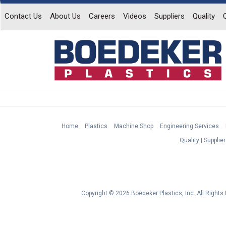
Contact Us
About Us
Careers
Videos
Suppliers
Quality
Home
Plastics
Machine Shop
Engineering Services
Quality
Supplier
Copyright © 2026 Boedeker Plastics, Inc. All Right