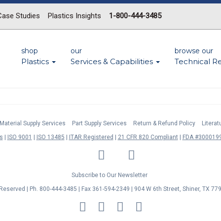
Case Studies
Plastics Insights
1-800-444-3485
shop
our
browse our
Plastics
Services & Capabilities
Technical R
Material Supply Services
Part Supply Services
Return & Refund Policy
Litera
s
ISO 9001
ISO 13485
ITAR Registered
21 CFR 820 Compliant
FDA #3000199
LinkedIn
Facebook
Twitter
YouTube
Subscribe to Our Newsletter
s Reserved | Ph. 800-444-3485 | Fax 361-594-2349
| 904 W 6th Street, Shiner, TX 77
MasterCard
Discover
Visa
American
Express