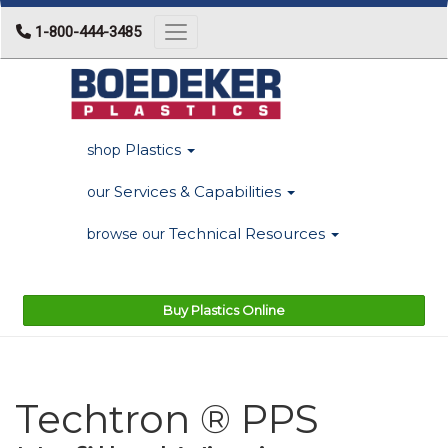
1-800-444-3485
Toggle navigation
Plastics
shop
Services & Capabilities
our
Technical Resources
browse our
Buy Plastics Online
Techtron ® PPS