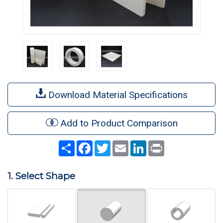
Download Material Specifications
Add to Product Comparison
Share
Facebook
Twitter
Email
LinkedIn
Print
1. Select Shape