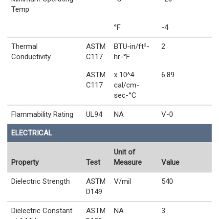
Temp
°F
-4
Thermal
ASTM
BTU-in/ft²-
2
Conductivity
C117
hr-°F
ASTM
x 10^4
6.89
C117
cal/cm-
sec-°C
Flammability Rating
UL94
NA
V-0
ELECTRICAL
Unit of
Property
Test
Measure
Value
Dielectric Strength
ASTM
V/mil
540
D149
Dielectric Constant
ASTM
NA
3