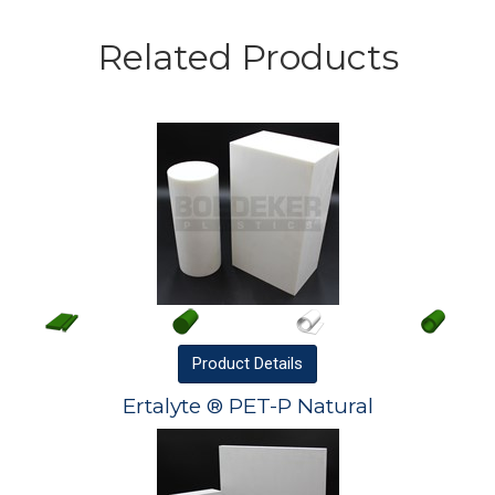
Related Products
Product
Details
Ertalyte ® PET-P Natural