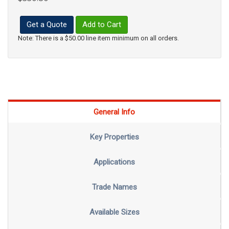
Get a Quote
Add to Cart
Note: There is a $50.00 line item minimum on all orders.
General Info
Key Properties
Applications
Trade Names
Available Sizes