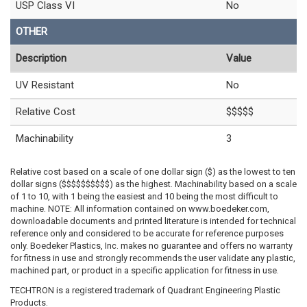
USP Class VI
No
OTHER
Description
Value
UV Resistant
No
Relative Cost
$$$$$
Machinability
3
Relative cost based on a scale of one dollar sign ($) as the lowest to ten
dollar signs ($$$$$$$$$$) as the highest. Machinability based on a scale
of 1 to 10, with 1 being the easiest and 10 being the most difficult to
machine. NOTE: All information contained on www.boedeker.com,
downloadable documents and printed literature is intended for technical
reference only and considered to be accurate for reference purposes
only. Boedeker Plastics, Inc. makes no guarantee and offers no warranty
for fitness in use and strongly recommends the user validate any plastic,
machined part, or product in a specific application for fitness in use.
TECHTRON is a registered trademark of Quadrant Engineering Plastic
Products.