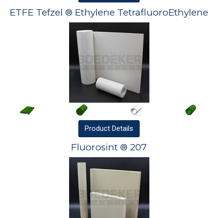
ETFE Tefzel ® Ethylene TetrafluoroEthylene
Product
Details
Fluorosint ® 207