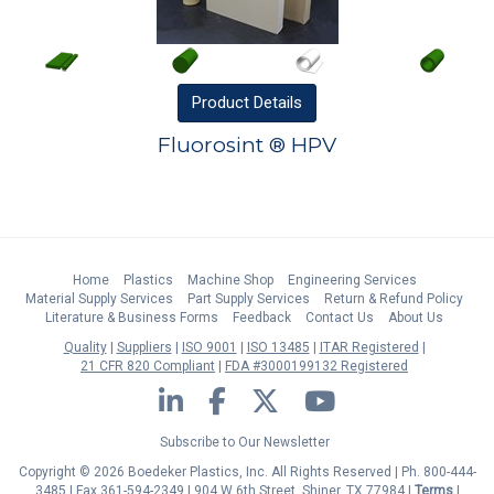
Product
Details
Fluorosint ® HPV
Home
Plastics
Machine Shop
Engineering Services
Material Supply Services
Part Supply Services
Return & Refund Policy
Literature & Business Forms
Feedback
Contact Us
About Us
Quality
Suppliers
ISO 9001
ISO 13485
ITAR Registered
21 CFR 820 Compliant
FDA #3000199132 Registered
LinkedIn
Facebook
Twitter
YouTube
Subscribe to Our Newsletter
Copyright © 2026 Boedeker Plastics, Inc. All Rights Reserved | Ph. 800-444-
3485 | Fax 361-594-2349
| 904 W 6th Street, Shiner, TX 77984 |
Terms
|