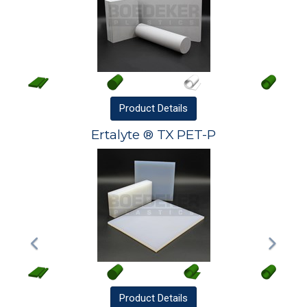
Product
Details
Ertalyte ® TX PET-P
Product
Details