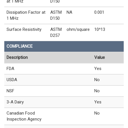
at 1 MHz
D150
Dissipation Factor at
ASTM
NA
0.001
1 MHz
D150
Surface Resistivity
ASTM
ohm/square
10^13
D257
COMPLIANCE
Description
Value
FDA
Yes
USDA
No
NSF
No
3-A Dairy
Yes
Canadian Food
No
Inspection Agency