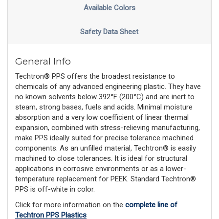
Available Colors
Safety Data Sheet
General Info
Techtron® PPS offers the broadest resistance to
chemicals of any advanced engineering plastic. They have
no known solvents below 392°F (200°C) and are inert to
steam, strong bases, fuels and acids. Minimal moisture
absorption and a very low coefficient of linear thermal
expansion, combined with stress-relieving manufacturing,
make PPS ideally suited for precise tolerance machined
components. As an unfilled material, Techtron® is easily
machined to close tolerances. It is ideal for structural
applications in corrosive environments or as a lower-
temperature replacement for PEEK. Standard Techtron®
PPS is off-white in color.
Click for more information on the 
complete line of 
Techtron PPS Plastics