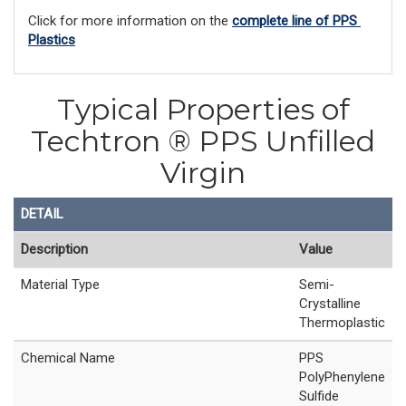
Click for more information on the 
complete line of PPS 
Plastics
Typical Properties of
Techtron ® PPS Unfilled
Virgin
DETAIL
Description
Value
Material Type
Semi-
Crystalline
Thermoplastic
Chemical Name
PPS
PolyPhenylene
Sulfide