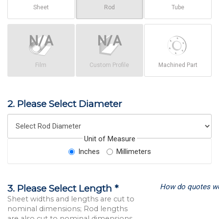
Sheet
Rod
Tube
Film
Custom Profile
Machined Part
2. Please Select Diameter
Unit of Measure
Inches
Millimeters
How do quotes w
3. Please Select Length *
Sheet widths and lengths are cut to
nominal dimensions; Rod lengths
are also cut to nominal dimensions.