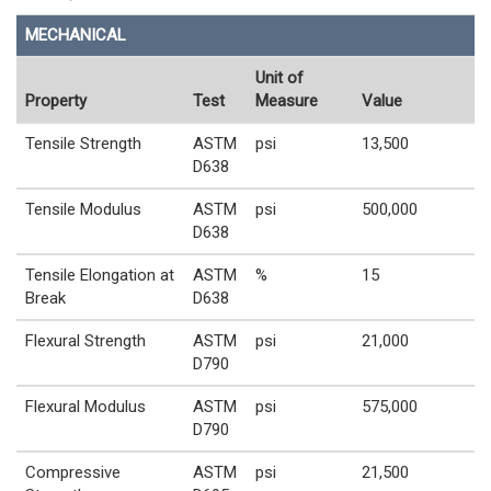
MECHANICAL
Unit of
Property
Test
Measure
Value
Tensile Strength
ASTM
psi
13,500
D638
Tensile Modulus
ASTM
psi
500,000
D638
Tensile Elongation at
ASTM
%
15
Break
D638
Flexural Strength
ASTM
psi
21,000
D790
Flexural Modulus
ASTM
psi
575,000
D790
Compressive
ASTM
psi
21,500