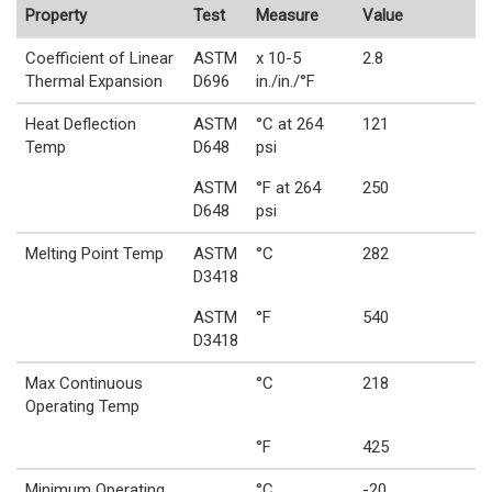
Property
Test
Measure
Value
Coefficient of Linear
ASTM
x 10-5
2.8
Thermal Expansion
D696
in./in./°F
Heat Deflection
ASTM
°C at 264
121
Temp
D648
psi
ASTM
°F at 264
250
D648
psi
Melting Point Temp
ASTM
°C
282
D3418
ASTM
°F
540
D3418
Max Continuous
°C
218
Operating Temp
°F
425
Minimum Operating
°C
-20