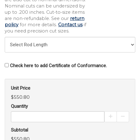
Nominal cuts can be undersized by
up to .200 inches. Cut-to-size items
are non-refundable. See our
return
policy
for more details.
Contact us
if
you need precision cut sizes.
Check here to add Certificate of Conformance.
Unit Price
$550.80
Quantity
Increase Pro
Decrea
Subtotal
$550.80