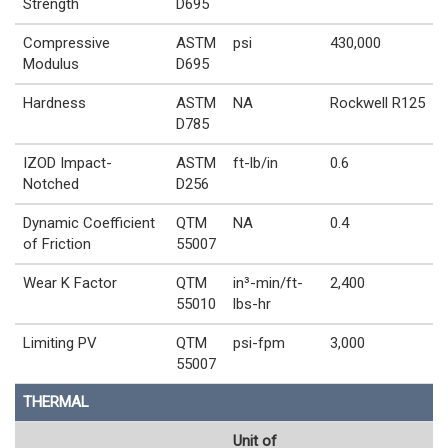
Strength
D695
Compressive
ASTM
psi
430,000
Modulus
D695
Hardness
ASTM
NA
Rockwell R125
D785
IZOD Impact-
ASTM
ft-lb/in
0.6
Notched
D256
Dynamic Coefficient
QTM
NA
0.4
of Friction
55007
Wear K Factor
QTM
in³-min/ft-
2,400
55010
lbs-hr
Limiting PV
QTM
psi-fpm
3,000
55007
THERMAL
Unit of