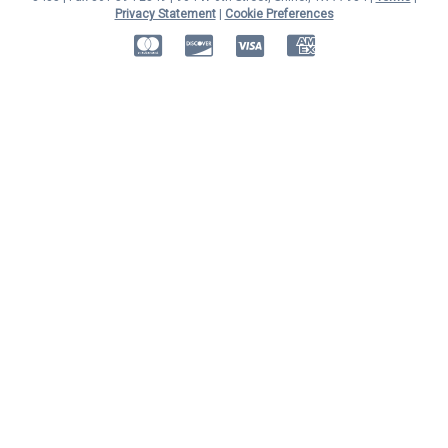
Privacy Statement
|
Cookie Preferences
MasterCard
Discover
Visa
American Express