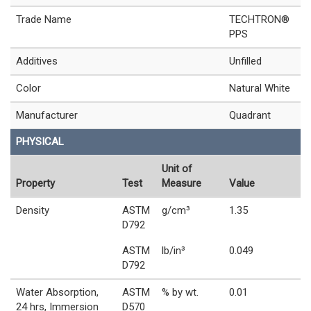
Trade Name
TECHTRON®
PPS
Additives
Unfilled
Color
Natural White
Manufacturer
Quadrant
PHYSICAL
Unit of
Property
Test
Measure
Value
Density
ASTM
g/cm³
1.35
D792
ASTM
lb/in³
0.049
D792
Water Absorption,
ASTM
% by wt.
0.01
24 hrs, Immersion
D570