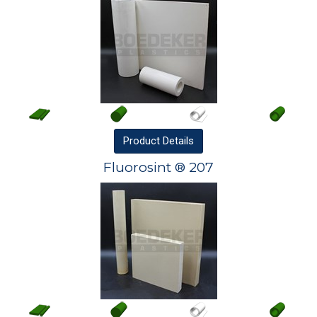
Product
Details
Fluorosint ® 207