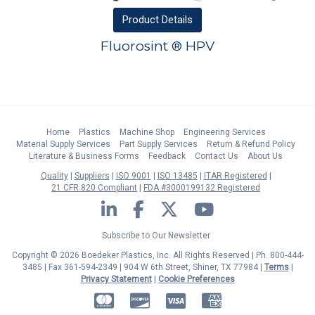
Product
Details
Fluorosint ® HPV
Home
Plastics
Machine Shop
Engineering Services
Material Supply Services
Part Supply Services
Return & Refund Policy
Literature & Business Forms
Feedback
Contact Us
About Us
Quality
Suppliers
ISO 9001
ISO 13485
ITAR Registered
21 CFR 820 Compliant
FDA #3000199132 Registered
LinkedIn
Facebook
Twitter
YouTube
Subscribe to Our Newsletter
Copyright © 2026 Boedeker Plastics, Inc. All Rights Reserved | Ph. 800-444-
3485 | Fax 361-594-2349
| 904 W 6th Street, Shiner, TX 77984 |
Terms
|
Privacy Statement
|
Cookie Preferences
MasterCard
Discover
Visa
American Express