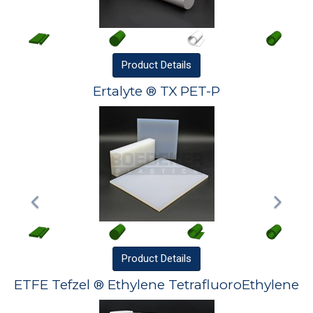
Product
Details
Ertalyte ® TX PET-P
Product
Details
ETFE Tefzel ® Ethylene TetrafluoroEthylene