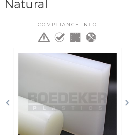
Natural
COMPLIANCE INFO
Previous
Ne