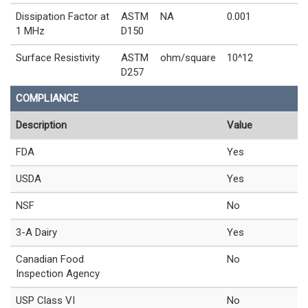
Dissipation Factor at
ASTM
NA
0.001
1 MHz
D150
Surface Resistivity
ASTM
ohm/square
10^12
D257
COMPLIANCE
Description
Value
FDA
Yes
USDA
Yes
NSF
No
3-A Dairy
Yes
Canadian Food
No
Inspection Agency
USP Class VI
No