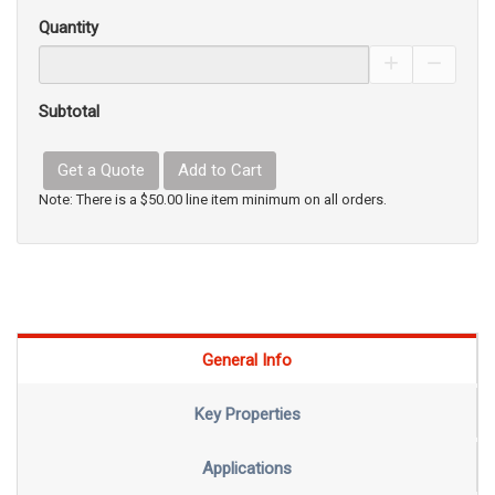
Quantity
Increase Pro
Decrea
Subtotal
Get a Quote
Add to Cart
Note: There is a $50.00 line item minimum on all orders.
General Info
Key Properties
Applications