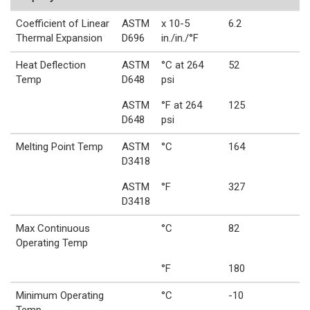
Coefficient of Linear
ASTM
x 10-5
6.2
Thermal Expansion
D696
in./in./°F
Heat Deflection
ASTM
°C at 264
52
Temp
D648
psi
ASTM
°F at 264
125
D648
psi
Melting Point Temp
ASTM
°C
164
D3418
ASTM
°F
327
D3418
Max Continuous
°C
82
Operating Temp
°F
180
Minimum Operating
°C
-10