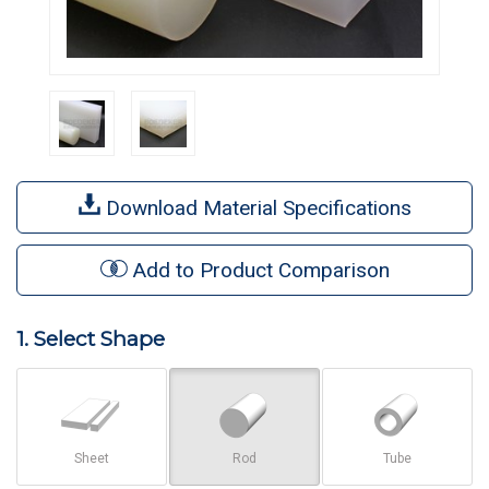
Download Material Specifications
Add to Product Comparison
1. Select Shape
Sheet
Rod
Tube