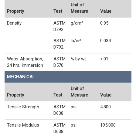
Unit of
Property
Test
Measure
Value
Density
ASTM
g/cm³
0.95
D792
ASTM
lb/in³
0.034
D792
Water Absorption,
ASTM
% by wt.
<.01
24 hrs, Immersion
D570
MECHANICAL
Unit of
Property
Test
Measure
Value
Tensile Strength
ASTM
psi
4,800
D638
Tensile Modulus
ASTM
psi
195,000
D638