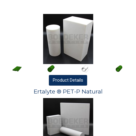
Product
Details
Ertalyte ® PET-P Natural