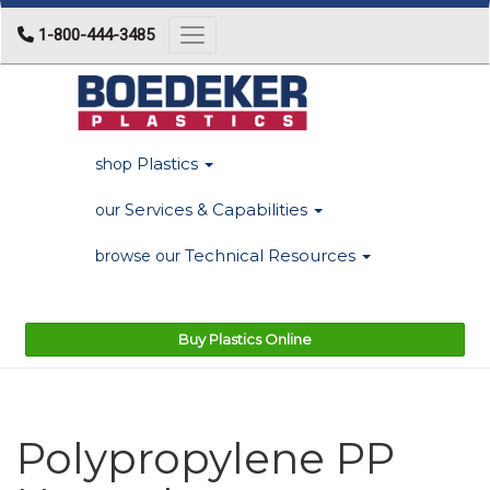
1-800-444-3485
Toggle navigation
Plastics
shop
Services & Capabilities
our
Technical Resources
browse our
Buy Plastics Online
Polypropylene PP