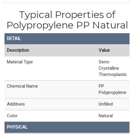
Typical Properties of
Polypropylene PP Natural
DETAIL
Description
Value
Material Type
Semi-
Crystalline
Thermoplastic
Chemical Name
PP
Polypropylene
Additives
Unfilled
Color
Natural
PHYSICAL