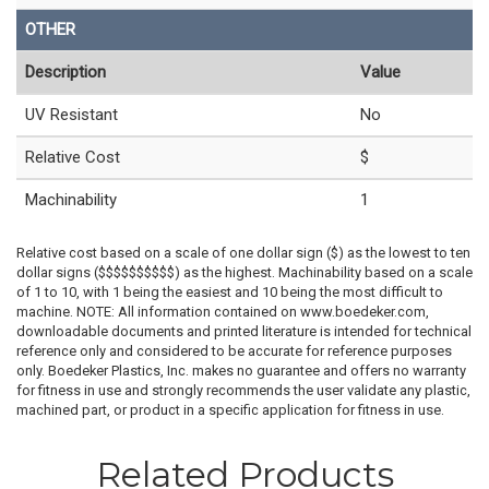
OTHER
Description
Value
UV Resistant
No
Relative Cost
$
Machinability
1
Relative cost based on a scale of one dollar sign ($) as the lowest to ten
dollar signs ($$$$$$$$$$) as the highest. Machinability based on a scale
of 1 to 10, with 1 being the easiest and 10 being the most difficult to
machine. NOTE: All information contained on www.boedeker.com,
downloadable documents and printed literature is intended for technical
reference only and considered to be accurate for reference purposes
only. Boedeker Plastics, Inc. makes no guarantee and offers no warranty
for fitness in use and strongly recommends the user validate any plastic,
machined part, or product in a specific application for fitness in use.
Related Products