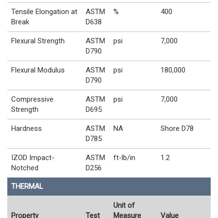
Tensile Elongation at
ASTM
%
400
Break
D638
Flexural Strength
ASTM
psi
7,000
D790
Flexural Modulus
ASTM
psi
180,000
D790
Compressive
ASTM
psi
7,000
Strength
D695
Hardness
ASTM
NA
Shore D78
D785
IZOD Impact-
ASTM
ft-lb/in
1.2
Notched
D256
THERMAL
Unit of
Property
Test
Measure
Value