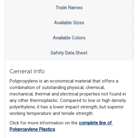
Trade Names
Available Sizes
Available Colors
Safety Data Sheet
General Info
Polypropylene is an economical material that offers a
combination of outstanding physical, chemical,
mechanical, thermal and electrical properties not found in
any other thermoplastic. Compared to low or high density
polyethylene, it has a lower impact strength, but superior
working temperature and tensile strength.
Click for more information on the 
complete line of 
Polypropylene Plastics