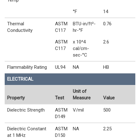
Temp
°F
14
Thermal
ASTM
BTU-in/ft²-
0.76
Conductivity
C117
hr-°F
ASTM
x 10^4
2.6
C117
cal/cm-
sec-°C
Flammability Rating
UL94
NA
HB
ELECTRICAL
Unit of
Property
Test
Measure
Value
Dielectric Strength
ASTM
V/mil
500
D149
Dielectric Constant
ASTM
NA
2.25
at 1 MHz
D150