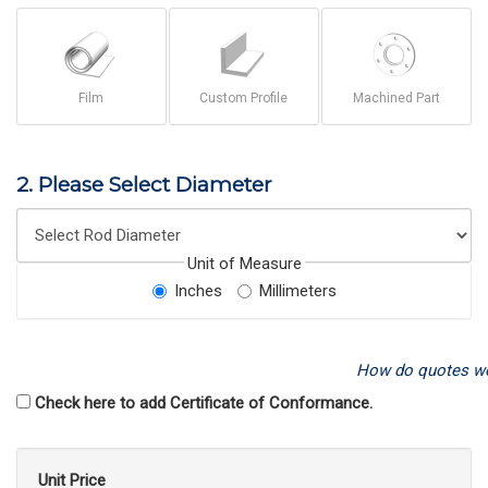
Film
Custom Profile
Machined Part
2. Please Select Diameter
Unit of Measure
Inches
Millimeters
How do quotes w
Check here to add Certificate of Conformance.
Unit Price