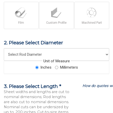
Film
Custom Profile
Machined Part
2. Please Select Diameter
Unit of Measure
Inches
Millimeters
How do quotes w
3. Please Select Length *
Sheet widths and lengths are cut to
nominal dimensions; Rod lengths
are also cut to nominal dimensions.
Nominal cuts can be undersized by
up to .200 inches. Cut-to-size items