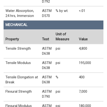
D792
Water Absorption,
ASTM
% by wt.
<.01
24 hrs, Immersion
D570
MECHANICAL
Unit of
Property
Test
Measure
Value
Tensile Strength
ASTM
psi
4,800
D638
Tensile Modulus
ASTM
psi
195,000
D638
Tensile Elongation at
ASTM
%
400
Break
D638
Flexural Strength
ASTM
psi
7,000
D790
Flexural Modulus
ASTM
psi
180,000