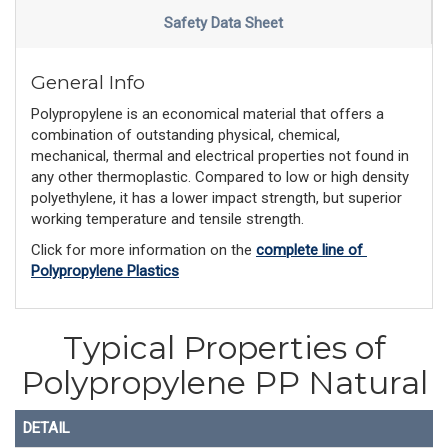
Safety Data Sheet
General Info
Polypropylene is an economical material that offers a
combination of outstanding physical, chemical,
mechanical, thermal and electrical properties not found in
any other thermoplastic. Compared to low or high density
polyethylene, it has a lower impact strength, but superior
working temperature and tensile strength.
Click for more information on the 
complete line of 
Polypropylene Plastics
Typical Properties of
Polypropylene PP Natural
DETAIL