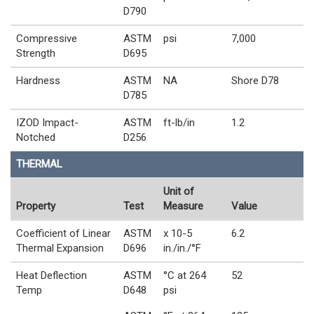
D790
Compressive
ASTM
psi
7,000
Strength
D695
Hardness
ASTM
NA
Shore D78
D785
IZOD Impact-
ASTM
ft-lb/in
1.2
Notched
D256
THERMAL
Unit of
Property
Test
Measure
Value
Coefficient of Linear
ASTM
x 10-5
6.2
Thermal Expansion
D696
in./in./°F
Heat Deflection
ASTM
°C at 264
52
Temp
D648
psi