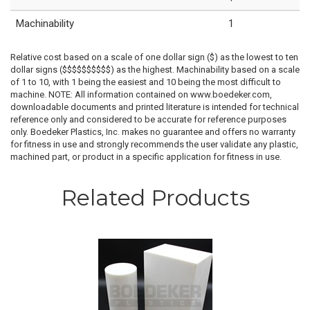
Machinability
1
Relative cost based on a scale of one dollar sign ($) as the lowest to ten
dollar signs ($$$$$$$$$$) as the highest. Machinability based on a scale
of 1 to 10, with 1 being the easiest and 10 being the most difficult to
machine. NOTE: All information contained on www.boedeker.com,
downloadable documents and printed literature is intended for technical
reference only and considered to be accurate for reference purposes
only. Boedeker Plastics, Inc. makes no guarantee and offers no warranty
for fitness in use and strongly recommends the user validate any plastic,
machined part, or product in a specific application for fitness in use.
Related Products