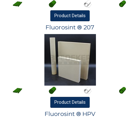
Product
Details
Fluorosint ® 207
Product
Details
Fluorosint ® HPV