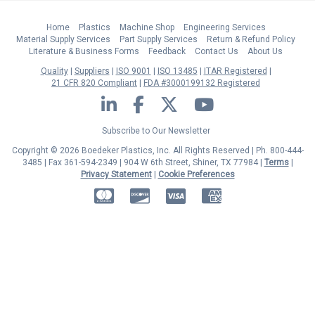
Home
Plastics
Machine Shop
Engineering Services
Material Supply Services
Part Supply Services
Return & Refund Policy
Literature & Business Forms
Feedback
Contact Us
About Us
Quality
Suppliers
ISO 9001
ISO 13485
ITAR Registered
21 CFR 820 Compliant
FDA #3000199132 Registered
LinkedIn
Facebook
Twitter
YouTube
Subscribe to Our Newsletter
Copyright © 2026 Boedeker Plastics, Inc. All Rights Reserved | Ph. 800-444-
3485 | Fax 361-594-2349
| 904 W 6th Street, Shiner, TX 77984 |
Terms
|
Privacy Statement
|
Cookie Preferences
MasterCard
Discover
Visa
American Express