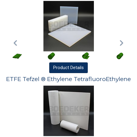
Product
Details
ETFE Tefzel ® Ethylene TetrafluoroEthylene