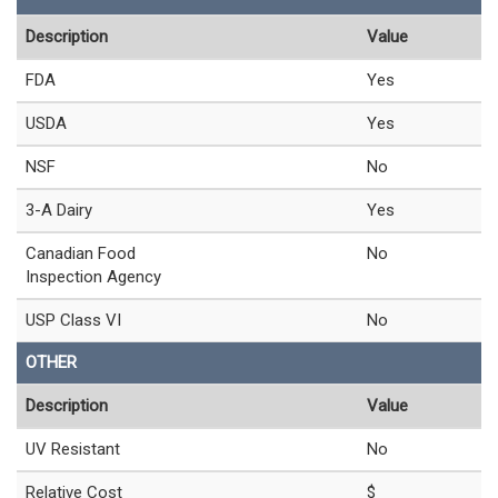
Description
Value
FDA
Yes
USDA
Yes
NSF
No
3-A Dairy
Yes
Canadian Food
No
Inspection Agency
USP Class VI
No
OTHER
Description
Value
UV Resistant
No
Relative Cost
$