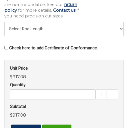
are non-refundable. See our
return
policy
for more details.
Contact us
if
you need precision cut sizes.
Check here to add Certificate of Conformance.
Unit Price
$917.08
Quantity
Increase Pro
Decrea
Subtotal
$917.08