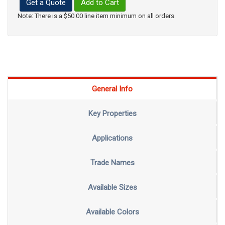
Get a Quote
Add to Cart
Note: There is a $50.00 line item minimum on all orders.
General Info
Key Properties
Applications
Trade Names
Available Sizes
Available Colors