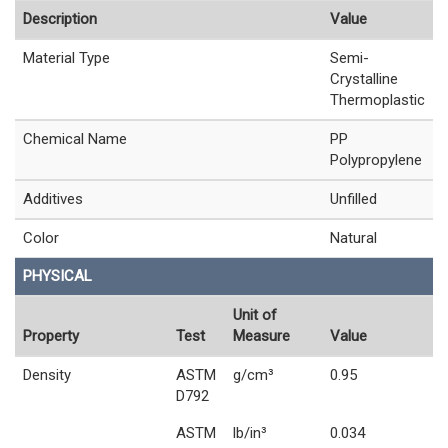
Description
Value
Material Type
Semi-
Crystalline
Thermoplastic
Chemical Name
PP
Polypropylene
Additives
Unfilled
Color
Natural
PHYSICAL
Unit of
Property
Test
Measure
Value
Density
ASTM
g/cm³
0.95
D792
ASTM
lb/in³
0.034