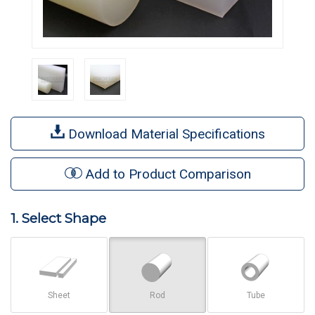
Download Material Specifications
Add to Product Comparison
1. Select Shape
Sheet
Rod
Tube