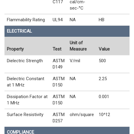
C117
cal/cm-
sec-°C
Flammability Rating
UL94
NA
HB
ELECTRICAL
Unit of
Property
Test
Measure
Value
Dielectric Strength
ASTM
V/mil
500
D149
Dielectric Constant
ASTM
NA
2.25
at 1 MHz
D150
Dissipation Factor at
ASTM
NA
0.001
1 MHz
D150
Surface Resistivity
ASTM
ohm/square
10^12
D257
COMPLIANCE