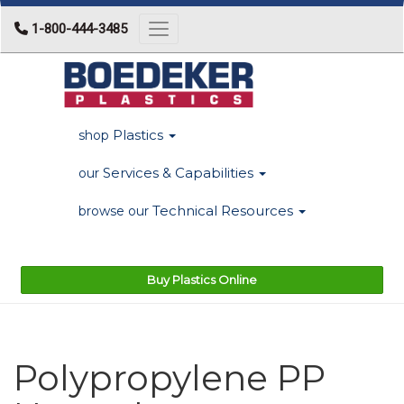
1-800-444-3485
Toggle navigation
Plastics
shop
Services & Capabilities
our
Technical Resources
browse our
Buy Plastics Online
Polypropylene PP