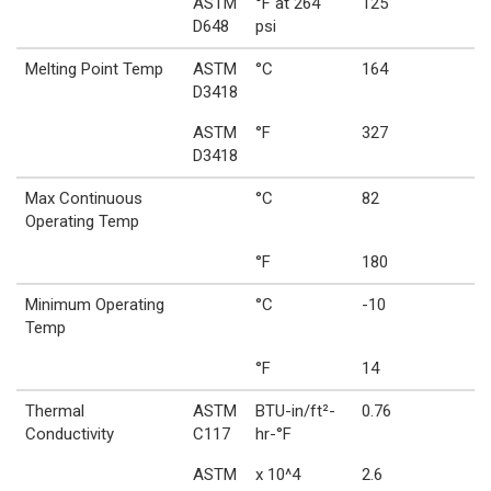
ASTM
°F at 264
125
D648
psi
Melting Point Temp
ASTM
°C
164
D3418
ASTM
°F
327
D3418
Max Continuous
°C
82
Operating Temp
°F
180
Minimum Operating
°C
-10
Temp
°F
14
Thermal
ASTM
BTU-in/ft²-
0.76
Conductivity
C117
hr-°F
ASTM
x 10^4
2.6