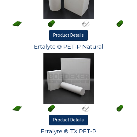
Product
Details
Ertalyte ® PET-P Natural
Product
Details
Ertalyte ® TX PET-P