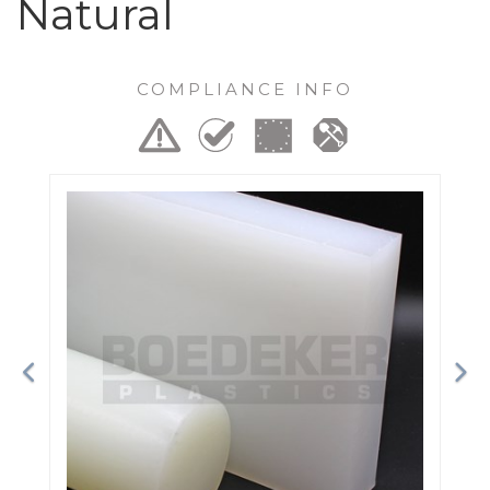
Natural
COMPLIANCE INFO
Previous
Ne