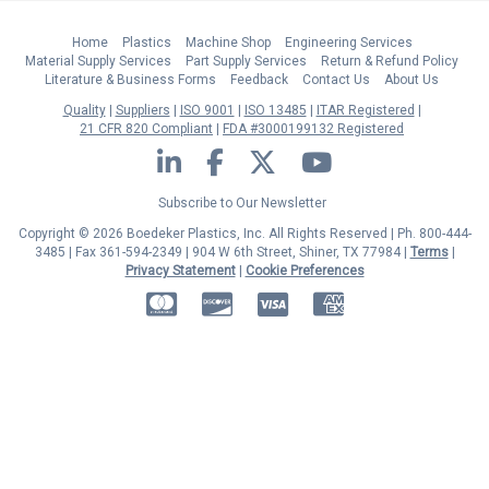
Home
Plastics
Machine Shop
Engineering Services
Material Supply Services
Part Supply Services
Return & Refund Policy
Literature & Business Forms
Feedback
Contact Us
About Us
Quality
Suppliers
ISO 9001
ISO 13485
ITAR Registered
21 CFR 820 Compliant
FDA #3000199132 Registered
LinkedIn
Facebook
Twitter
YouTube
Subscribe to Our Newsletter
Copyright © 2026 Boedeker Plastics, Inc. All Rights Reserved | Ph. 800-444-
3485 | Fax 361-594-2349
| 904 W 6th Street, Shiner, TX 77984 |
Terms
|
Privacy Statement
|
Cookie Preferences
MasterCard
Discover
Visa
American Express