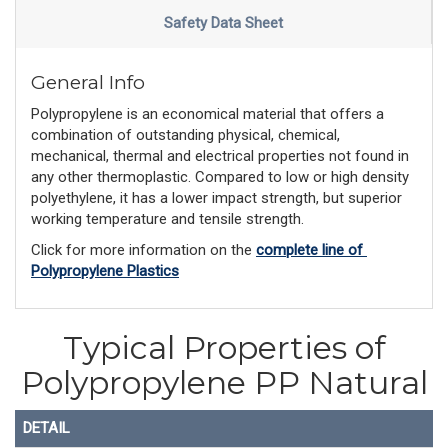
Safety Data Sheet
General Info
Polypropylene is an economical material that offers a
combination of outstanding physical, chemical,
mechanical, thermal and electrical properties not found in
any other thermoplastic. Compared to low or high density
polyethylene, it has a lower impact strength, but superior
working temperature and tensile strength.
Click for more information on the 
complete line of 
Polypropylene Plastics
Typical Properties of
Polypropylene PP Natural
DETAIL