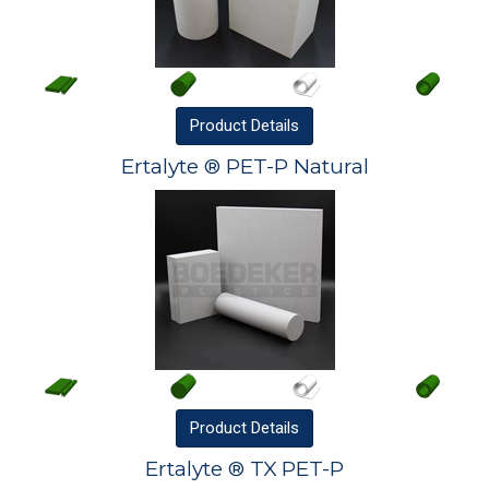
Product
Details
Ertalyte ® PET-P Natural
Product
Details
Ertalyte ® TX PET-P