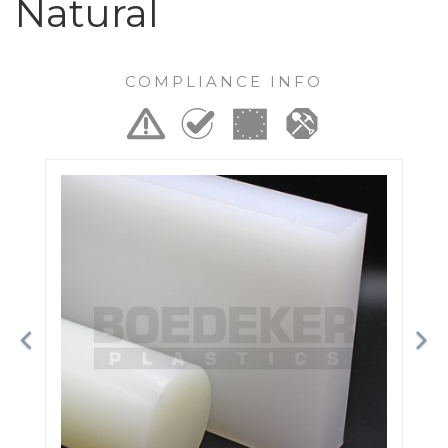
Natural
COMPLIANCE INFO
Previous
Ne