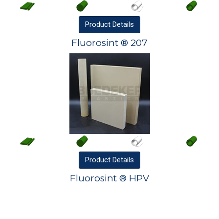
Product
Details
Fluorosint ® 207
Product
Details
Fluorosint ® HPV