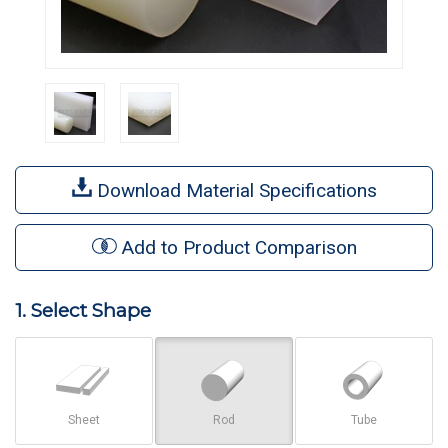
Download Material Specifications
Add to Product Comparison
1. Select Shape
Sheet
Rod
Tube