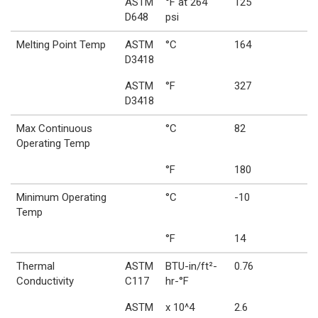
ASTM
°F at 264
125
D648
psi
Melting Point Temp
ASTM
°C
164
D3418
ASTM
°F
327
D3418
Max Continuous
°C
82
Operating Temp
°F
180
Minimum Operating
°C
-10
Temp
°F
14
Thermal
ASTM
BTU-in/ft²-
0.76
Conductivity
C117
hr-°F
ASTM
x 10^4
2.6