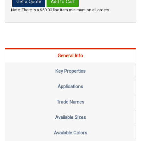
Get a Quote
Add to Cart
Note: There is a $50.00 line item minimum on all orders.
General Info
Key Properties
Applications
Trade Names
Available Sizes
Available Colors