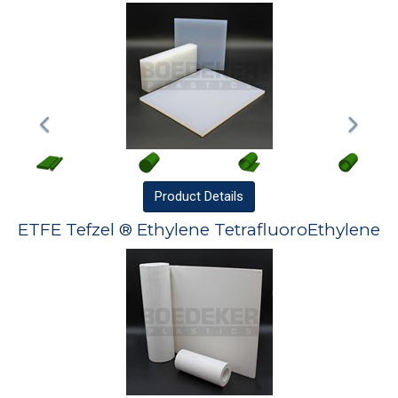
Product
Details
ETFE Tefzel ® Ethylene TetrafluoroEthylene