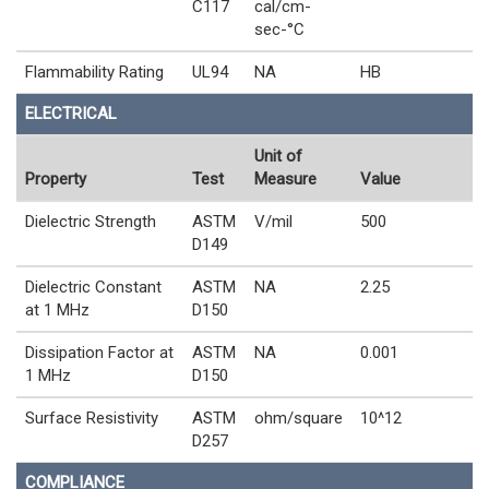
C117
cal/cm-
sec-°C
Flammability Rating
UL94
NA
HB
ELECTRICAL
Unit of
Property
Test
Measure
Value
Dielectric Strength
ASTM
V/mil
500
D149
Dielectric Constant
ASTM
NA
2.25
at 1 MHz
D150
Dissipation Factor at
ASTM
NA
0.001
1 MHz
D150
Surface Resistivity
ASTM
ohm/square
10^12
D257
COMPLIANCE