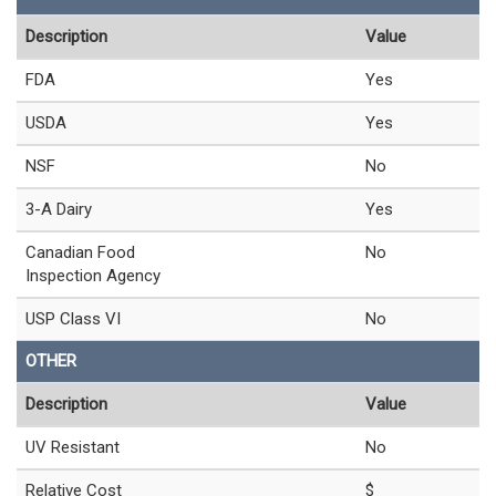
Description
Value
FDA
Yes
USDA
Yes
NSF
No
3-A Dairy
Yes
Canadian Food
No
Inspection Agency
USP Class VI
No
OTHER
Description
Value
UV Resistant
No
Relative Cost
$