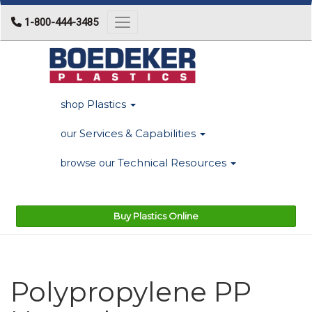
1-800-444-3485
Toggle navigation
Plastics
shop
Services & Capabilities
our
Technical Resources
browse our
Buy Plastics Online
Polypropylene PP