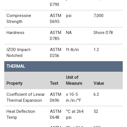
D790
Compressive
ASTM
psi
7,000
Strength
D695
Hardness
ASTM
NA
Shore D78
D785
IZOD Impact-
ASTM
ft-lb/in
1.2
Notched
D256
THERMAL
Unit of
Property
Test
Measure
Value
Coefficient of Linear
ASTM
x 10-5
6.2
Thermal Expansion
D696
in./in./°F
Heat Deflection
ASTM
°C at 264
52
Temp
D648
psi