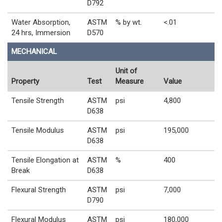
D792
Water Absorption,
ASTM
% by wt.
<.01
24 hrs, Immersion
D570
MECHANICAL
Unit of
Property
Test
Measure
Value
Tensile Strength
ASTM
psi
4,800
D638
Tensile Modulus
ASTM
psi
195,000
D638
Tensile Elongation at
ASTM
%
400
Break
D638
Flexural Strength
ASTM
psi
7,000
D790
Flexural Modulus
ASTM
psi
180,000