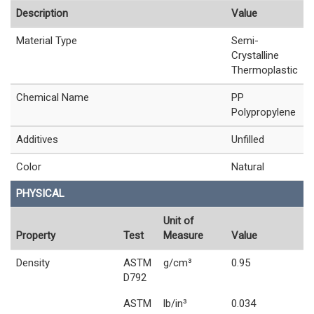
Description
Value
Material Type
Semi-
Crystalline
Thermoplastic
Chemical Name
PP
Polypropylene
Additives
Unfilled
Color
Natural
PHYSICAL
Unit of
Property
Test
Measure
Value
Density
ASTM
g/cm³
0.95
D792
ASTM
lb/in³
0.034