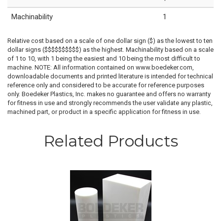
Machinability
1
Relative cost based on a scale of one dollar sign ($) as the lowest to ten
dollar signs ($$$$$$$$$$) as the highest. Machinability based on a scale
of 1 to 10, with 1 being the easiest and 10 being the most difficult to
machine. NOTE: All information contained on www.boedeker.com,
downloadable documents and printed literature is intended for technical
reference only and considered to be accurate for reference purposes
only. Boedeker Plastics, Inc. makes no guarantee and offers no warranty
for fitness in use and strongly recommends the user validate any plastic,
machined part, or product in a specific application for fitness in use.
Related Products