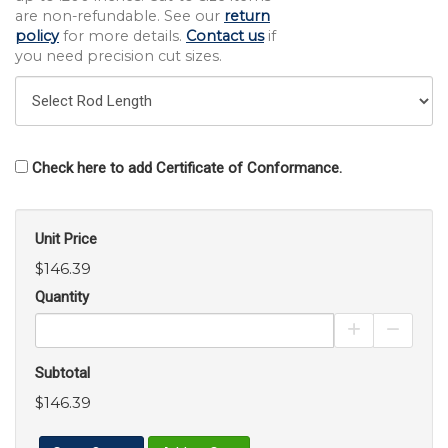
are non-refundable. See our
return
policy
for more details.
Contact us
if
you need precision cut sizes.
Check here to add Certificate of Conformance.
Unit Price
$146.39
Quantity
Increase Pro
Decrea
Subtotal
$146.39