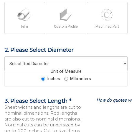
Film
Custom Profile
Machined Part
2. Please Select Diameter
Unit of Measure
Inches
Millimeters
How do quotes w
3. Please Select Length *
Sheet widths and lengths are cut to
nominal dimensions; Rod lengths
are also cut to nominal dimensions.
Nominal cuts can be undersized by
up to .200 inches. Cut-to-size items