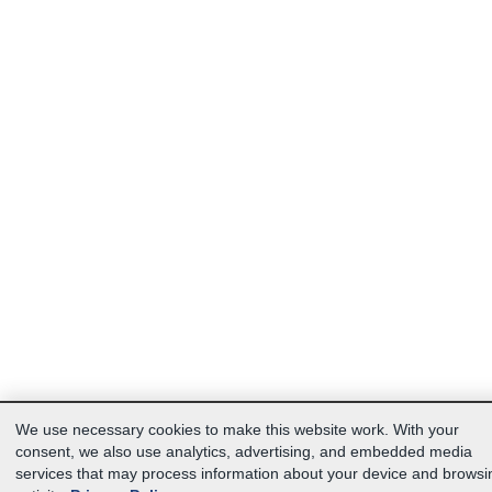
We use necessary cookies to make this website work. With your
consent, we also use analytics, advertising, and embedded media
services that may process information about your device and browsi