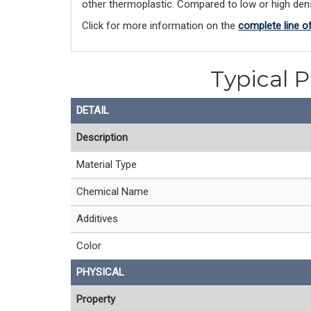
other thermoplastic. Compared to low or high densi
Click for more information on the 
complete line o
Typical P
DETAIL
Description
Material Type
Chemical Name
Additives
Color
PHYSICAL
Property