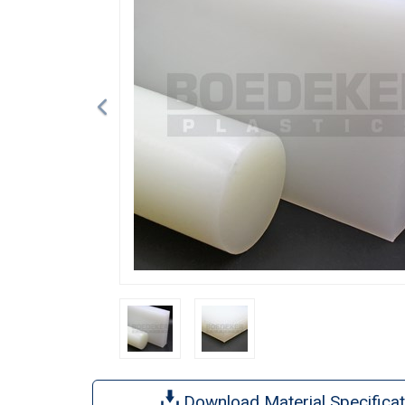
Download Material Specificat