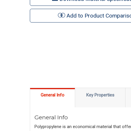
Add to Product Comparis
General Info
Key Properties
General Info
Polypropylene is an economical material that offer