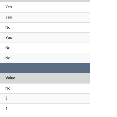
Yes
Yes
No
Yes
No
No
Value
No
$
1