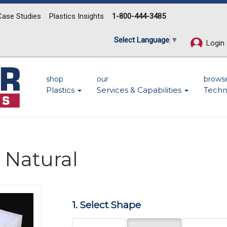
Case Studies
Plastics Insights
1-800-444-3485
Select Language
▼
Login
shop
our
brows
Plastics
Services & Capabilities
Techn
 Natural
Next
1. Select Shape