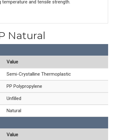
g temperature and tensile strength.
PP Natural
Value
Semi-Crystalline Thermoplastic
PP Polypropylene
Unfilled
Natural
Value