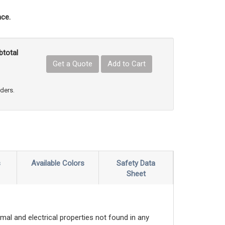
ce.
btotal
Get a Quote
Add to Cart
uct Quantity
e Product Quantity
rders.
s
Available Colors
Safety Data
Sheet
mal and electrical properties not found in any