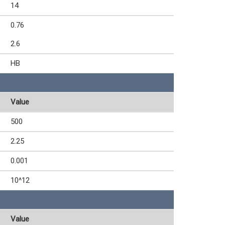
14
0.76
2.6
HB
Value
500
2.25
0.001
10^12
Value