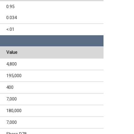
0.95
0.034
<.01
Value
4,800
195,000
400
7,000
180,000
7,000