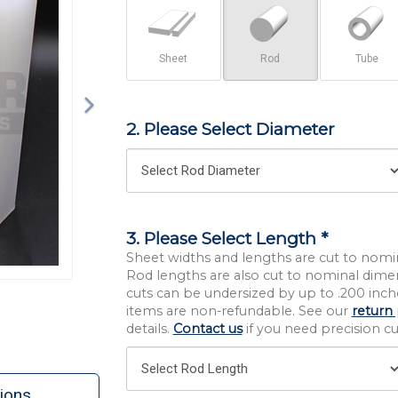
Sheet
Rod
Tube
2. Please Select Diameter
3. Please Select Length *
Sheet widths and lengths are cut to nomi
Rod lengths are also cut to nominal dime
cuts can be undersized by up to .200 inche
items are non-refundable. See our
return 
details.
Contact us
if you need precision cut
ions