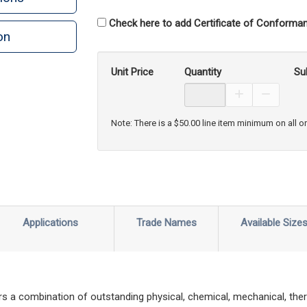
Check here to add Certificate of Conforman
on
Unit Price
Quantity
Su
Increase Prod
Decreas
Note: There is a $50.00 line item minimum on all o
Applications
Trade Names
Available Size
s a combination of outstanding physical, chemical, mechanical, ther