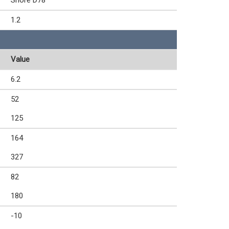
Shore D78
1.2
Value
6.2
52
125
164
327
82
180
-10