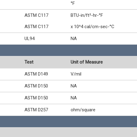
°F
ASTM C117
BTU-in/ft²-hr-°F
ASTM C117
x 10^4 cal/cm-sec-°C
UL94
NA
Test
Unit of Measure
ASTM D149
V/mil
ASTM D150
NA
ASTM D150
NA
ASTM D257
ohm/square