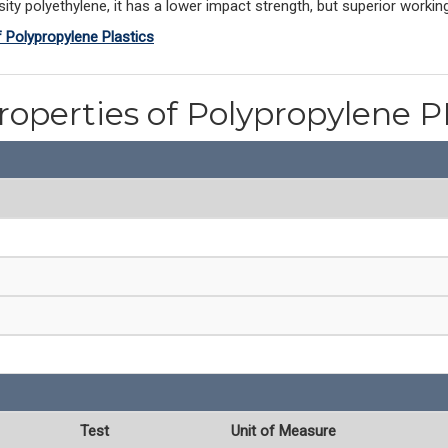
ty polyethylene, it has a lower impact strength, but superior workin
f Polypropylene Plastics
roperties of Polypropylene 
Test
Unit of Measure