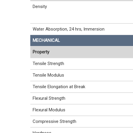
Density
Water Absorption, 24 hrs, Immersion
MECHANICAL
Property
Tensile Strength
Tensile Modulus
Tensile Elongation at Break
Flexural Strength
Flexural Modulus
Compressive Strength