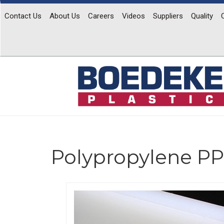
Contact Us
About Us
Careers
Videos
Suppliers
Quality
Polypropylene PP
Previous