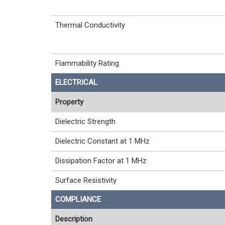
Thermal Conductivity
Flammability Rating
ELECTRICAL
Property
Dielectric Strength
Dielectric Constant at 1 MHz
Dissipation Factor at 1 MHz
Surface Resistivity
COMPLIANCE
Description