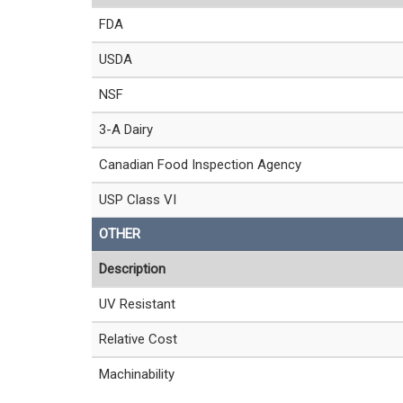
FDA
USDA
NSF
3-A Dairy
Canadian Food Inspection Agency
USP Class VI
OTHER
Description
UV Resistant
Relative Cost
Machinability