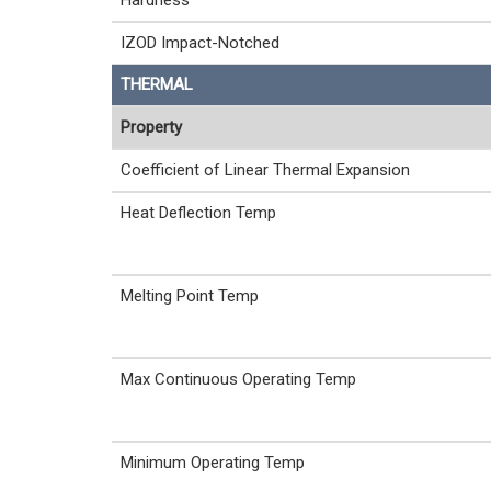
Hardness
IZOD Impact-Notched
THERMAL
Property
Coefficient of Linear Thermal Expansion
Heat Deflection Temp
Melting Point Temp
Max Continuous Operating Temp
Minimum Operating Temp