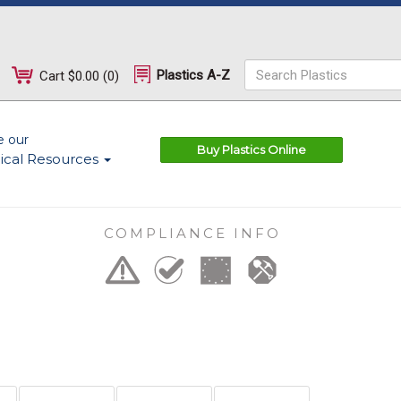
Plastics A-Z
Cart
$0.00
(
0
)
e our
Buy Plastics Online
ical Resources
COMPLIANCE INFO