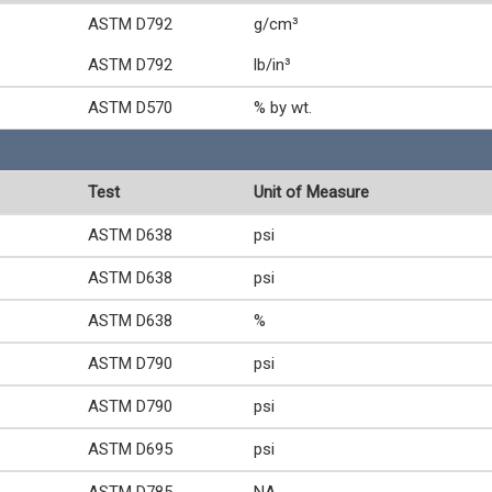
ASTM D792
g/cm³
ASTM D792
lb/in³
ASTM D570
% by wt.
Test
Unit of Measure
ASTM D638
psi
ASTM D638
psi
ASTM D638
%
ASTM D790
psi
ASTM D790
psi
ASTM D695
psi