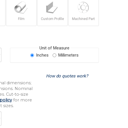
Film
Custom Profile
Machined Part
Unit of Measure
Inches
Millimeters
How do quotes work?
nal dimensions;
nsions. Nominal
s. Cut-to-size
policy
for more
 sizes.