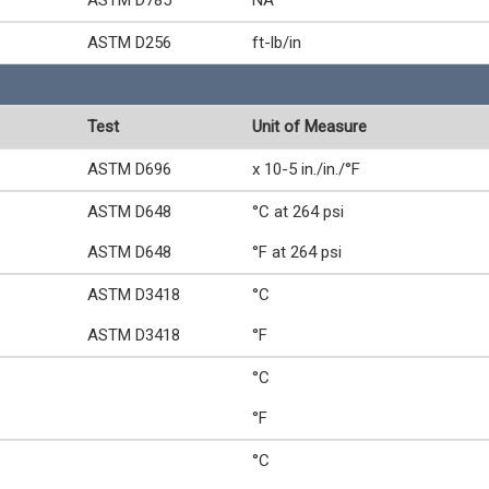
ASTM D785
NA
ASTM D256
ft-lb/in
Test
Unit of Measure
ASTM D696
x 10-5 in./in./°F
ASTM D648
°C at 264 psi
ASTM D648
°F at 264 psi
ASTM D3418
°C
ASTM D3418
°F
°C
°F
°C