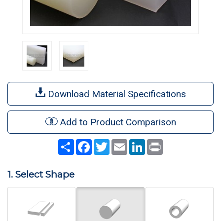
Download Material Specifications
Add to Product Comparison
Share
Facebook
Twitter
Email
LinkedIn
Print
1. Select Shape