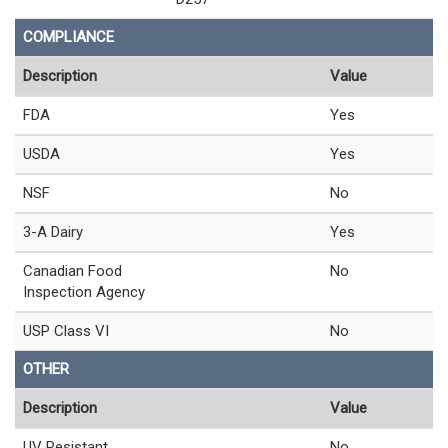
COMPLIANCE
Description
Value
FDA
Yes
USDA
Yes
NSF
No
3-A Dairy
Yes
Canadian Food
No
Inspection Agency
USP Class VI
No
OTHER
Description
Value
UV Resistant
No