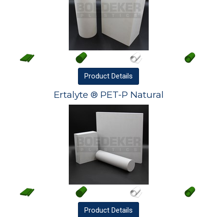
Product
Details
Ertalyte ® PET-P Natural
Product
Details