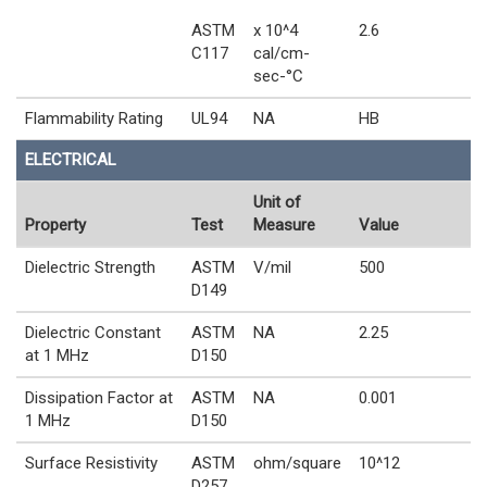
ASTM
x 10^4
2.6
C117
cal/cm-
sec-°C
Flammability Rating
UL94
NA
HB
ELECTRICAL
Unit of
Property
Test
Measure
Value
Dielectric Strength
ASTM
V/mil
500
D149
Dielectric Constant
ASTM
NA
2.25
at 1 MHz
D150
Dissipation Factor at
ASTM
NA
0.001
1 MHz
D150
Surface Resistivity
ASTM
ohm/square
10^12
D257