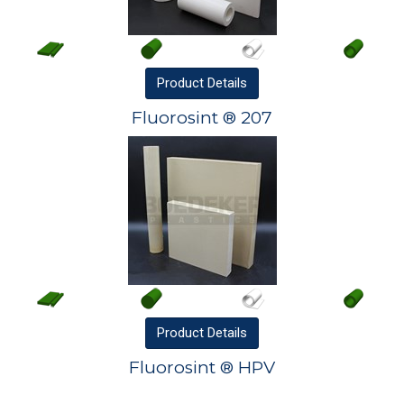
Product
Details
Fluorosint ® 207
Product
Details
Fluorosint ® HPV