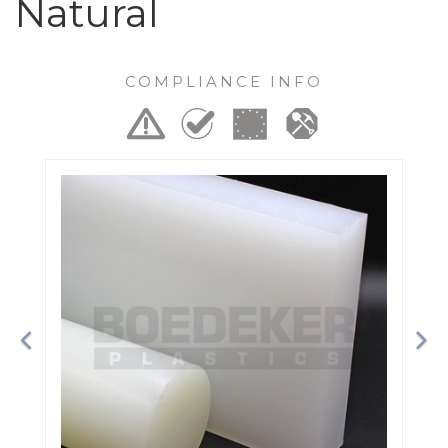
Natural
COMPLIANCE INFO
Previous
Ne