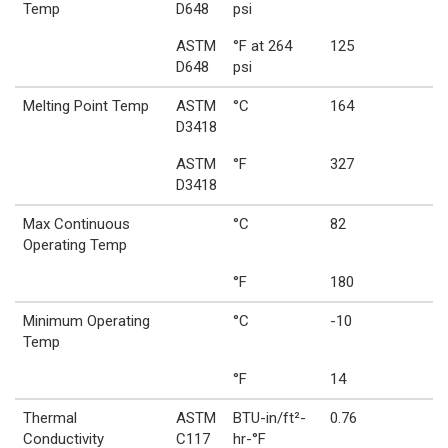
Temp
D648
psi
ASTM
°F at 264
125
D648
psi
Melting Point Temp
ASTM
°C
164
D3418
ASTM
°F
327
D3418
Max Continuous
°C
82
Operating Temp
°F
180
Minimum Operating
°C
-10
Temp
°F
14
Thermal
ASTM
BTU-in/ft²-
0.76
Conductivity
C117
hr-°F