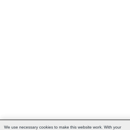
We use necessary cookies to make this website work. With your