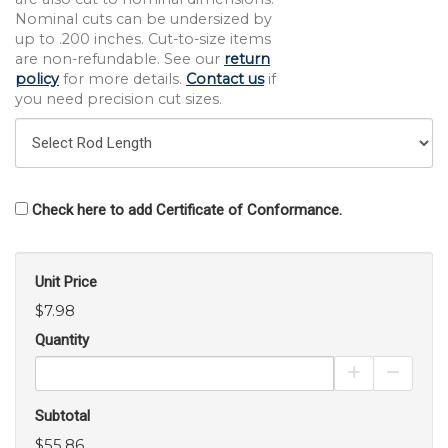
Nominal cuts can be undersized by
up to .200 inches. Cut-to-size items
are non-refundable. See our
return
policy
for more details.
Contact us
if
you need precision cut sizes.
Check here to add Certificate of Conformance.
Unit Price
$7.98
Quantity
Increase Pro
Decrea
Subtotal
$55.86