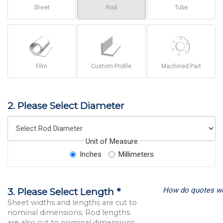
Sheet
Rod
Tube
Film
Custom Profile
Machined Part
2. Please Select Diameter
Unit of Measure
Inches
Millimeters
How do quotes w
3. Please Select Length *
Sheet widths and lengths are cut to
nominal dimensions; Rod lengths
are also cut to nominal dimensions.