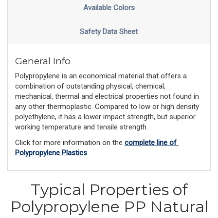
Available Colors
Safety Data Sheet
General Info
Polypropylene is an economical material that offers a
combination of outstanding physical, chemical,
mechanical, thermal and electrical properties not found in
any other thermoplastic. Compared to low or high density
polyethylene, it has a lower impact strength, but superior
working temperature and tensile strength.
Click for more information on the 
complete line of 
Polypropylene Plastics
Typical Properties of
Polypropylene PP Natural