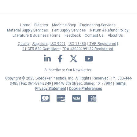
Home
Plastics
Machine Shop
Engineering Services
Material Supply Services
Part Supply Services
Return & Refund Policy
Literature & Business Forms
Feedback
Contact Us
About Us
Quality
Suppliers
ISO 9001
ISO 13485
ITAR Registered
21 CFR 820 Compliant
FDA #3000199132 Registered
LinkedIn
Facebook
Twitter
YouTube
Subscribe to Our Newsletter
Copyright © 2026 Boedeker Plastics, Inc. All Rights Reserved | Ph. 800-444-
3485 | Fax 361-594-2349
| 904 W 6th Street, Shiner, TX 77984 |
Terms
|
Privacy Statement
|
Cookie Preferences
MasterCard
Discover
Visa
American Express