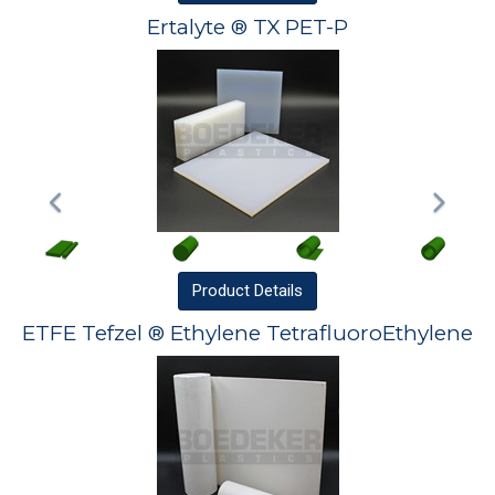
Ertalyte ® TX PET-P
Product
Details
ETFE Tefzel ® Ethylene TetrafluoroEthylene