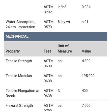
ASTM
lb/in³
0.034
D792
Water Absorption,
ASTM
% by wt.
<.01
24 hrs, Immersion
D570
MECHANICAL
Unit of
Property
Test
Measure
Value
Tensile Strength
ASTM
psi
4,800
D638
Tensile Modulus
ASTM
psi
195,000
D638
Tensile Elongation at
ASTM
%
400
Break
D638
Flexural Strength
ASTM
psi
7,000
D790