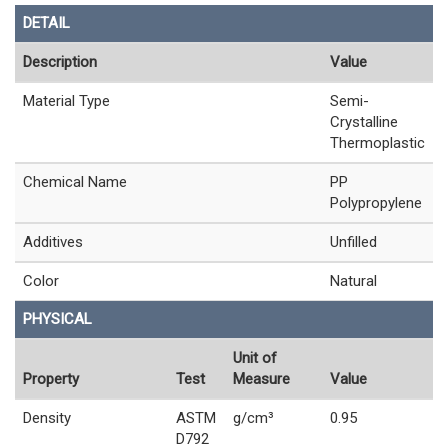
DETAIL
Description
Value
Material Type
Semi-
Crystalline
Thermoplastic
Chemical Name
PP
Polypropylene
Additives
Unfilled
Color
Natural
PHYSICAL
Unit of
Property
Test
Measure
Value
Density
ASTM
g/cm³
0.95
D792