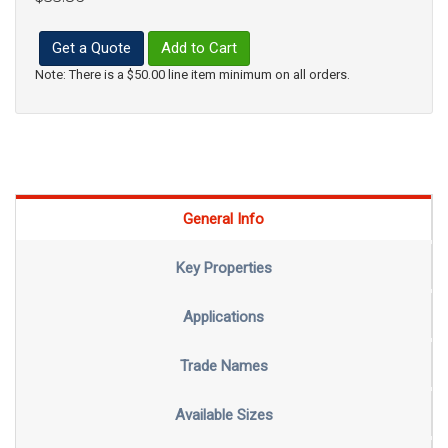
Get a Quote
Add to Cart
Note: There is a $50.00 line item minimum on all orders.
General Info
Key Properties
Applications
Trade Names
Available Sizes