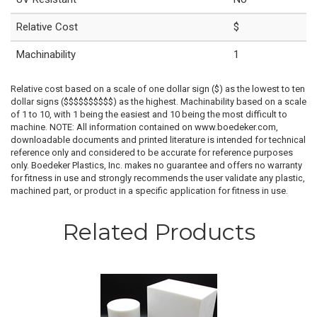
Relative Cost
$
Machinability
1
Relative cost based on a scale of one dollar sign ($) as the lowest to ten
dollar signs ($$$$$$$$$$) as the highest. Machinability based on a scale
of 1 to 10, with 1 being the easiest and 10 being the most difficult to
machine. NOTE: All information contained on www.boedeker.com,
downloadable documents and printed literature is intended for technical
reference only and considered to be accurate for reference purposes
only. Boedeker Plastics, Inc. makes no guarantee and offers no warranty
for fitness in use and strongly recommends the user validate any plastic,
machined part, or product in a specific application for fitness in use.
Related Products