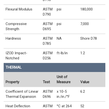
Flexural Modulus
ASTM
psi
180,000
D790
Compressive
ASTM
psi
7,000
Strength
D695
Hardness
ASTM
NA
Shore D78
D785
IZOD Impact-
ASTM
ft-lb/in
1.2
Notched
D256
THERMAL
Unit of
Property
Test
Measure
Value
Coefficient of Linear
ASTM
x 10-5
6.2
Thermal Expansion
D696
in./in./°F
Heat Deflection
ASTM
°C at 264
52