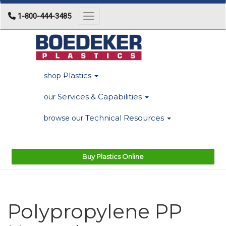
1-800-444-3485
Toggle navigation
Plastics
shop
Services & Capabilities
our
Technical Resources
browse our
Buy Plastics Online
Polypropylene PP