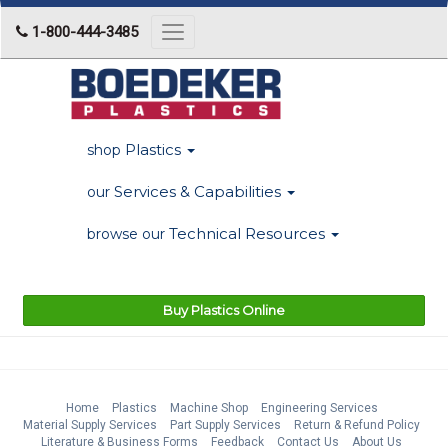
1-800-444-3485
Toggle
navigation
Plastics
shop
Services & Capabilities
our
Technical Resources
browse our
Buy Plastics Online
Home
Plastics
Machine Shop
Engineering Services
Material Supply Services
Part Supply Services
Return & Refund Policy
Literature & Business Forms
Feedback
Contact Us
About Us