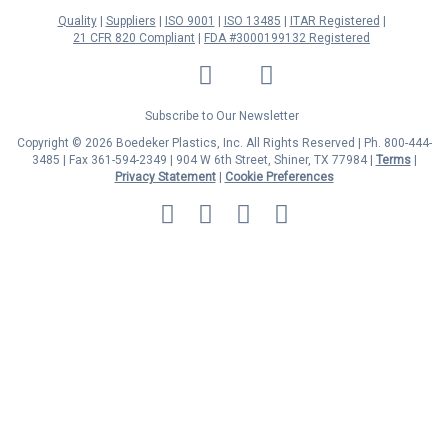
Quality
Suppliers
ISO 9001
ISO 13485
ITAR Registered
21 CFR 820 Compliant
FDA #3000199132 Registered
LinkedIn
Facebook
Twitter
YouTube
Subscribe to Our Newsletter
Copyright © 2026 Boedeker Plastics, Inc. All Rights Reserved | Ph. 800-444-
3485 | Fax 361-594-2349
| 904 W 6th Street, Shiner, TX 77984 |
Terms
|
Privacy Statement
|
Cookie Preferences
MasterCard
Discover
Visa
American
Express