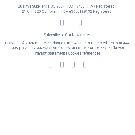
Quality
Suppliers
ISO 9001
ISO 13485
ITAR Registered
21 CFR 820 Compliant
FDA #3000199132 Registered
LinkedIn
Facebook
Twitter
YouTube
Subscribe to Our Newsletter
Copyright © 2026 Boedeker Plastics, Inc. All Rights Reserved | Ph. 800-444-
3485 | Fax 361-594-2349
| 904 W 6th Street, Shiner, TX 77984 |
Terms
|
Privacy Statement
|
Cookie Preferences
MasterCard
Discover
Visa
American
Express