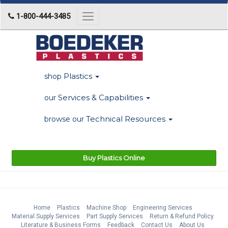
1-800-444-3485
Toggle
navigation
Plastics
shop
Services & Capabilities
our
Technical Resources
browse our
Buy Plastics Online
Home
Plastics
Machine Shop
Engineering Services
Material Supply Services
Part Supply Services
Return & Refund Policy
Literature & Business Forms
Feedback
Contact Us
About Us