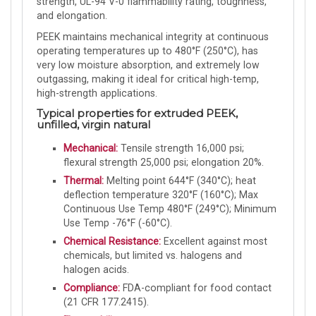
strength, UL-94 V-0 flammability rating, toughness,
and elongation.
PEEK maintains mechanical integrity at continuous
operating temperatures up to 480°F (250°C), has
very low moisture absorption, and extremely low
outgassing, making it ideal for critical high-temp,
high-strength applications.
Typical properties for extruded PEEK,
unfilled, virgin natural
Mechanical:
Tensile strength 16,000 psi;
flexural strength 25,000 psi; elongation 20%.
Thermal:
Melting point 644°F (340°C); heat
deflection temperature 320°F (160°C); Max
Continuous Use Temp 480°F (249°C); Minimum
Use Temp -76°F (-60°C).
Chemical Resistance:
Excellent against most
chemicals, but limited vs. halogens and
halogen acids.
Compliance:
FDA-compliant for food contact
(21 CFR 177.2415).