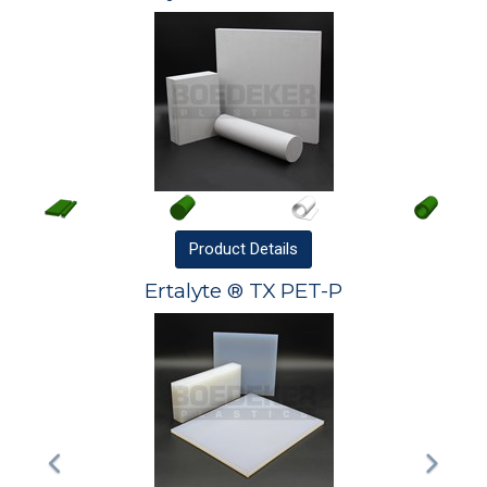
Product
Details
Ertalyte ® TX PET-P