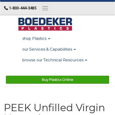
1-800-444-3485
Toggle navigation
Plastics
shop
Services & Capabilities
our
Technical Resources
browse our
Buy Plastics Online
PEEK Unfilled Virgin