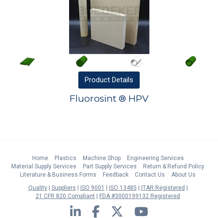
Product
Details
Fluorosint ® HPV
Home
Plastics
Machine Shop
Engineering Services
Material Supply Services
Part Supply Services
Return & Refund Policy
Literature & Business Forms
Feedback
Contact Us
About Us
Quality
Suppliers
ISO 9001
ISO 13485
ITAR Registered
21 CFR 820 Compliant
FDA #3000199132 Registered
LinkedIn
Facebook
Twitter
YouTube