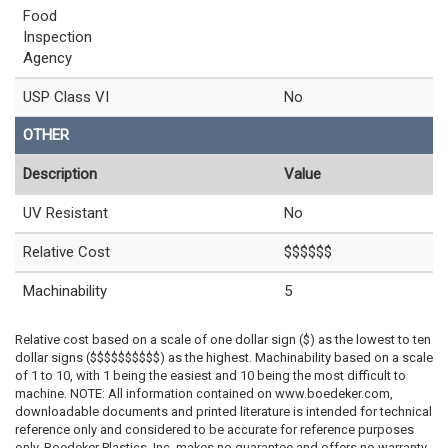
Food
Inspection
Agency
USP Class VI
No
OTHER
Description
Value
UV Resistant
No
Relative Cost
$$$$$$
Machinability
5
Relative cost based on a scale of one dollar sign ($) as the lowest to ten
dollar signs ($$$$$$$$$$) as the highest. Machinability based on a scale
of 1 to 10, with 1 being the easiest and 10 being the most difficult to
machine. NOTE: All information contained on www.boedeker.com,
downloadable documents and printed literature is intended for technical
reference only and considered to be accurate for reference purposes
only. Boedeker Plastics, Inc. makes no guarantee and offers no warranty