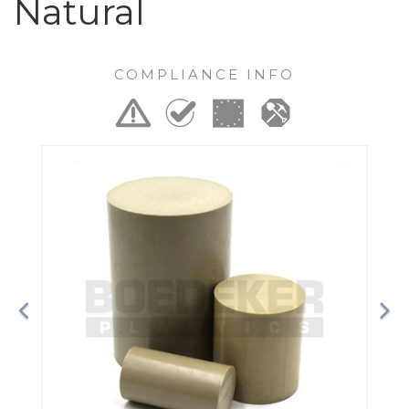
Natural
COMPLIANCE INFO
Previous
Ne