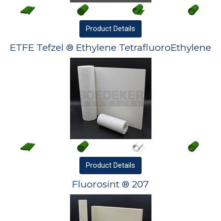
Product
Details
ETFE Tefzel ® Ethylene TetrafluoroEthylene
Product
Details
Fluorosint ® 207