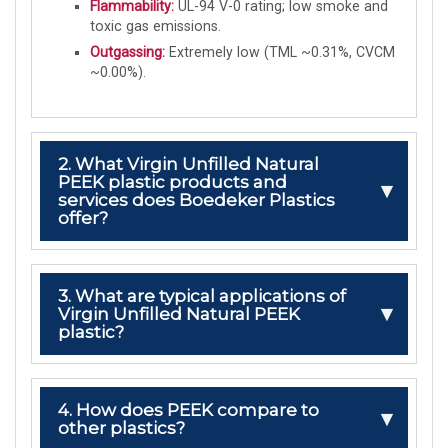
Flammability:
UL-94 V-0 rating; low smoke and
toxic gas emissions.
Outgassing:
Extremely low (TML ~0.31%, CVCM
~0.00%).
2. What Virgin Unfilled Natural
PEEK plastic products and
services does Boedeker Plastics
offer?
3. What are typical applications of
Virgin Unfilled Natural PEEK
plastic?
4. How does PEEK compare to
other plastics?