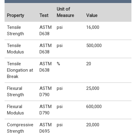
Unit of
Property
Test
Measure
Value
Tensile
ASTM
psi
16,000
Strength
D638
Tensile
ASTM
psi
500,000
Modulus
D638
Tensile
ASTM
%
20
Elongation at
D638
Break
Flexural
ASTM
psi
25,000
Strength
D790
Flexural
ASTM
psi
600,000
Modulus
D790
Compressive
ASTM
psi
20,000
Strength
D695