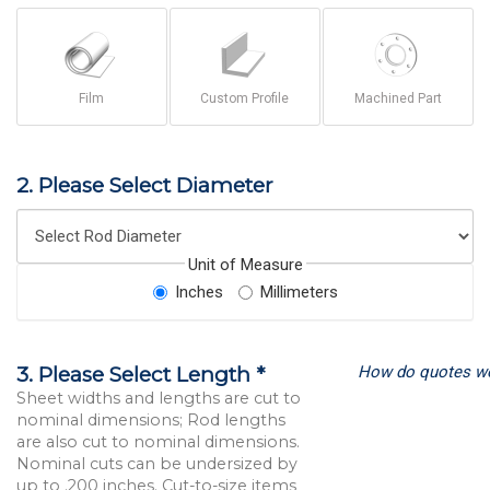
Film
Custom Profile
Machined Part
2. Please Select Diameter
Unit of Measure
Inches
Millimeters
How do quotes w
3. Please Select Length *
Sheet widths and lengths are cut to
nominal dimensions; Rod lengths
are also cut to nominal dimensions.
Nominal cuts can be undersized by
up to .200 inches. Cut-to-size items