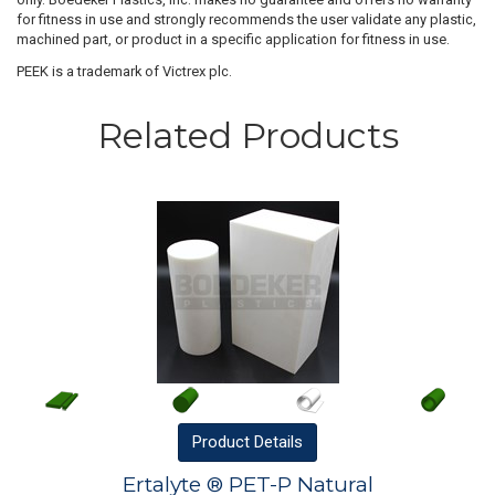
for fitness in use and strongly recommends the user validate any plastic,
machined part, or product in a specific application for fitness in use.
PEEK is a trademark of Victrex plc.
Related Products
Product
Details
Ertalyte ® PET-P Natural