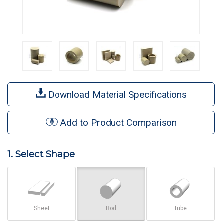
Download Material Specifications
Add to Product Comparison
1. Select Shape
Sheet
Rod
Tube