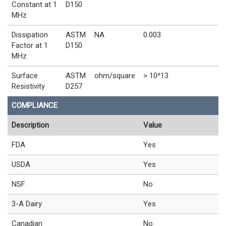
Constant at 1
D150
MHz
Dissipation
ASTM
NA
0.003
Factor at 1
D150
MHz
Surface
ASTM
ohm/square
> 10^13
Resistivity
D257
COMPLIANCE
Description
Value
FDA
Yes
USDA
Yes
NSF
No
3-A Dairy
Yes
Canadian
No