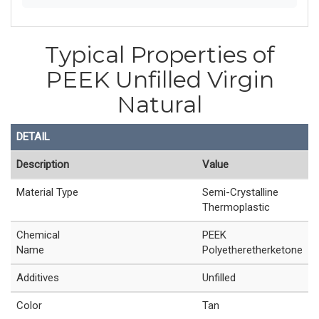
Typical Properties of
PEEK Unfilled Virgin
Natural
DETAIL
Description
Value
Material Type
Semi-Crystalline
Thermoplastic
Chemical
PEEK
Name
Polyetheretherketone
Additives
Unfilled
Color
Tan