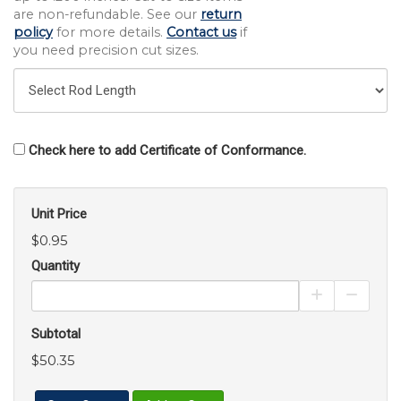
are non-refundable. See our
return
policy
for more details.
Contact us
if
you need precision cut sizes.
Check here to add Certificate of Conformance.
Unit Price
$0.95
Quantity
Increase Pro
Decrea
Subtotal
$50.35