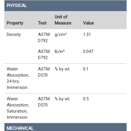
PHYSICAL
Unit of
Property
Test
Measure
Value
Density
ASTM
g/cm³
1.31
D792
ASTM
lb/in³
0.047
D792
Water
ASTM
% by wt.
0.1
Absorption,
D570
24 hrs,
Immersion
Water
ASTM
% by wt.
0.5
Absorption,
D570
Saturation,
Immersion
MECHANICAL