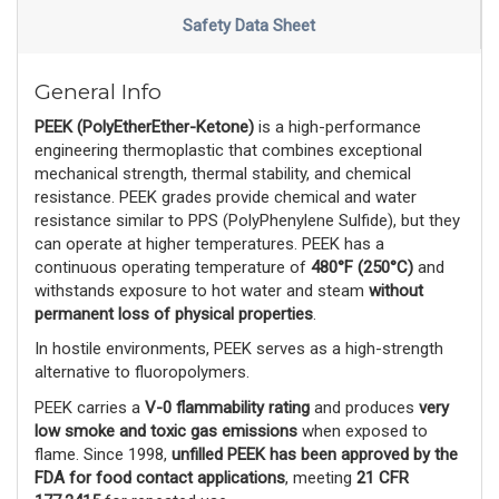
Safety Data Sheet
General Info
PEEK (PolyEtherEther-Ketone)
 is a high-performance 
engineering thermoplastic that combines exceptional 
mechanical strength, thermal stability, and chemical 
resistance. PEEK grades provide chemical and water 
resistance similar to PPS (PolyPhenylene Sulfide), but they 
can operate at higher temperatures. PEEK has a 
continuous operating temperature of 
480°F (250°C)
 and 
withstands exposure to hot water and steam 
without
permanent loss of physical properties
. 
In hostile environments, PEEK serves as a high-strength 
alternative to fluoropolymers.
PEEK carries a 
V-0 flammability rating
 and produces 
very
low smoke and toxic gas emissions
 when exposed to 
flame. Since 1998, 
unfilled PEEK has been approved by the
FDA for food contact applications
, meeting 
21 CFR