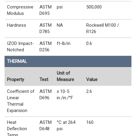
Compressive
ASTM
psi
500,000
Modulus
D695
Hardness
ASTM
NA
Rockwell M100 /
D785
R126
IZOD Impact-
ASTM
ft-lb/in
0.6
Notched
D256
THERMAL
Unit of
Property
Test
Measure
Value
Coefficient of
ASTM
x 10-5
2.6
Linear
D696
in./in./°F
Thermal
Expansion
Heat
ASTM
°C at 264
160
Deflection
D648
psi
Temp