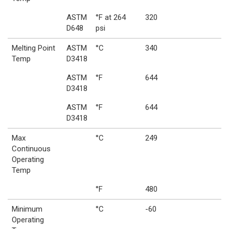
ASTM
°F at 264
320
D648
psi
Melting Point
ASTM
°C
340
Temp
D3418
ASTM
°F
644
D3418
ASTM
°F
644
D3418
Max
°C
249
Continuous
Operating
Temp
°F
480
Minimum
°C
-60
Operating