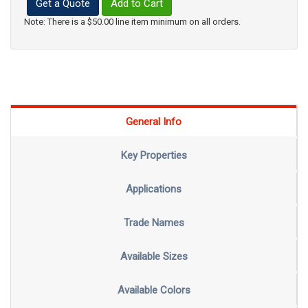
Get a Quote
Add to Cart
Note: There is a $50.00 line item minimum on all orders.
General Info
Key Properties
Applications
Trade Names
Available Sizes
Available Colors