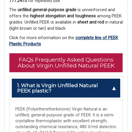
177.2415
 for repeated use.
The 
unfilled general-purpose grade
 is unreinforced and 
offers the 
highest elongation and toughness
 among PEEK 
grades. Unfilled PEEK is available in 
sheet and rod
 in natural 
(light brown or tan) and black. 
Click for more information on the
complete line of PEEK
Plastic Products
FAQs Frequently Asked Questions
About Virgin Unfilled Natural PEEK
1. What is Virgin Unfilled Natural
PEEK plastic?
PEEK (Polyetheretherketone) Virgin Natural is an
unfilled, general-purpose grade of PEEK. It is a semi-
crystalline thermoplastic with excellent strength,
outstanding chemical resistance, 480 V/mil dielectric