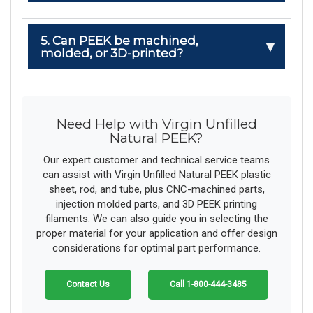
5. Can PEEK be machined,
molded, or 3D-printed?
Need Help with Virgin Unfilled
Natural PEEK?
Our expert customer and technical service teams
can assist with Virgin Unfilled Natural PEEK plastic
sheet, rod, and tube, plus CNC-machined parts,
injection molded parts, and 3D PEEK printing
filaments. We can also guide you in selecting the
proper material for your application and offer design
considerations for optimal part performance.
Contact Us
Call 1-800-444-3485