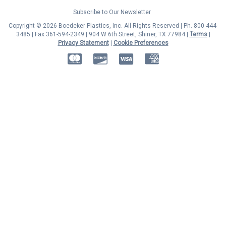
Subscribe to Our Newsletter
Copyright © 2026 Boedeker Plastics, Inc. All Rights Reserved | Ph. 800-444-
3485 | Fax 361-594-2349
| 904 W 6th Street, Shiner, TX 77984 |
Terms
|
Privacy Statement
|
Cookie Preferences
MasterCard
Discover
Visa
American Express