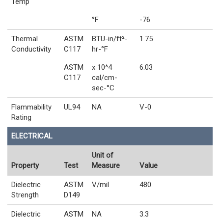
Temp
°F
-76
Thermal
ASTM
BTU-in/ft²-
1.75
Conductivity
C117
hr-°F
ASTM
x 10^4
6.03
C117
cal/cm-
sec-°C
Flammability
UL94
NA
V-0
Rating
ELECTRICAL
Unit of
Property
Test
Measure
Value
Dielectric
ASTM
V/mil
480
Strength
D149
Dielectric
ASTM
NA
3.3