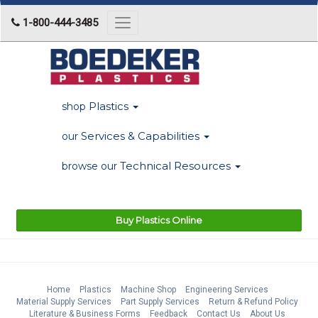
1-800-444-3485
Toggle
navigation
Plastics
shop
Services & Capabilities
our
Technical Resources
browse our
Buy Plastics Online
Home
Plastics
Machine Shop
Engineering Services
Material Supply Services
Part Supply Services
Return & Refund Policy
Literature & Business Forms
Feedback
Contact Us
About Us