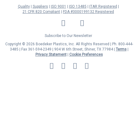
Quality
Suppliers
ISO 9001
ISO 13485
ITAR Registered
21 CFR 820 Compliant
FDA #3000199132 Registered
LinkedIn
Facebook
Twitter
YouTube
Subscribe to Our Newsletter
Copyright © 2026 Boedeker Plastics, Inc. All Rights Reserved | Ph. 800-444-
3485 | Fax 361-594-2349
| 904 W 6th Street, Shiner, TX 77984 |
Terms
|
Privacy Statement
|
Cookie Preferences
MasterCard
Discover
Visa
American
Express