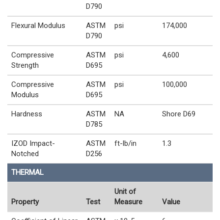
D790
Flexural Modulus
ASTM
psi
174,000
D790
Compressive
ASTM
psi
4,600
Strength
D695
Compressive
ASTM
psi
100,000
Modulus
D695
Hardness
ASTM
NA
Shore D69
D785
IZOD Impact-
ASTM
ft-lb/in
1.3
Notched
D256
THERMAL
Unit of
Property
Test
Measure
Value