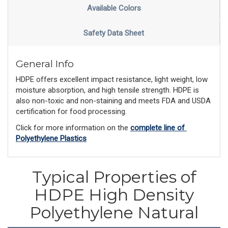
Available Colors
Safety Data Sheet
General Info
HDPE offers excellent impact resistance, light weight, low
moisture absorption, and high tensile strength. HDPE is
also non-toxic and non-staining and meets FDA and USDA
certification for food processing.
Click for more information on the 
complete line of 
Polyethylene Plastics
Typical Properties of
HDPE High Density
Polyethylene Natural