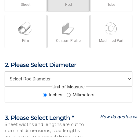
Sheet
Rod
Tube
Film
Custom Profile
Machined Part
2. Please Select Diameter
Unit of Measure
Inches
Millimeters
How do quotes w
3. Please Select Length *
Sheet widths and lengths are cut to
nominal dimensions; Rod lengths
are also cut to nominal dimensions.