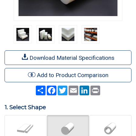
Download Material Specifications
Add to Product Comparison
Share
Facebook
Twitter
Email
LinkedIn
Print
1. Select Shape