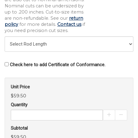
Nominal cuts can be undersized by
up to .200 inches. Cut-to-size items
are non-refundable. See our
return
policy
for more details.
Contact us
if
you need precision cut sizes.
Check here to add Certificate of Conformance.
Unit Price
$59.50
Quantity
Increase Pro
Decrea
Subtotal
$59.50