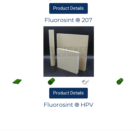
Product
Details
Fluorosint ® 207
Product
Details
Fluorosint ® HPV