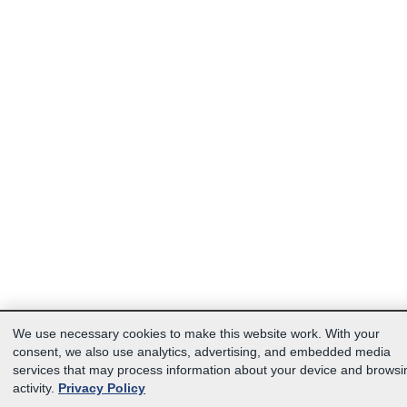
We use necessary cookies to make this website work. With your
consent, we also use analytics, advertising, and embedded media
services that may process information about your device and browsi
activity.
Privacy Policy