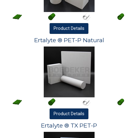
Product
Details
Ertalyte ® PET-P Natural
Product
Details
Ertalyte ® TX PET-P