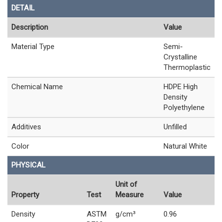
DETAIL
Description
Value
Material Type
Semi-
Crystalline
Thermoplastic
Chemical Name
HDPE High
Density
Polyethylene
Additives
Unfilled
Color
Natural White
PHYSICAL
Unit of
Property
Test
Measure
Value
Density
ASTM
g/cm³
0.96