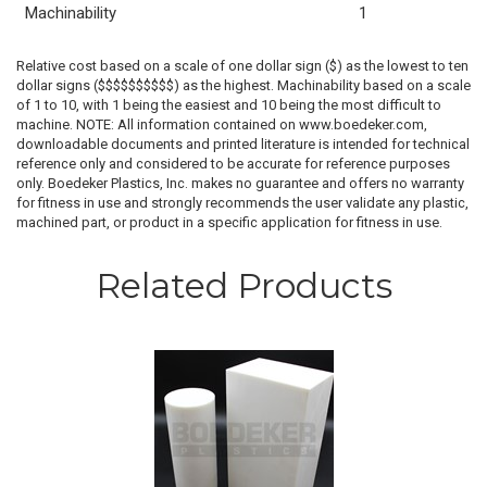
Machinability
1
Relative cost based on a scale of one dollar sign ($) as the lowest to ten
dollar signs ($$$$$$$$$$) as the highest. Machinability based on a scale
of 1 to 10, with 1 being the easiest and 10 being the most difficult to
machine. NOTE: All information contained on www.boedeker.com,
downloadable documents and printed literature is intended for technical
reference only and considered to be accurate for reference purposes
only. Boedeker Plastics, Inc. makes no guarantee and offers no warranty
for fitness in use and strongly recommends the user validate any plastic,
machined part, or product in a specific application for fitness in use.
Related Products