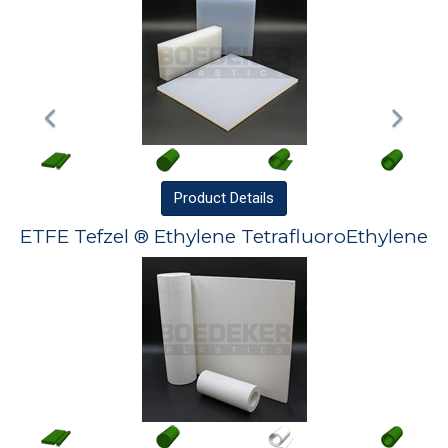
Product
Details
ETFE Tefzel ® Ethylene TetrafluoroEthylene