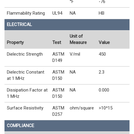
°F
-76
Flammability Rating
UL94
NA
HB
ELECTRICAL
Unit of
Property
Test
Measure
Value
Dielectric Strength
ASTM
V/mil
450
D149
Dielectric Constant
ASTM
NA
2.3
at 1 MHz
D150
Dissipation Factor at
ASTM
NA
0.000
1 MHz
D150
Surface Resistivity
ASTM
ohm/square
>10^15
D257
COMPLIANCE