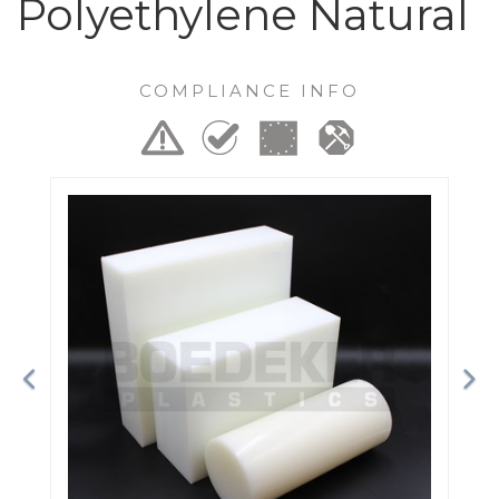
Polyethylene Natural
COMPLIANCE INFO
Previous
Ne