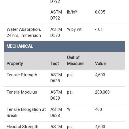
D792
ASTM
lb/in³
0.035
D792
Water Absorption,
ASTM
% by wt.
<.01
24 hrs, Immersion
D570
MECHANICAL
Unit of
Property
Test
Measure
Value
Tensile Strength
ASTM
psi
4,600
D638
Tensile Modulus
ASTM
psi
200,000
D638
Tensile Elongation at
ASTM
%
400
Break
D638
Flexural Strength
ASTM
psi
4,600