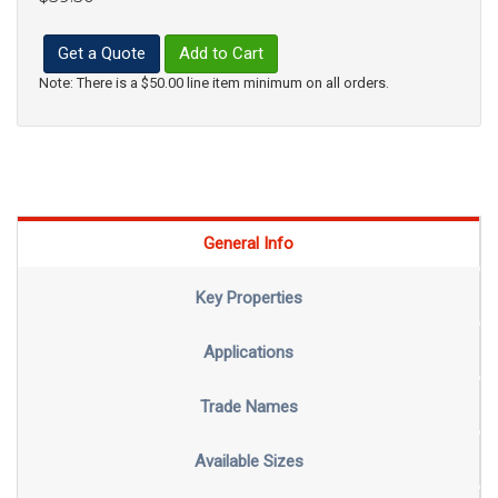
Get a Quote
Add to Cart
Note: There is a $50.00 line item minimum on all orders.
General Info
Key Properties
Applications
Trade Names
Available Sizes