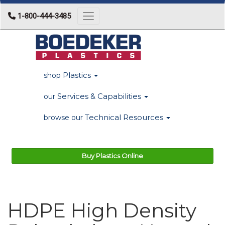
1-800-444-3485
Toggle navigation
Plastics
shop
Services & Capabilities
our
Technical Resources
browse our
Buy Plastics Online
HDPE High Density