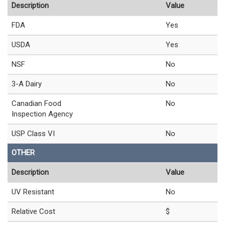
Description
Value
FDA
Yes
USDA
Yes
NSF
No
3-A Dairy
No
Canadian Food
No
Inspection Agency
USP Class VI
No
OTHER
Description
Value
UV Resistant
No
Relative Cost
$