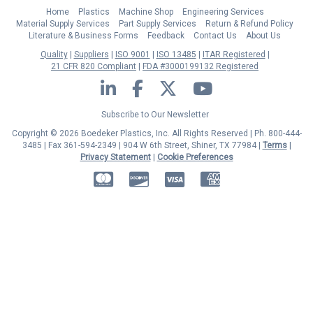
Home
Plastics
Machine Shop
Engineering Services
Material Supply Services
Part Supply Services
Return & Refund Policy
Literature & Business Forms
Feedback
Contact Us
About Us
Quality
Suppliers
ISO 9001
ISO 13485
ITAR Registered
21 CFR 820 Compliant
FDA #3000199132 Registered
LinkedIn
Facebook
Twitter
YouTube
Subscribe to Our Newsletter
Copyright © 2026 Boedeker Plastics, Inc. All Rights Reserved | Ph. 800-444-
3485 | Fax 361-594-2349
| 904 W 6th Street, Shiner, TX 77984 |
Terms
|
Privacy Statement
|
Cookie Preferences
MasterCard
Discover
Visa
American Express