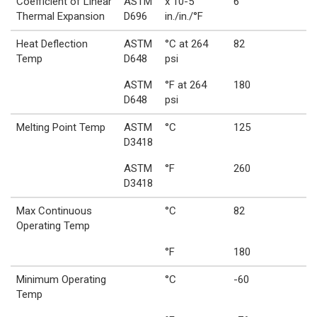
Coefficient of Linear
ASTM
x 10-5
6
Thermal Expansion
D696
in./in./°F
Heat Deflection
ASTM
°C at 264
82
Temp
D648
psi
ASTM
°F at 264
180
D648
psi
Melting Point Temp
ASTM
°C
125
D3418
ASTM
°F
260
D3418
Max Continuous
°C
82
Operating Temp
°F
180
Minimum Operating
°C
-60
Temp