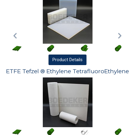
Product
Details
ETFE Tefzel ® Ethylene TetrafluoroEthylene