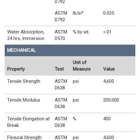
D792
ASTM
lb/in³
0.035
D792
Water Absorption,
ASTM
% by wt.
<.01
24 hrs, Immersion
D570
MECHANICAL
Unit of
Property
Test
Measure
Value
Tensile Strength
ASTM
psi
4,600
D638
Tensile Modulus
ASTM
psi
200,000
D638
Tensile Elongation at
ASTM
%
400
Break
D638
Flexural Strength
ASTM
psi
4,600