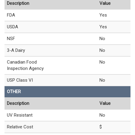
Description
Value
FDA
Yes
USDA
Yes
NSF
No
3-A Dairy
No
Canadian Food
No
Inspection Agency
USP Class VI
No
OTHER
Description
Value
UV Resistant
No
Relative Cost
$