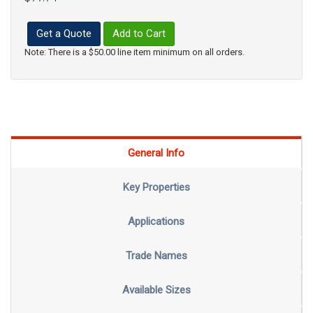
Get a Quote
Add to Cart
Note: There is a $50.00 line item minimum on all orders.
General Info
Key Properties
Applications
Trade Names
Available Sizes