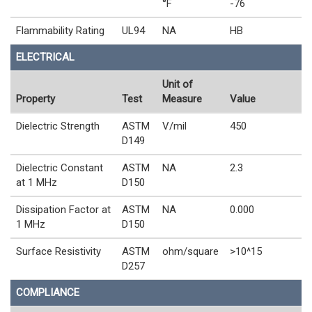
°F
-76
Flammability Rating
UL94
NA
HB
ELECTRICAL
Unit of
Property
Test
Measure
Value
Dielectric Strength
ASTM
V/mil
450
D149
Dielectric Constant
ASTM
NA
2.3
at 1 MHz
D150
Dissipation Factor at
ASTM
NA
0.000
1 MHz
D150
Surface Resistivity
ASTM
ohm/square
>10^15
D257
COMPLIANCE