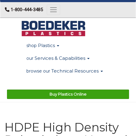
1-800-444-3485
Toggle navigation
Plastics
shop
Services & Capabilities
our
Technical Resources
browse our
Buy Plastics Online
HDPE High Density