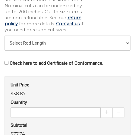
Nominal cuts can be undersized by
up to .200 inches. Cut-to-size items
are non-refundable. See our
return
policy
for more details.
Contact us
if
you need precision cut sizes.
Check here to add Certificate of Conformance.
Unit Price
$38.87
Quantity
Increase Pro
Decrea
Subtotal
$77.74