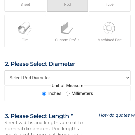
Sheet
Rod
Tube
Film
Custom Profile
Machined Part
2. Please Select Diameter
Unit of Measure
Inches
Millimeters
How do quotes w
3. Please Select Length *
Sheet widths and lengths are cut to
nominal dimensions; Rod lengths
are also cut to nominal dimensions.