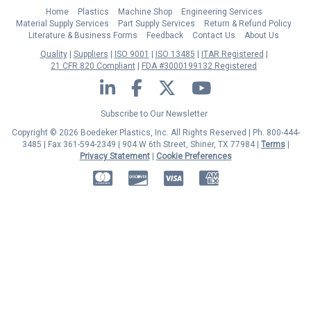
Home
Plastics
Machine Shop
Engineering Services
Material Supply Services
Part Supply Services
Return & Refund Policy
Literature & Business Forms
Feedback
Contact Us
About Us
Quality
Suppliers
ISO 9001
ISO 13485
ITAR Registered
21 CFR 820 Compliant
FDA #3000199132 Registered
LinkedIn
Facebook
Twitter
YouTube
Subscribe to Our Newsletter
Copyright © 2026 Boedeker Plastics, Inc. All Rights Reserved | Ph. 800-444-
3485 | Fax 361-594-2349
| 904 W 6th Street, Shiner, TX 77984 |
Terms
|
Privacy Statement
|
Cookie Preferences
MasterCard
Discover
Visa
American Express