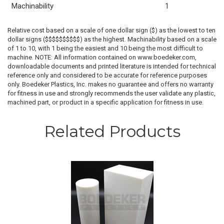
Machinability
1
Relative cost based on a scale of one dollar sign ($) as the lowest to ten
dollar signs ($$$$$$$$$$) as the highest. Machinability based on a scale
of 1 to 10, with 1 being the easiest and 10 being the most difficult to
machine. NOTE: All information contained on www.boedeker.com,
downloadable documents and printed literature is intended for technical
reference only and considered to be accurate for reference purposes
only. Boedeker Plastics, Inc. makes no guarantee and offers no warranty
for fitness in use and strongly recommends the user validate any plastic,
machined part, or product in a specific application for fitness in use.
Related Products