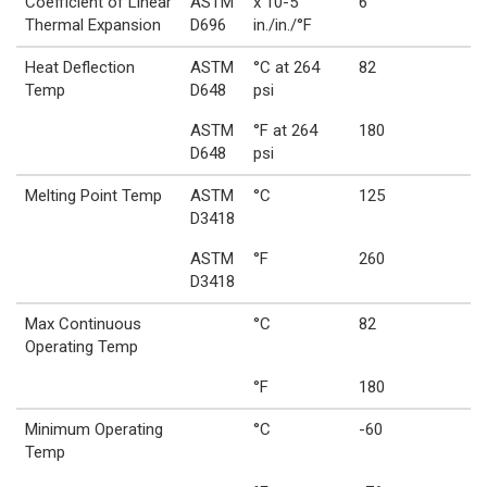
Coefficient of Linear
ASTM
x 10-5
6
Thermal Expansion
D696
in./in./°F
Heat Deflection
ASTM
°C at 264
82
Temp
D648
psi
ASTM
°F at 264
180
D648
psi
Melting Point Temp
ASTM
°C
125
D3418
ASTM
°F
260
D3418
Max Continuous
°C
82
Operating Temp
°F
180
Minimum Operating
°C
-60
Temp