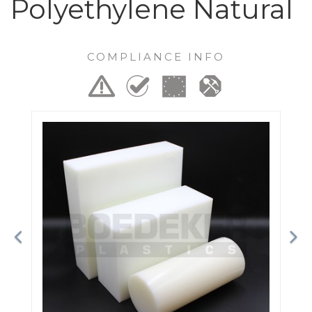
Polyethylene Natural
COMPLIANCE INFO
Previous
Ne