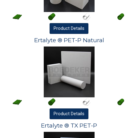
Product
Details
Ertalyte ® PET-P Natural
Product
Details
Ertalyte ® TX PET-P