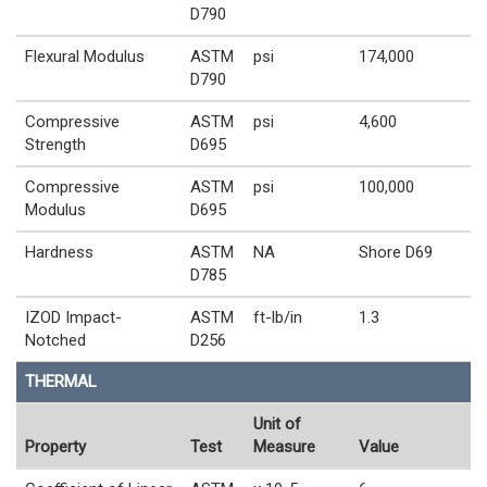
D790
Flexural Modulus
ASTM
psi
174,000
D790
Compressive
ASTM
psi
4,600
Strength
D695
Compressive
ASTM
psi
100,000
Modulus
D695
Hardness
ASTM
NA
Shore D69
D785
IZOD Impact-
ASTM
ft-lb/in
1.3
Notched
D256
THERMAL
Unit of
Property
Test
Measure
Value