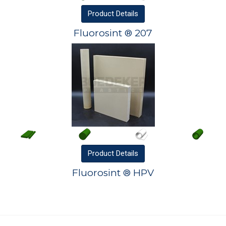
Product
Details
Fluorosint ® 207
Product
Details
Fluorosint ® HPV