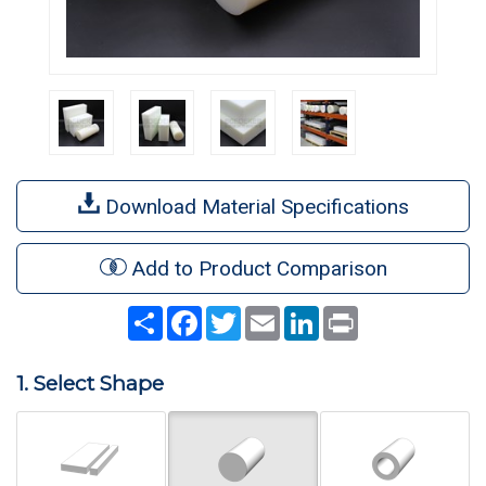
Download Material Specifications
Add to Product Comparison
Share
Facebook
Twitter
Email
LinkedIn
Print
1. Select Shape