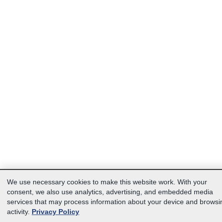
We use necessary cookies to make this website work. With your
consent, we also use analytics, advertising, and embedded media
services that may process information about your device and browsi
activity.
Privacy Policy