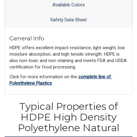
Available Colors
Safety Data Sheet
General Info
HDPE offers excellent impact resistance, light weight, low
moisture absorption, and high tensile strength. HDPE is
also non-toxic and non-staining and meets FDA and USDA
certification for food processing.
Click for more information on the 
complete line of 
Polyethylene Plastics
Typical Properties of
HDPE High Density
Polyethylene Natural