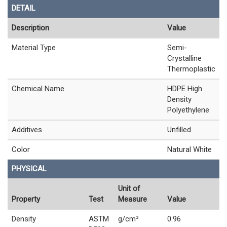
DETAIL
Description
Value
Material Type
Semi-
Crystalline
Thermoplastic
Chemical Name
HDPE High
Density
Polyethylene
Additives
Unfilled
Color
Natural White
PHYSICAL
Unit of
Property
Test
Measure
Value
Density
ASTM
g/cm³
0.96