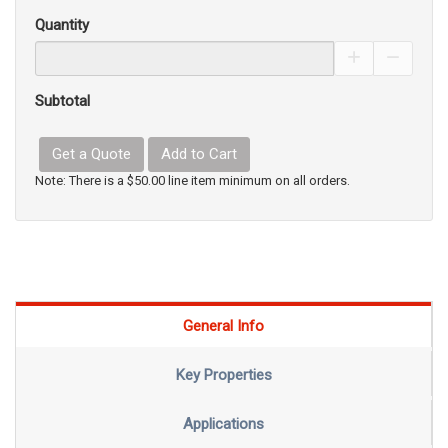
Quantity
Increase Pro
Decrea
Subtotal
Get a Quote
Add to Cart
Note: There is a $50.00 line item minimum on all orders.
General Info
Key Properties
Applications