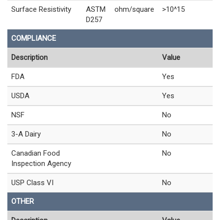
Surface Resistivity
ASTM
ohm/square
>10^15
D257
COMPLIANCE
Description
Value
FDA
Yes
USDA
Yes
NSF
No
3-A Dairy
No
Canadian Food
No
Inspection Agency
USP Class VI
No
OTHER