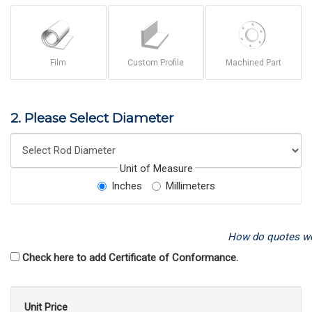
Film
Custom Profile
Machined Part
2. Please Select Diameter
Unit of Measure
Inches
Millimeters
How do quotes w
Check here to add Certificate of Conformance.
Unit Price