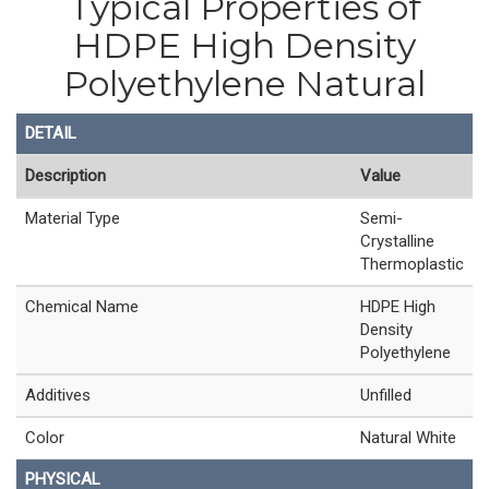
Typical Properties of
HDPE High Density
Polyethylene Natural
DETAIL
Description
Value
Material Type
Semi-
Crystalline
Thermoplastic
Chemical Name
HDPE High
Density
Polyethylene
Additives
Unfilled
Color
Natural White
PHYSICAL