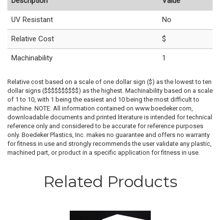
Description
Value
UV Resistant
No
Relative Cost
$
Machinability
1
Relative cost based on a scale of one dollar sign ($) as the lowest to ten
dollar signs ($$$$$$$$$$) as the highest. Machinability based on a scale
of 1 to 10, with 1 being the easiest and 10 being the most difficult to
machine. NOTE: All information contained on www.boedeker.com,
downloadable documents and printed literature is intended for technical
reference only and considered to be accurate for reference purposes
only. Boedeker Plastics, Inc. makes no guarantee and offers no warranty
for fitness in use and strongly recommends the user validate any plastic,
machined part, or product in a specific application for fitness in use.
Related Products