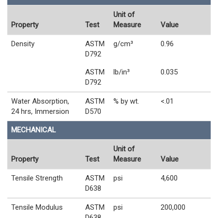
Unit of
Property
Test
Measure
Value
Density
ASTM
g/cm³
0.96
D792
ASTM
lb/in³
0.035
D792
Water Absorption,
ASTM
% by wt.
<.01
24 hrs, Immersion
D570
MECHANICAL
Unit of
Property
Test
Measure
Value
Tensile Strength
ASTM
psi
4,600
D638
Tensile Modulus
ASTM
psi
200,000
D638