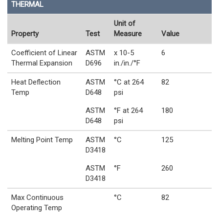
THERMAL
Unit of
Property
Test
Measure
Value
Coefficient of Linear
ASTM
x 10-5
6
Thermal Expansion
D696
in./in./°F
Heat Deflection
ASTM
°C at 264
82
Temp
D648
psi
ASTM
°F at 264
180
D648
psi
Melting Point Temp
ASTM
°C
125
D3418
ASTM
°F
260
D3418
Max Continuous
°C
82
Operating Temp