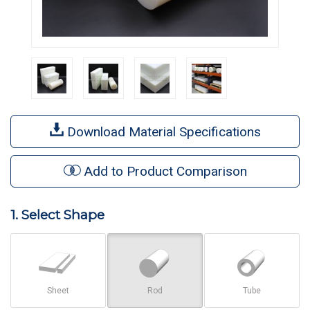
Download Material Specifications
Add to Product Comparison
1. Select Shape
Sheet
Rod
Tube