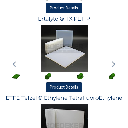
Product
Details
Ertalyte ® TX PET-P
Product
Details
ETFE Tefzel ® Ethylene TetrafluoroEthylene