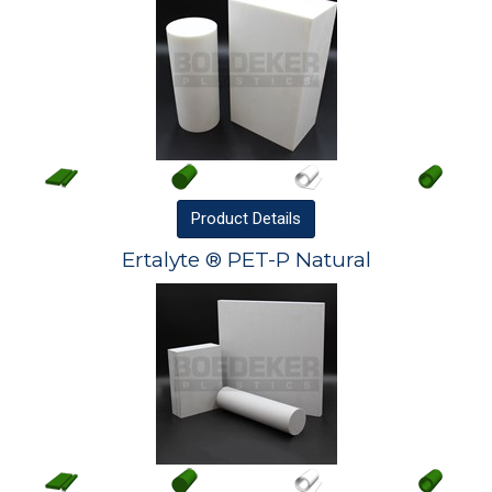
Product
Details
Ertalyte ® PET-P Natural