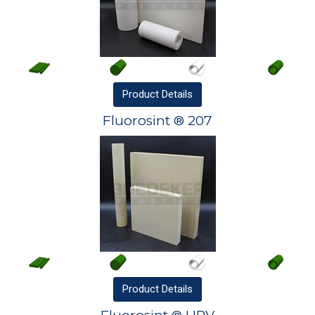
Product
Details
Fluorosint ® 207
Product
Details