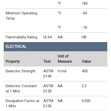
°F
180
Minimum Operating
°C
-60
Temp
°F
-76
Flammability Rating
UL94
NA
HB
ELECTRICAL
Unit of
Property
Test
Measure
Value
Dielectric Strength
ASTM
V/mil
450
D149
Dielectric Constant
ASTM
NA
2.3
at 1 MHz
D150
Dissipation Factor at
ASTM
NA
0.000
1 MHz
D150