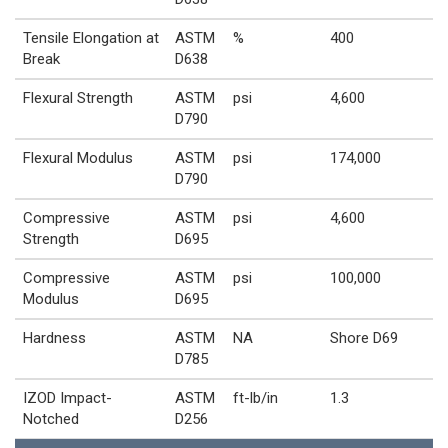
Tensile Elongation at
ASTM
%
400
Break
D638
Flexural Strength
ASTM
psi
4,600
D790
Flexural Modulus
ASTM
psi
174,000
D790
Compressive
ASTM
psi
4,600
Strength
D695
Compressive
ASTM
psi
100,000
Modulus
D695
Hardness
ASTM
NA
Shore D69
D785
IZOD Impact-
ASTM
ft-lb/in
1.3
Notched
D256