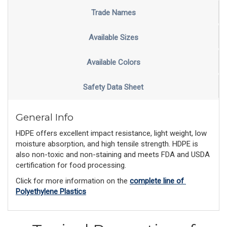
Trade Names
Available Sizes
Available Colors
Safety Data Sheet
General Info
HDPE offers excellent impact resistance, light weight, low
moisture absorption, and high tensile strength. HDPE is
also non-toxic and non-staining and meets FDA and USDA
certification for food processing.
Click for more information on the 
complete line of 
Polyethylene Plastics