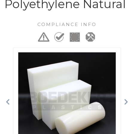
Polyethylene Natural
COMPLIANCE INFO
Previous
Ne