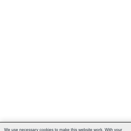
We use necessary cookies to make this website work. With your