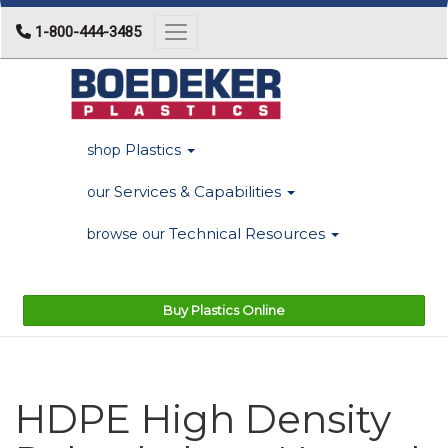
1-800-444-3485
Toggle navigation
Plastics
shop
Services & Capabilities
our
Technical Resources
browse our
Buy Plastics Online
HDPE High Density