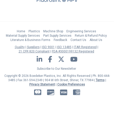
Fluorosint ® HPV
Home
Plastics
Machine Shop
Engineering Services
Material Supply Services
Part Supply Services
Return & Refund Policy
Literature & Business Forms
Feedback
Contact Us
About Us
Quality
Suppliers
ISO 9001
ISO 13485
ITAR Registered
21 CFR 820 Compliant
FDA #3000199132 Registered
LinkedIn
Facebook
Twitter
YouTube
Subscribe to Our Newsletter
Copyright © 2026 Boedeker Plastics, Inc. All Rights Reserved | Ph. 800-444-
3485 | Fax 361-594-2349
| 904 W 6th Street, Shiner, TX 77984 |
Terms
|
Privacy Statement
|
Cookie Preferences
MasterCard
Discover
Visa
American Express