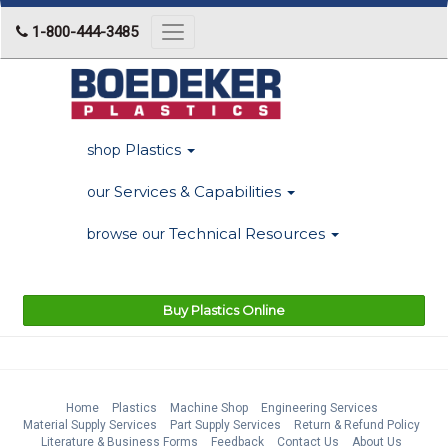
1-800-444-3485
Toggle
navigation
Plastics
shop
Services & Capabilities
our
Technical Resources
browse our
Buy Plastics Online
Home
Plastics
Machine Shop
Engineering Services
Material Supply Services
Part Supply Services
Return & Refund Policy
Literature & Business Forms
Feedback
Contact Us
About Us