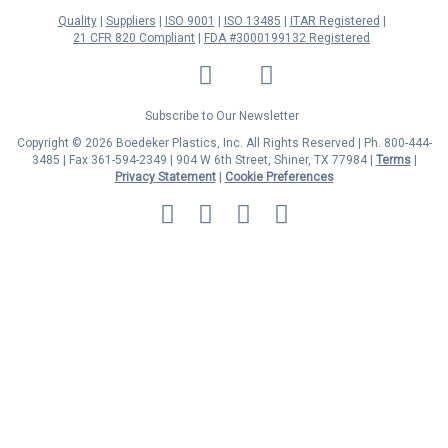
Quality
Suppliers
ISO 9001
ISO 13485
ITAR Registered
21 CFR 820 Compliant
FDA #3000199132 Registered
LinkedIn
Facebook
Twitter
YouTube
Subscribe to Our Newsletter
Copyright © 2026 Boedeker Plastics, Inc. All Rights Reserved | Ph. 800-444-
3485 | Fax 361-594-2349
| 904 W 6th Street, Shiner, TX 77984 |
Terms
|
Privacy Statement
|
Cookie Preferences
MasterCard
Discover
Visa
American
Express