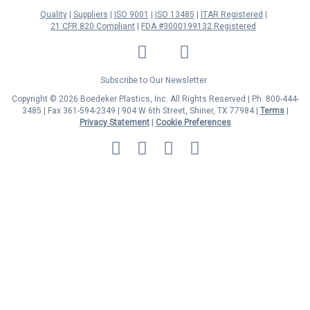
Quality
Suppliers
ISO 9001
ISO 13485
ITAR Registered
21 CFR 820 Compliant
FDA #3000199132 Registered
LinkedIn
Facebook
Twitter
YouTube
Subscribe to Our Newsletter
Copyright © 2026 Boedeker Plastics, Inc. All Rights Reserved | Ph. 800-444-
3485 | Fax 361-594-2349
| 904 W 6th Street, Shiner, TX 77984 |
Terms
|
Privacy Statement
|
Cookie Preferences
MasterCard
Discover
Visa
American
Express