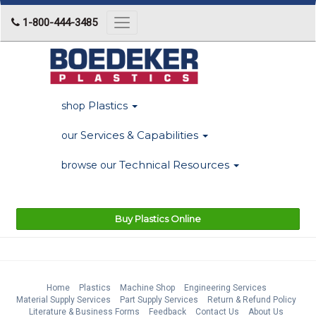
1-800-444-3485
Toggle
navigation
Plastics
shop
Services & Capabilities
our
Technical Resources
browse our
Buy Plastics Online
Home
Plastics
Machine Shop
Engineering Services
Material Supply Services
Part Supply Services
Return & Refund Policy
Literature & Business Forms
Feedback
Contact Us
About Us