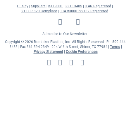
Quality
Suppliers
ISO 9001
ISO 13485
ITAR Registered
21 CFR 820 Compliant
FDA #3000199132 Registered
LinkedIn
Facebook
Twitter
YouTube
Subscribe to Our Newsletter
Copyright © 2026 Boedeker Plastics, Inc. All Rights Reserved | Ph. 800-444-
3485 | Fax 361-594-2349
| 904 W 6th Street, Shiner, TX 77984 |
Terms
|
Privacy Statement
|
Cookie Preferences
MasterCard
Discover
Visa
American
Express