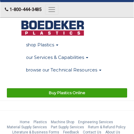
1-800-444-3485
Toggle
navigation
Plastics
shop
Services & Capabilities
our
Technical Resources
browse our
Buy Plastics Online
Home
Plastics
Machine Shop
Engineering Services
Material Supply Services
Part Supply Services
Return & Refund Policy
Literature & Business Forms
Feedback
Contact Us
About Us