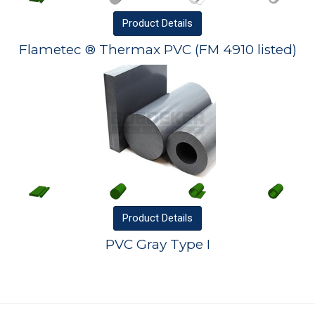
Product
Details
Flametec ® Thermax PVC (FM 4910 listed)
Product
Details
PVC Gray Type I