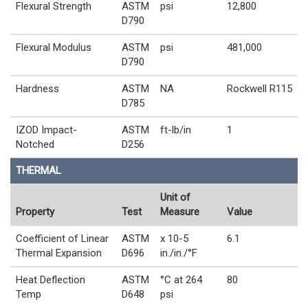
Flexural Strength
ASTM
psi
12,800
D790
Flexural Modulus
ASTM
psi
481,000
D790
Hardness
ASTM
NA
Rockwell R115
D785
IZOD Impact-
ASTM
ft-lb/in
1
Notched
D256
THERMAL
Unit of
Property
Test
Measure
Value
Coefficient of Linear
ASTM
x 10-5
6.1
Thermal Expansion
D696
in./in./°F
Heat Deflection
ASTM
°C at 264
80
Temp
D648
psi