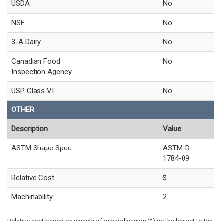
USDA
No
NSF
No
3-A Dairy
No
Canadian Food
No
Inspection Agency
USP Class VI
No
OTHER
Description
Value
ASTM Shape Spec
ASTM-D-
1784-09
Relative Cost
$
Machinability
2
Relative cost based on a scale of one dollar sign ($) as the lowest to ten