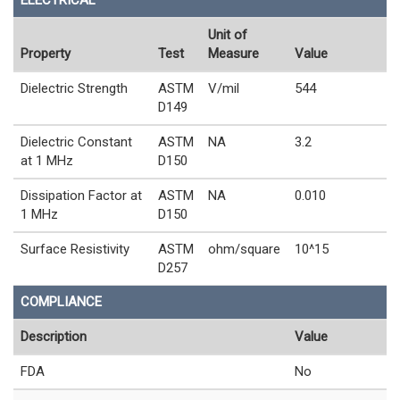
Unit of
Property
Test
Measure
Value
Dielectric Strength
ASTM
V/mil
544
D149
Dielectric Constant
ASTM
NA
3.2
at 1 MHz
D150
Dissipation Factor at
ASTM
NA
0.010
1 MHz
D150
Surface Resistivity
ASTM
ohm/square
10^15
D257
COMPLIANCE
Description
Value
FDA
No