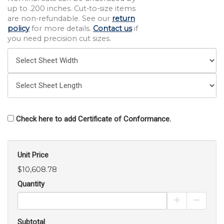
up to .200 inches. Cut-to-size items
are non-refundable. See our
return
policy
for more details.
Contact us
if
you need precision cut sizes.
Check here to add Certificate of Conformance.
Unit Price
$10,608.78
Quantity
Increase Pro
Decrea
Subtotal