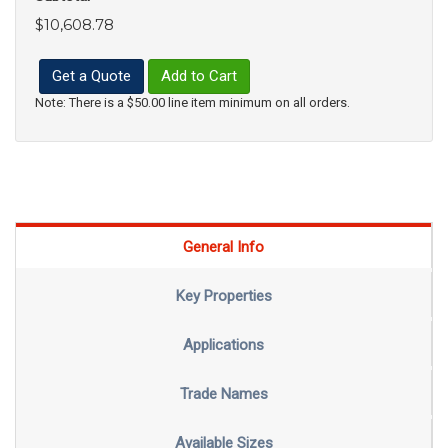
$10,608.78
Get a Quote
Add to Cart
Note: There is a $50.00 line item minimum on all orders.
General Info
Key Properties
Applications
Trade Names
Available Sizes