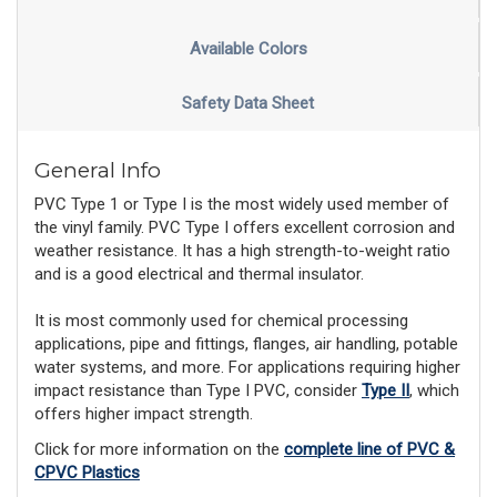
Available Colors
Safety Data Sheet
General Info
PVC Type 1 or Type I is the most widely used member of
the vinyl family. PVC Type I offers excellent corrosion and
weather resistance. It has a high strength-to-weight ratio
and is a good electrical and thermal insulator.
It is most commonly used for chemical processing
applications, pipe and fittings, flanges, air handling, potable
water systems, and more. For applications requiring higher
impact resistance than Type I PVC, consider
Type II
, which
offers higher impact strength.
Click for more information on the
complete line of PVC &
CPVC Plastics