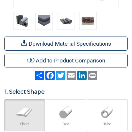
Download Material Specifications
Add to Product Comparison
Share
Facebook
Twitter
Email
LinkedIn
Print
1. Select Shape
Sheet
Rod
Tube