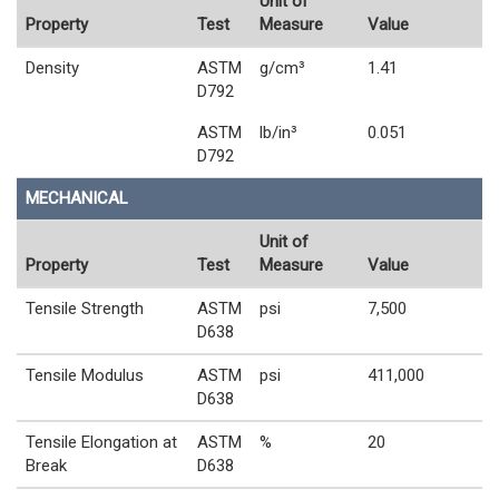
Unit of
Property
Test
Measure
Value
Density
ASTM
g/cm³
1.41
D792
ASTM
lb/in³
0.051
D792
MECHANICAL
Unit of
Property
Test
Measure
Value
Tensile Strength
ASTM
psi
7,500
D638
Tensile Modulus
ASTM
psi
411,000
D638
Tensile Elongation at
ASTM
%
20
Break
D638