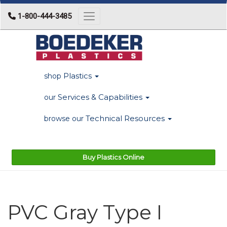
1-800-444-3485
Toggle navigation
Plastics
shop
Services & Capabilities
our
Technical Resources
browse our
Buy Plastics Online
PVC Gray Type I