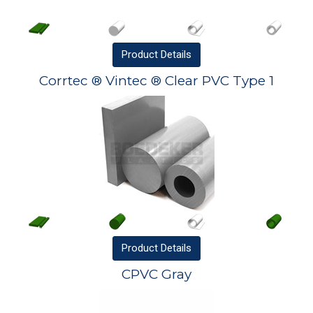
Product
Details
Corrtec ® Vintec ® Clear PVC Type 1
Product
Details
CPVC Gray