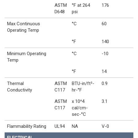
ASTM
°F at 264
176
D648
psi
Max Continuous
°C
60
Operating Temp
°F
140
Minimum Operating
°C
-10
Temp
°F
14
Thermal
ASTM
BTU-in/ft²-
0.9
Conductivity
C117
hr-°F
ASTM
x 10^4
3.1
C117
cal/cm-
sec-°C
Flammability Rating
UL94
NA
V-0
ELECTRICAL