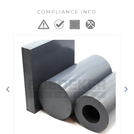
COMPLIANCE INFO
Previous
Ne