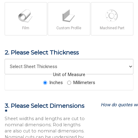
Film
Custom Profile
Machined Part
2. Please Select Thickness
Unit of Measure
Inches
Millimeters
How do quotes w
3. Please Select Dimensions
*
Sheet widths and lengths are cut to
nominal dimensions; Rod lengths
are also cut to nominal dimensions.
Nominal cuts can be undersized by