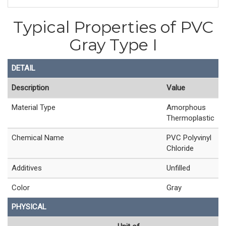
Typical Properties of PVC
Gray Type I
DETAIL
Description
Value
Material Type
Amorphous
Thermoplastic
Chemical Name
PVC Polyvinyl
Chloride
Additives
Unfilled
Color
Gray
PHYSICAL