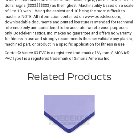
dollar signs ($$$$$$$$$$) as the highest. Machinability based on a scale
of 1 to 10, with 1 being the easiest and 10 being the most difficult to
machine. NOTE: All information contained on www.boedeker.com,
downloadable documents and printed literature is intended for technical
reference only and considered to be accurate for reference purposes
only. Boedeker Plastics, Inc. makes no guarantee and offers no warranty
for fitness in use and strongly recommends the user validate any plastic,
machined part, or product in a specific application for fitness in use.
Corrtec® Vintec I® PVC is a registered trademark of Vycom. SIMONA®
PVC Type I is a registered trademark of Simona America Inc.
Related Products