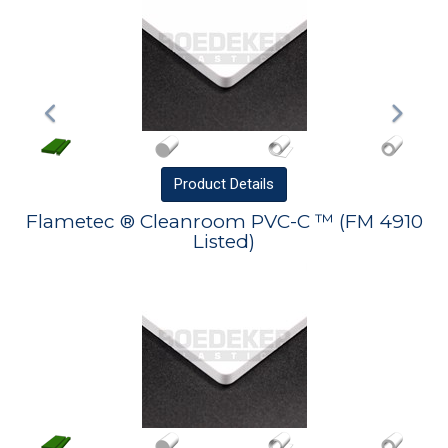
Product
Details
Flametec ® Cleanroom PVC-C ™ (FM 4910
Listed)