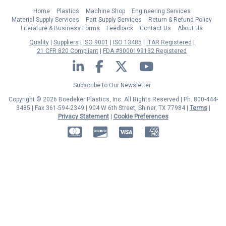
Home
Plastics
Machine Shop
Engineering Services
Material Supply Services
Part Supply Services
Return & Refund Policy
Literature & Business Forms
Feedback
Contact Us
About Us
Quality
Suppliers
ISO 9001
ISO 13485
ITAR Registered
21 CFR 820 Compliant
FDA #3000199132 Registered
LinkedIn
Facebook
Twitter
YouTube
Subscribe to Our Newsletter
Copyright © 2026 Boedeker Plastics, Inc. All Rights Reserved | Ph. 800-444-
3485 | Fax 361-594-2349
| 904 W 6th Street, Shiner, TX 77984 |
Terms
|
Privacy Statement
|
Cookie Preferences
MasterCard
Discover
Visa
American Express