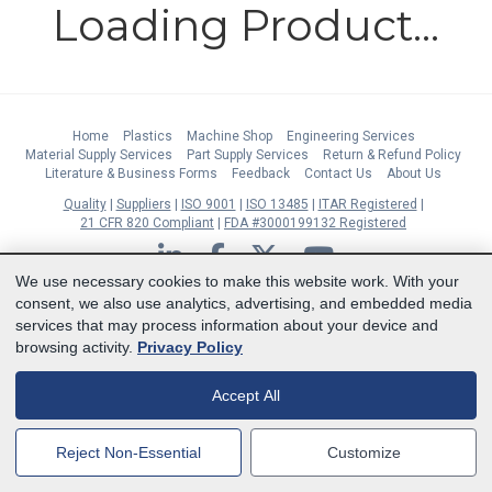
Loading Product...
Home
Plastics
Machine Shop
Engineering Services
Material Supply Services
Part Supply Services
Return & Refund Policy
Literature & Business Forms
Feedback
Contact Us
About Us
Quality
Suppliers
ISO 9001
ISO 13485
ITAR Registered
21 CFR 820 Compliant
FDA #3000199132 Registered
LinkedIn
Facebook
Twitter
YouTube
We use necessary cookies to make this website work. With your
Subscribe to Our Newsletter
consent, we also use analytics, advertising, and embedded media
services that may process information about your device and
Copyright © 2026 Boedeker Plastics, Inc. All Rights Reserved | Ph. 800-444-
browsing activity.
Privacy Policy
3485 | Fax 361-594-2349
| 904 W 6th Street, Shiner, TX 77984 |
Terms
|
Privacy Statement
|
Cookie Preferences
Accept All
MasterCard
Discover
Visa
American Express
Reject Non-Essential
Customize