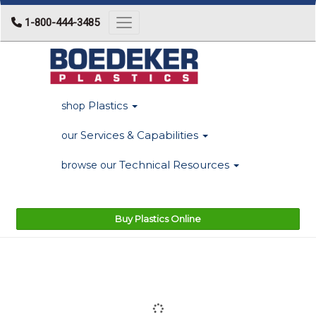
1-800-444-3485
Toggle navigation
Plastics
shop
Services & Capabilities
our
Technical Resources
browse our
Buy Plastics Online