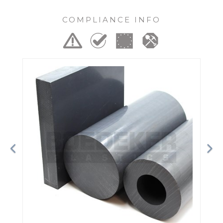
COMPLIANCE INFO
Previous
Ne