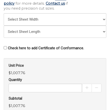
policy
for more details.
Contact us
if
you need precision cut sizes.
Check here to add Certificate of Conformance.
Unit Price
$1,007.76
Quantity
Increase Pro
Decrea
Subtotal
$1,007.76