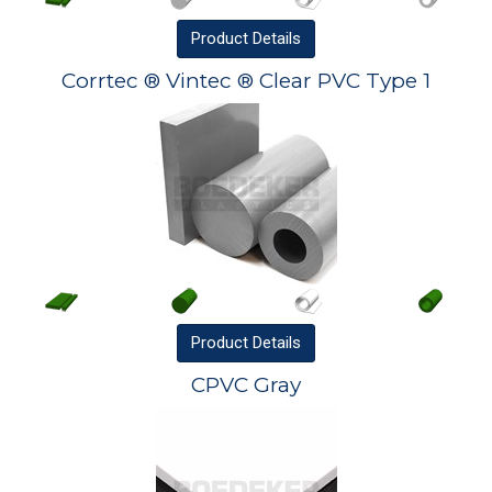
Product
Details
Corrtec ® Vintec ® Clear PVC Type 1
Product
Details
CPVC Gray