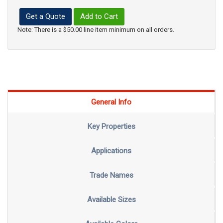
Get a Quote
Add to Cart
Note: There is a $50.00 line item minimum on all orders.
General Info
Key Properties
Applications
Trade Names
Available Sizes