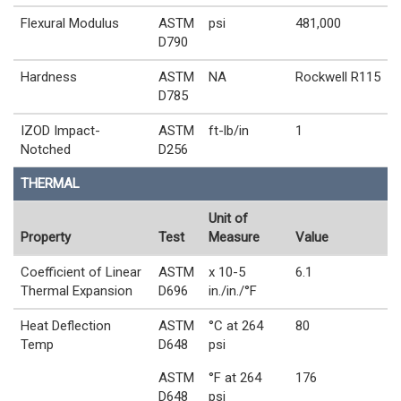
Flexural Modulus
ASTM
psi
481,000
D790
Hardness
ASTM
NA
Rockwell R115
D785
IZOD Impact-
ASTM
ft-lb/in
1
Notched
D256
THERMAL
Unit of
Property
Test
Measure
Value
Coefficient of Linear
ASTM
x 10-5
6.1
Thermal Expansion
D696
in./in./°F
Heat Deflection
ASTM
°C at 264
80
Temp
D648
psi
ASTM
°F at 264
176
D648
psi