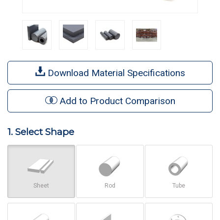
Download Material Specifications
Add to Product Comparison
1. Select Shape
Sheet
Rod
Tube