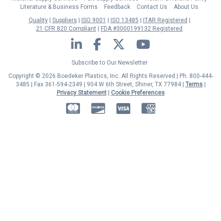
Literature & Business Forms
Feedback
Contact Us
About Us
Quality
Suppliers
ISO 9001
ISO 13485
ITAR Registered
21 CFR 820 Compliant
FDA #3000199132 Registered
LinkedIn
Facebook
Twitter
YouTube
Subscribe to Our Newsletter
Copyright © 2026 Boedeker Plastics, Inc. All Rights Reserved | Ph. 800-444-
3485 | Fax 361-594-2349
| 904 W 6th Street, Shiner, TX 77984 |
Terms
|
Privacy Statement
|
Cookie Preferences
MasterCard
Discover
Visa
American Express