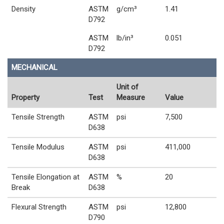
Density
ASTM
g/cm³
1.41
D792
ASTM
lb/in³
0.051
D792
MECHANICAL
Unit of
Property
Test
Measure
Value
Tensile Strength
ASTM
psi
7,500
D638
Tensile Modulus
ASTM
psi
411,000
D638
Tensile Elongation at
ASTM
%
20
Break
D638
Flexural Strength
ASTM
psi
12,800
D790