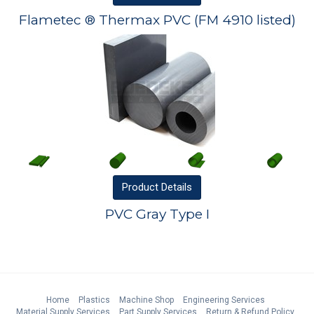
Flametec ® Thermax PVC (FM 4910 listed)
Product
Details
PVC Gray Type I
Home
Plastics
Machine Shop
Engineering Services
Material Supply Services
Part Supply Services
Return & Refund Policy