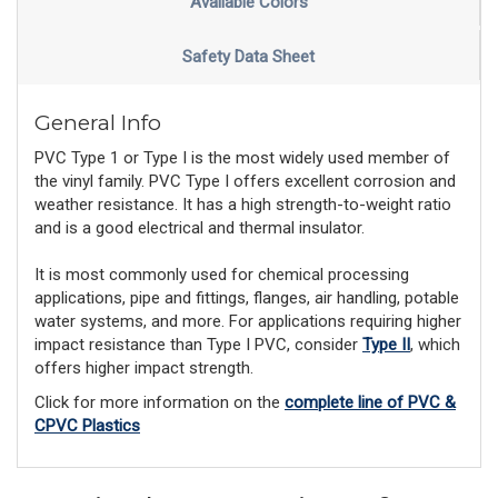
Available Colors
Safety Data Sheet
General Info
PVC Type 1 or Type I is the most widely used member of
the vinyl family. PVC Type I offers excellent corrosion and
weather resistance. It has a high strength-to-weight ratio
and is a good electrical and thermal insulator.
It is most commonly used for chemical processing
applications, pipe and fittings, flanges, air handling, potable
water systems, and more. For applications requiring higher
impact resistance than Type I PVC, consider
Type II
, which
offers higher impact strength.
Click for more information on the
complete line of PVC &
CPVC Plastics