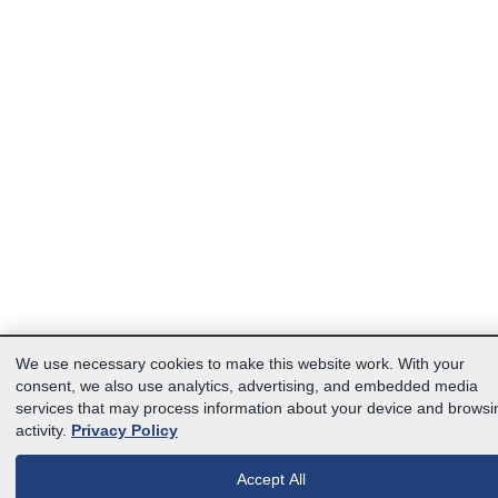
We use necessary cookies to make this website work. With your
consent, we also use analytics, advertising, and embedded media
services that may process information about your device and browsi
activity.
Privacy Policy
Accept All