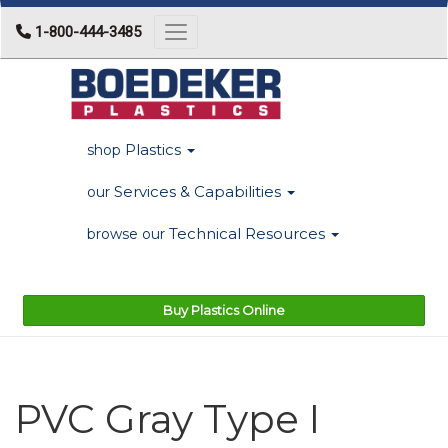
1-800-444-3485
Toggle navigation
Plastics
shop
Services & Capabilities
our
Technical Resources
browse our
Buy Plastics Online
PVC Gray Type I