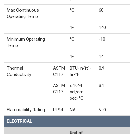
Max Continuous
°C
60
Operating Temp
°F
140
Minimum Operating
°C
-10
Temp
°F
14
Thermal
ASTM
BTU-in/ft²-
0.9
Conductivity
C117
hr-°F
ASTM
x 10^4
3.1
C117
cal/cm-
sec-°C
Flammability Rating
UL94
NA
V-0
ELECTRICAL
Unit of