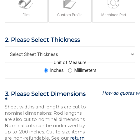
Film
Custom Profile
Machined Part
2. Please Select Thickness
Unit of Measure
Inches
Millimeters
How do quotes w
3. Please Select Dimensions
*
Sheet widths and lengths are cut to
nominal dimensions; Rod lengths
are also cut to nominal dimensions.
Nominal cuts can be undersized by
up to .200 inches. Cut-to-size items
are non-refundable. See our
return