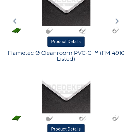
Product
Details
Flametec ® Cleanroom PVC-C ™ (FM 4910
Listed)
Product
Details