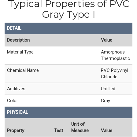
Typical Properties of PVC
Gray Type I
DETAIL
Description
Value
Material Type
Amorphous
Thermoplastic
Chemical Name
PVC Polyvinyl
Chloride
Additives
Unfilled
Color
Gray
PHYSICAL
Unit of
Property
Test
Measure
Value