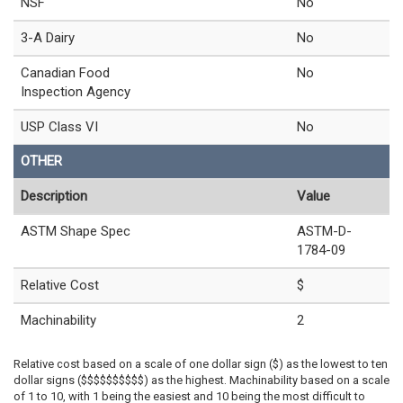
NSF
No
3-A Dairy
No
Canadian Food
No
Inspection Agency
USP Class VI
No
OTHER
Description
Value
ASTM Shape Spec
ASTM-D-
1784-09
Relative Cost
$
Machinability
2
Relative cost based on a scale of one dollar sign ($) as the lowest to ten
dollar signs ($$$$$$$$$$) as the highest. Machinability based on a scale
of 1 to 10, with 1 being the easiest and 10 being the most difficult to