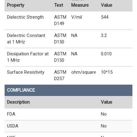
Property
Test
Measure
Value
Dielectric Strength
ASTM
V/mil
544
D149
Dielectric Constant
ASTM
NA
3.2
at 1 MHz
D150
Dissipation Factor at
ASTM
NA
0.010
1 MHz
D150
Surface Resistivity
ASTM
ohm/square
10^15
D257
COMPLIANCE
Description
Value
FDA
No
USDA
No