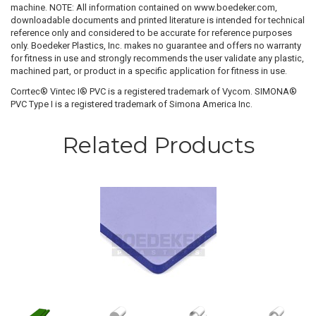
machine. NOTE: All information contained on www.boedeker.com,
downloadable documents and printed literature is intended for technical
reference only and considered to be accurate for reference purposes
only. Boedeker Plastics, Inc. makes no guarantee and offers no warranty
for fitness in use and strongly recommends the user validate any plastic,
machined part, or product in a specific application for fitness in use.
Corrtec® Vintec I® PVC is a registered trademark of Vycom. SIMONA®
PVC Type I is a registered trademark of Simona America Inc.
Related Products