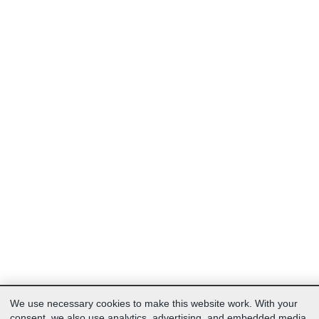
We use necessary cookies to make this website work. With your
consent, we also use analytics, advertising, and embedded media