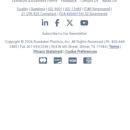
Literature & Business Forms
Feedback
Contact Us
About Us
Quality
Suppliers
ISO 9001
ISO 13485
ITAR Registered
21 CFR 820 Compliant
FDA #3000199132 Registered
LinkedIn
Facebook
Twitter
YouTube
Subscribe to Our Newsletter
Copyright © 2026 Boedeker Plastics, Inc. All Rights Reserved | Ph. 800-444-
3485 | Fax 361-594-2349
| 904 W 6th Street, Shiner, TX 77984 |
Terms
|
Privacy Statement
|
Cookie Preferences
MasterCard
Discover
Visa
American Express