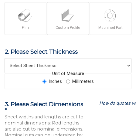
Film
Custom Profile
Machined Part
2. Please Select Thickness
Unit of Measure
Inches
Millimeters
How do quotes w
3. Please Select Dimensions
*
Sheet widths and lengths are cut to
nominal dimensions; Rod lengths
are also cut to nominal dimensions.
Nominal cuts can be undersized by