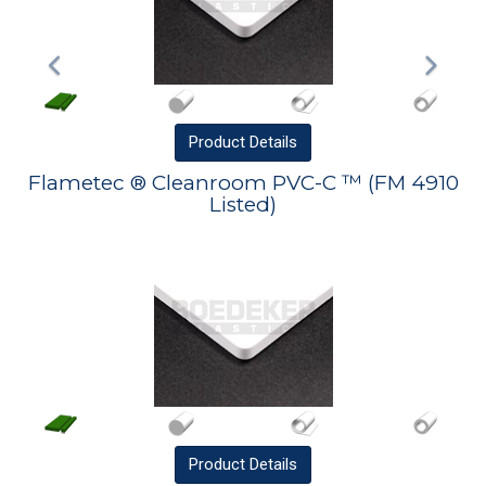
Product
Details
Flametec ® Cleanroom PVC-C ™ (FM 4910
Listed)
Product
Details