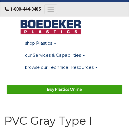
1-800-444-3485
Toggle navigation
Plastics
shop
Services & Capabilities
our
Technical Resources
browse our
Buy Plastics Online
PVC Gray Type I