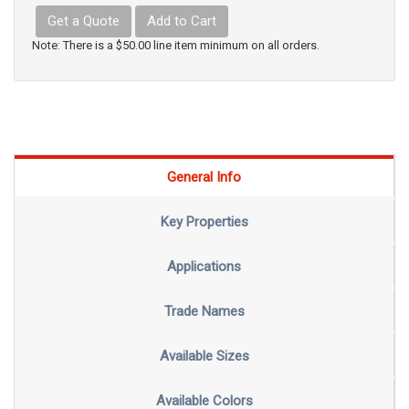
Get a Quote
Add to Cart
Note: There is a $50.00 line item minimum on all orders.
General Info
Key Properties
Applications
Trade Names
Available Sizes
Available Colors