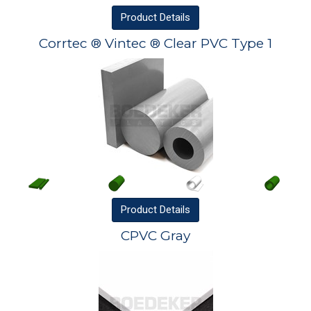
Product
Details
Corrtec ® Vintec ® Clear PVC Type 1
Product
Details
CPVC Gray