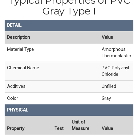
Typical Properties of PVC
Gray Type I
DETAIL
Description
Value
Material Type
Amorphous
Thermoplastic
Chemical Name
PVC Polyvinyl
Chloride
Additives
Unfilled
Color
Gray
PHYSICAL
Unit of
Property
Test
Measure
Value