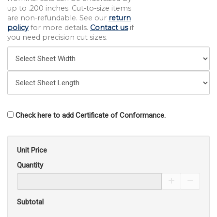
up to .200 inches. Cut-to-size items
are non-refundable. See our
return
policy
for more details.
Contact us
if
you need precision cut sizes.
Check here to add Certificate of Conformance.
Unit Price
Quantity
Increase Pro
Decrea
Subtotal