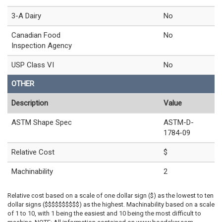
3-A Dairy
No
Canadian Food
No
Inspection Agency
USP Class VI
No
OTHER
Description
Value
ASTM Shape Spec
ASTM-D-
1784-09
Relative Cost
$
Machinability
2
Relative cost based on a scale of one dollar sign ($) as the lowest to ten
dollar signs ($$$$$$$$$$) as the highest. Machinability based on a scale
of 1 to 10, with 1 being the easiest and 10 being the most difficult to