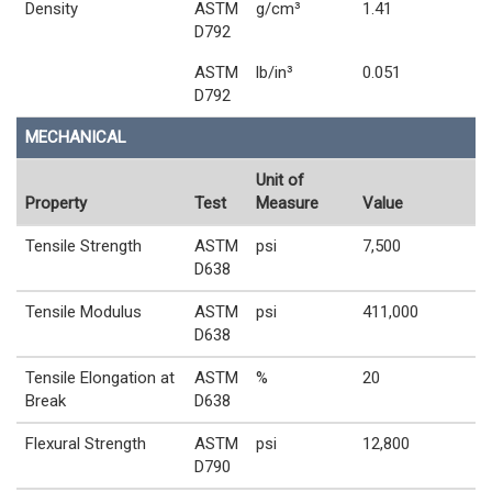
Density
ASTM
g/cm³
1.41
D792
ASTM
lb/in³
0.051
D792
MECHANICAL
Unit of
Property
Test
Measure
Value
Tensile Strength
ASTM
psi
7,500
D638
Tensile Modulus
ASTM
psi
411,000
D638
Tensile Elongation at
ASTM
%
20
Break
D638
Flexural Strength
ASTM
psi
12,800
D790