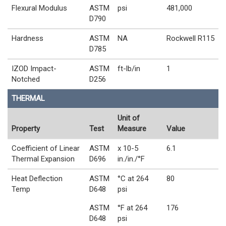
Flexural Modulus
ASTM
psi
481,000
D790
Hardness
ASTM
NA
Rockwell R115
D785
IZOD Impact-
ASTM
ft-lb/in
1
Notched
D256
THERMAL
Unit of
Property
Test
Measure
Value
Coefficient of Linear
ASTM
x 10-5
6.1
Thermal Expansion
D696
in./in./°F
Heat Deflection
ASTM
°C at 264
80
Temp
D648
psi
ASTM
°F at 264
176
D648
psi