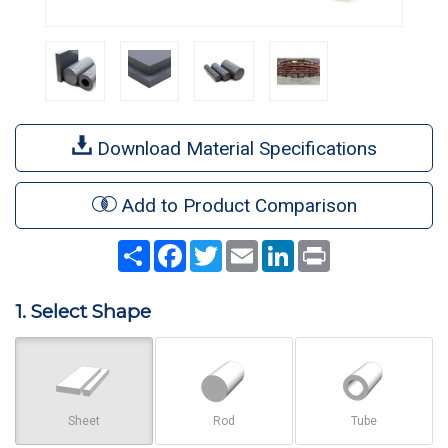
Download Material Specifications
Add to Product Comparison
Share
Facebook
Twitter
Email
LinkedIn
Print
1. Select Shape
Sheet
Rod
Tube