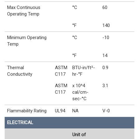
Max Continuous
°C
60
Operating Temp
°F
140
Minimum Operating
°C
-10
Temp
°F
14
Thermal
ASTM
BTU-in/ft²-
0.9
Conductivity
C117
hr-°F
ASTM
x 10^4
3.1
C117
cal/cm-
sec-°C
Flammability Rating
UL94
NA
V-0
ELECTRICAL
Unit of