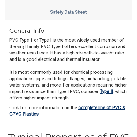
Safety Data Sheet
General Info
PVC Type 1 or Type I is the most widely used member of
the vinyl family. PVC Type I offers excellent corrosion and
weather resistance. It has a high strength-to-weight ratio
and is a good electrical and thermal insulator.
It is most commonly used for chemical processing
applications, pipe and fittings, flanges, air handling, potable
water systems, and more. For applications requiring higher
impact resistance than Type I PVC, consider
Type II
, which
offers higher impact strength.
Click for more information on the
complete line of PVC &
CPVC Plastics