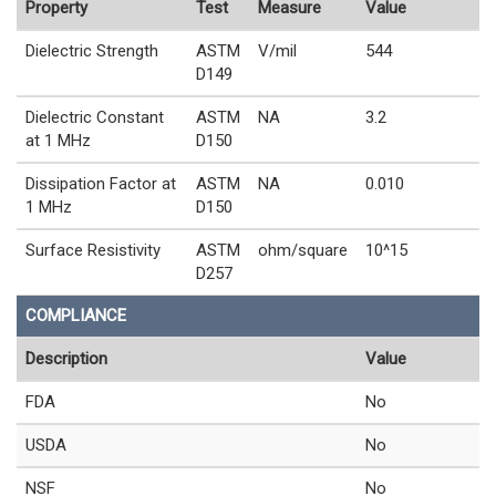
Property
Test
Measure
Value
Dielectric Strength
ASTM
V/mil
544
D149
Dielectric Constant
ASTM
NA
3.2
at 1 MHz
D150
Dissipation Factor at
ASTM
NA
0.010
1 MHz
D150
Surface Resistivity
ASTM
ohm/square
10^15
D257
COMPLIANCE
Description
Value
FDA
No
USDA
No
NSF
No