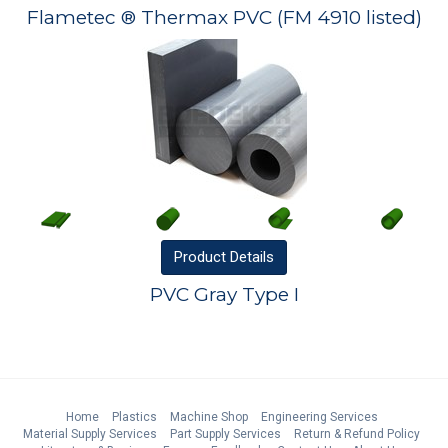
Flametec ® Thermax PVC (FM 4910 listed)
Product
Details
PVC Gray Type I
Home
Plastics
Machine Shop
Engineering Services
Material Supply Services
Part Supply Services
Return & Refund Policy