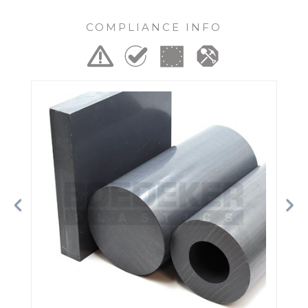
COMPLIANCE INFO
Previous
Ne