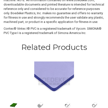
machine. NOTE: All information contained on www.boedeker.com,
downloadable documents and printed literature is intended for technical
reference only and considered to be accurate for reference purposes
only. Boedeker Plastics, Inc. makes no guarantee and offers no warranty
for fitness in use and strongly recommends the user validate any plastic,
machined part, or product in a specific application for fitness in use.
Corrtec® Vintec I® PVC is a registered trademark of Vycom. SIMONA®
PVC Type I is a registered trademark of Simona America Inc.
Related Products