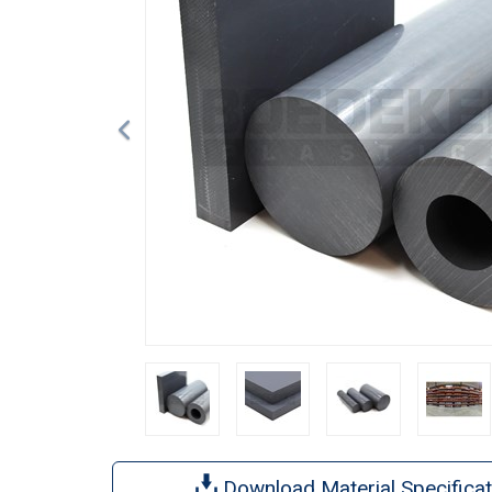
Download Material Specificat