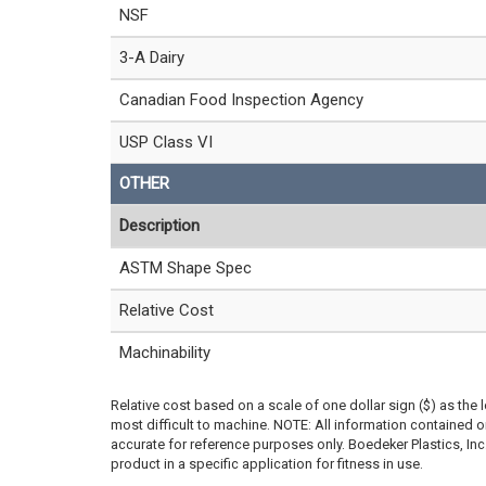
NSF
3-A Dairy
Canadian Food Inspection Agency
USP Class VI
OTHER
Description
ASTM Shape Spec
Relative Cost
Machinability
Relative cost based on a scale of one dollar sign ($) as the 
most difficult to machine. NOTE: All information contained
accurate for reference purposes only. Boedeker Plastics, In
product in a specific application for fitness in use.