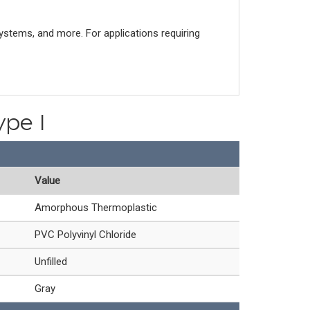
systems, and more. For applications requiring
ype I
Value
Amorphous Thermoplastic
PVC Polyvinyl Chloride
Unfilled
Gray