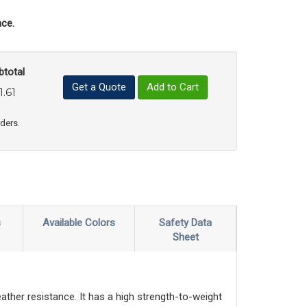
ce.
btotal
Get a Quote
Add to Cart
1.61
uct Quantity
e Product Quantity
rders.
s
Available Colors
Safety Data
Sheet
ather resistance. It has a high strength-to-weight