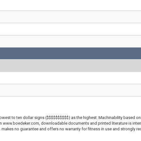
lowest to ten dollar signs ($$$$$$$$$$) as the highest. Machinability based on 
 on www.boedeker.com, downloadable documents and printed literature is inten
c. makes no guarantee and offers no warranty for fitness in use and strongly r