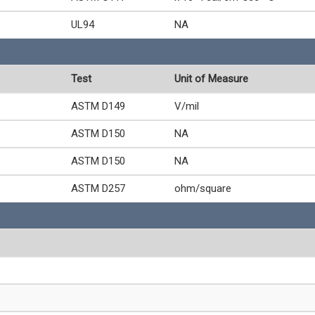
UL94
NA
Test
Unit of Measure
ASTM D149
V/mil
ASTM D150
NA
ASTM D150
NA
ASTM D257
ohm/square