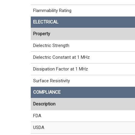
Flammability Rating
ELECTRICAL
Property
Dielectric Strength
Dielectric Constant at 1 MHz
Dissipation Factor at 1 MHz
Surface Resistivity
COMPLIANCE
Description
FDA
USDA