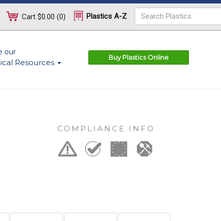
Plastics A-Z
Cart
$0.00
(
0
)
e our
Buy Plastics Online
ical Resources
COMPLIANCE INFO