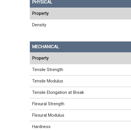
PHYSICAL
Property
Density
MECHANICAL
Property
Tensile Strength
Tensile Modulus
Tensile Elongation at Break
Flexural Strength
Flexural Modulus
Hardness