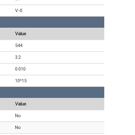
V-0
Value
544
3.2
0.010
10^15
Value
No
No