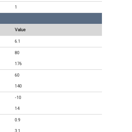
1
Value
6.1
80
176
60
140
-10
14
0.9
3.1