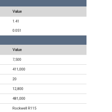
Value
1.41
0.051
Value
7,500
411,000
20
12,800
481,000
Rockwell R115