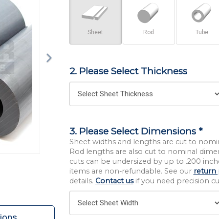
Sheet
Rod
Tube
2. Please Select Thickness
3. Please Select Dimensions *
Sheet widths and lengths are cut to nomi
Rod lengths are also cut to nominal dime
cuts can be undersized by up to .200 inche
items are non-refundable. See our
return 
details.
Contact us
if you need precision cut
ions