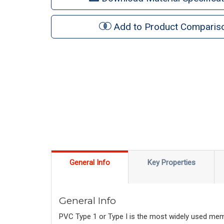
Add to Product Comparis
General Info
Key Properties
General Info
PVC Type 1 or Type I is the most widely used membe