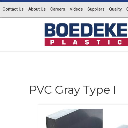
Contact Us
About Us
Careers
Videos
Suppliers
Quality
PVC Gray Type I
Previous