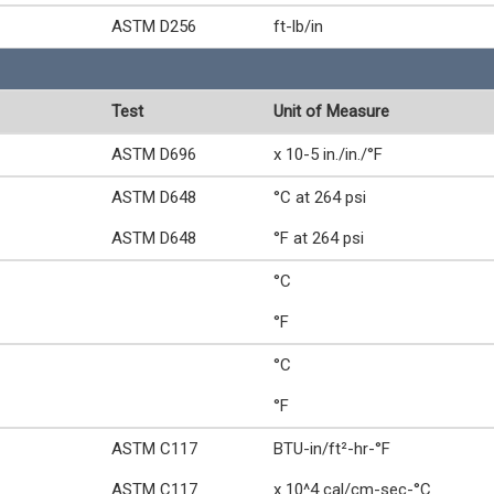
ASTM D256
ft-lb/in
Test
Unit of Measure
ASTM D696
x 10-5 in./in./°F
ASTM D648
°C at 264 psi
ASTM D648
°F at 264 psi
°C
°F
°C
°F
ASTM C117
BTU-in/ft²-hr-°F
ASTM C117
x 10^4 cal/cm-sec-°C