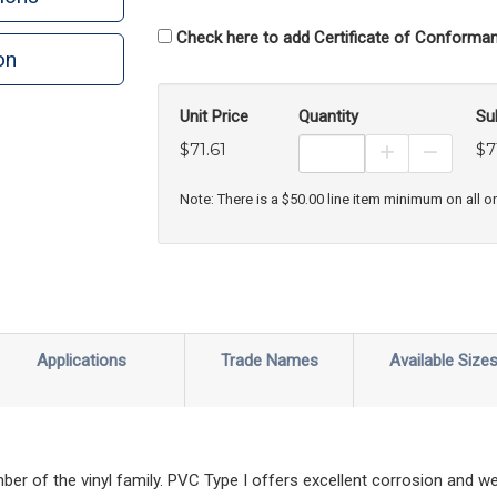
Check here to add Certificate of Conforman
on
Unit Price
Quantity
Su
$71.61
$7
Increase Prod
Decreas
Note: There is a $50.00 line item minimum on all o
Applications
Trade Names
Available Size
r of the vinyl family. PVC Type I offers excellent corrosion and we