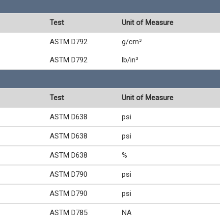
Test
Unit of Measure
ASTM D792
g/cm³
ASTM D792
lb/in³
Test
Unit of Measure
ASTM D638
psi
ASTM D638
psi
ASTM D638
%
ASTM D790
psi
ASTM D790
psi
ASTM D785
NA