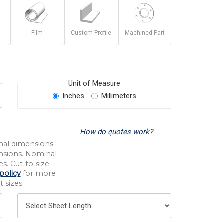
Film
Custom Profile
Machined Part
Unit of Measure
Inches
Millimeters
How do quotes work?
nal dimensions;
nsions. Nominal
s. Cut-to-size
policy
for more
 sizes.