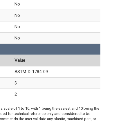
No
No
No
No
Value
ASTM-D-1784-09
$
2
a scale of 1 to 10, with 1 being the easiest and 10 being the
ded for technical reference only and considered to be
ecommends the user validate any plastic, machined part, or