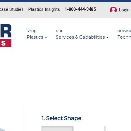
Case Studies
Plastics Insights
1-800-444-3485
Login
shop
our
brows
Plastics
Services & Capabilities
Techn
Next
1. Select Shape