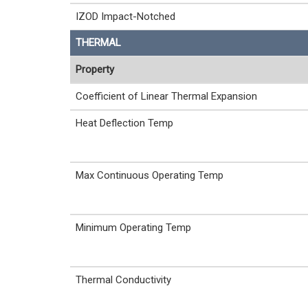
IZOD Impact-Notched
THERMAL
Property
Coefficient of Linear Thermal Expansion
Heat Deflection Temp
Max Continuous Operating Temp
Minimum Operating Temp
Thermal Conductivity