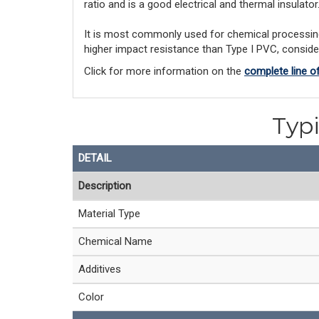
ratio and is a good electrical and thermal insulator
It is most commonly used for chemical processing a
higher impact resistance than Type I PVC, consid
Click for more information on the
complete line 
Typi
DETAIL
Description
Material Type
Chemical Name
Additives
Color