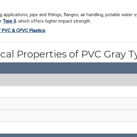
.
pplications, pipe and fittings, flanges, air handling, potable water 
er
Type II
, which offers higher impact strength.
of PVC & CPVC Plastics
cal Properties of PVC Gray T