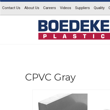
Contact Us
About Us
Careers
Videos
Suppliers
Quality
CPVC Gray
Previous