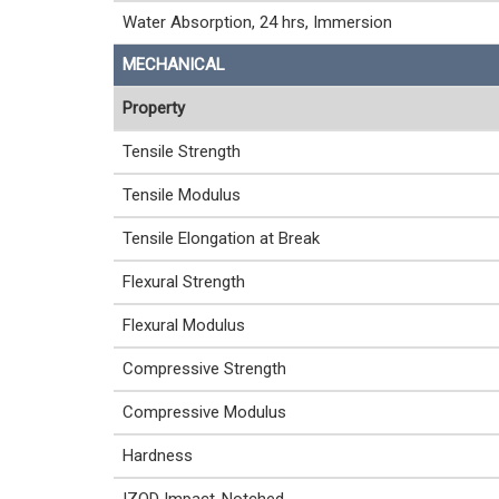
Water Absorption, 24 hrs, Immersion
MECHANICAL
Property
Tensile Strength
Tensile Modulus
Tensile Elongation at Break
Flexural Strength
Flexural Modulus
Compressive Strength
Compressive Modulus
Hardness