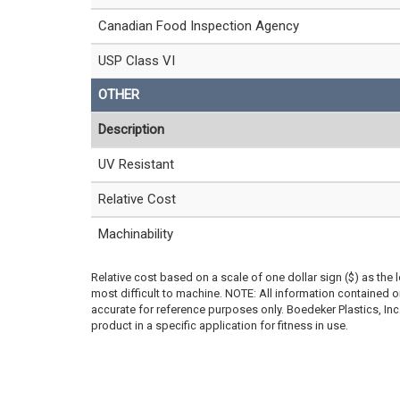
Canadian Food Inspection Agency
USP Class VI
OTHER
Description
UV Resistant
Relative Cost
Machinability
Relative cost based on a scale of one dollar sign ($) as the 
most difficult to machine. NOTE: All information contained
accurate for reference purposes only. Boedeker Plastics, In
product in a specific application for fitness in use.