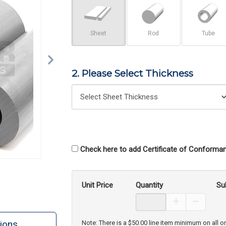
Sheet
Rod
Tube
2. Please Select Thickness
Check here to add Certificate of Conforman
Unit Price
Quantity
Su
Increase Prod
Decreas
ions
Note: There is a $50.00 line item minimum on all o