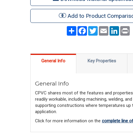
Add to Product Comparis
Share
Facebook
Twitter
Email
LinkedI
P
General Info
Key Properties
General Info
CPVC shares most of the features and properties o
readily workable, including machining, welding, and
supporting constructions where temperatures up to
application.
Click for more information on the 
complete line 