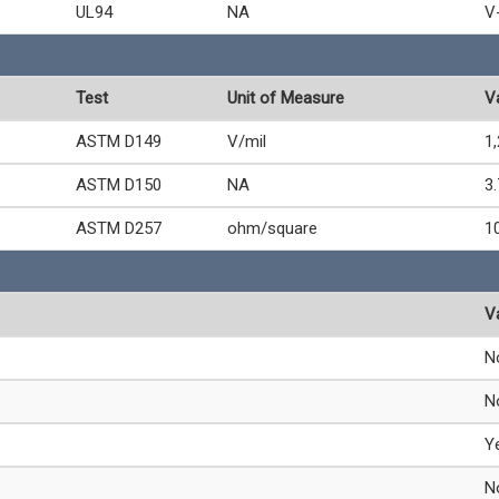
UL94
NA
V
Test
Unit of Measure
V
ASTM D149
V/mil
1
ASTM D150
NA
3.
ASTM D257
ohm/square
1
V
N
N
Y
N