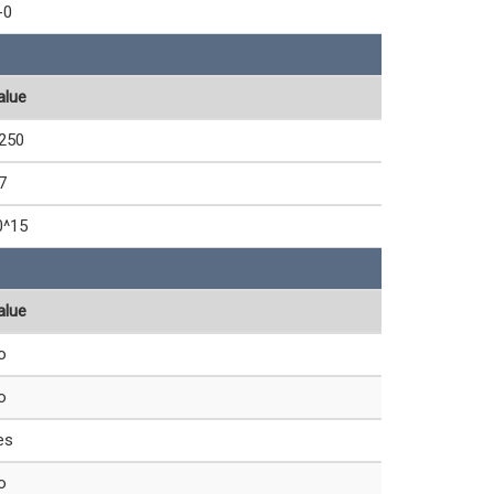
-0
alue
,250
7
0^15
alue
o
o
es
o