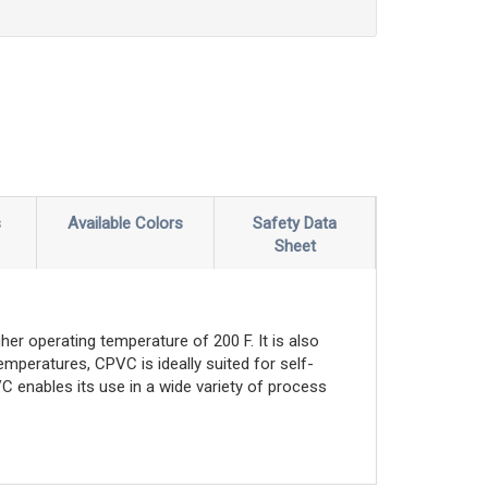
s
Available Colors
Safety Data
Sheet
er operating temperature of 200 F. It is also
emperatures, CPVC is ideally suited for self-
C enables its use in a wide variety of process