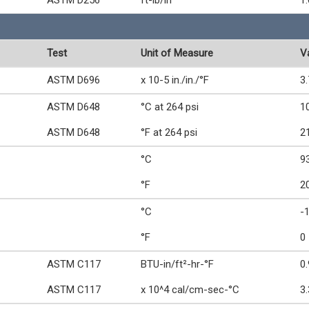
ASTM D256
ft-lb/in
1.
Test
Unit of Measure
V
ASTM D696
x 10-5 in./in./°F
3.
ASTM D648
°C at 264 psi
1
ASTM D648
°F at 264 psi
2
°C
9
°F
2
°C
-
°F
0
ASTM C117
BTU-in/ft²-hr-°F
0
ASTM C117
x 10^4 cal/cm-sec-°C
3.