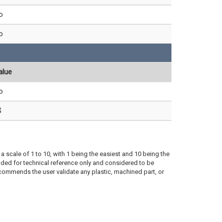
o
o
alue
o
$
a scale of 1 to 10, with 1 being the easiest and 10 being the
ded for technical reference only and considered to be
ecommends the user validate any plastic, machined part, or