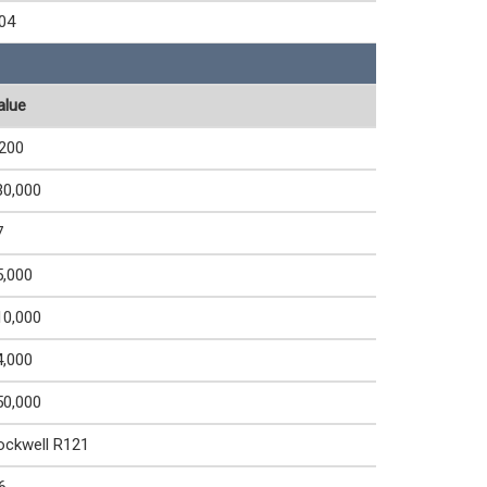
.04
alue
,200
30,000
7
5,000
10,000
4,000
50,000
ockwell R121