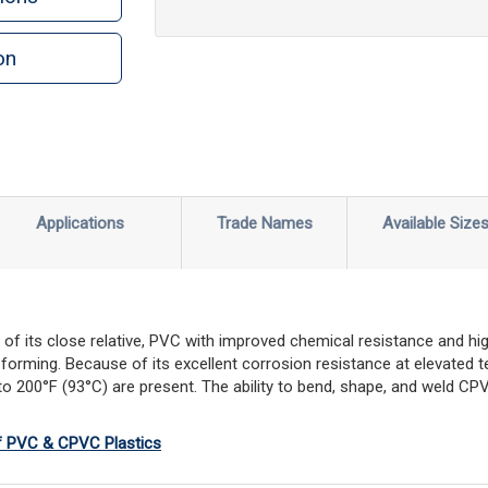
on
n
rint
Applications
Trade Names
Available Size
f its close relative, PVC with improved chemical resistance and high
 forming. Because of its excellent corrosion resistance at elevated t
 200°F (93°C) are present. The ability to bend, shape, and weld CPV
of PVC & CPVC Plastics