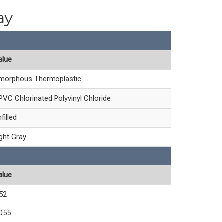
ay
alue
morphous Thermoplastic
PVC Chlorinated Polyvinyl Chloride
filled
ight Gray
alue
.52
.055