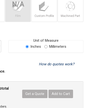
Film
Custom Profile
Machined Part
Unit of Measure
Inches
Millimeters
How do quotes work?
ce.
btotal
Get a Quote
Add to Cart
uct Quantity
e Product Quantity
rders.