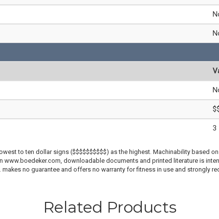
N
N
V
N
$
3
lowest to ten dollar signs ($$$$$$$$$$) as the highest. Machinability based on 
 on www.boedeker.com, downloadable documents and printed literature is inten
c. makes no guarantee and offers no warranty for fitness in use and strongly r
Related Products