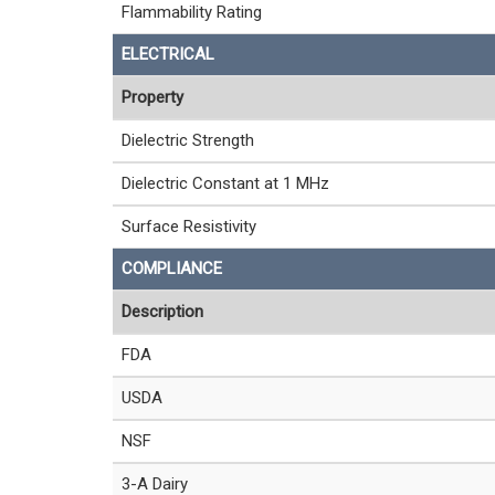
Flammability Rating
ELECTRICAL
Property
Dielectric Strength
Dielectric Constant at 1 MHz
Surface Resistivity
COMPLIANCE
Description
FDA
USDA
NSF
3-A Dairy