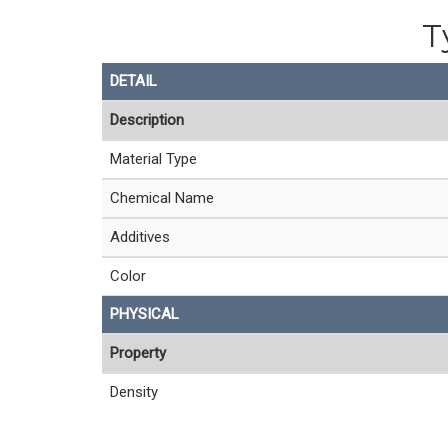
T
DETAIL
Description
Material Type
Chemical Name
Additives
Color
PHYSICAL
Property
Density