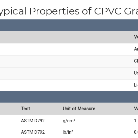
ypical Properties of CPVC Gr
V
A
C
Un
L
Test
Unit of Measure
V
ASTM D792
g/cm³
1
ASTM D792
lb/in³
0