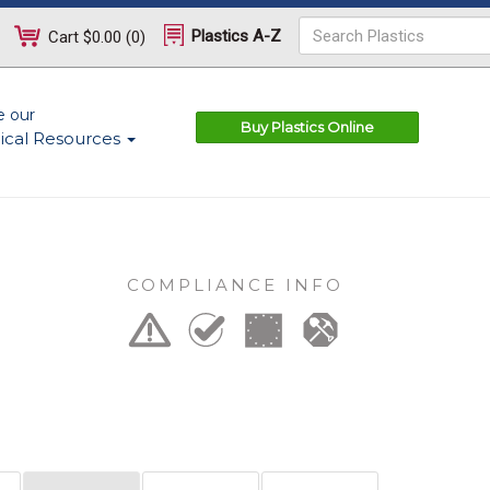
Plastics A-Z
Cart
$0.00
(
0
)
e our
Buy Plastics Online
ical Resources
COMPLIANCE INFO