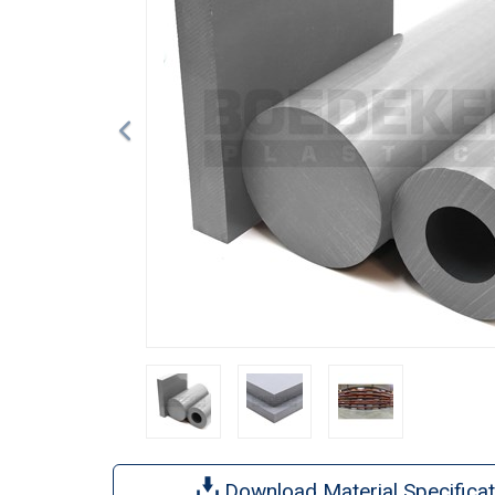
Download Material Specificat