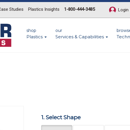
Case Studies
Plastics Insights
1-800-444-3485
Login
shop
our
brows
Plastics
Services & Capabilities
Techn
Next
1. Select Shape