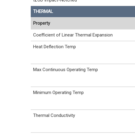
IZOD Impact-Notched
THERMAL
Property
Coefficient of Linear Thermal Expansion
Heat Deflection Temp
Max Continuous Operating Temp
Minimum Operating Temp
Thermal Conductivity