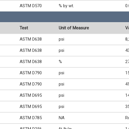
ASTM D570
% by wt.
0
Test
Unit of Measure
V
ASTM D638
psi
8
ASTM D638
psi
4
ASTM D638
%
2
ASTM D790
psi
1
ASTM D790
psi
4
ASTM D695
psi
1
ASTM D695
psi
3
ASTM D785
NA
R