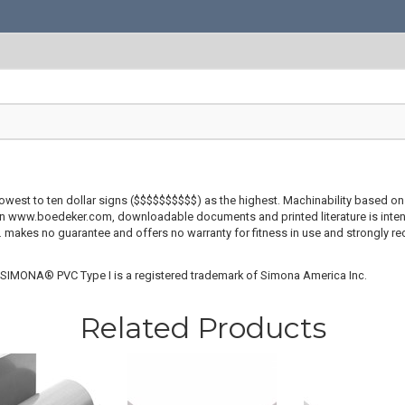
lowest to ten dollar signs ($$$$$$$$$$) as the highest. Machinability based on 
 on www.boedeker.com, downloadable documents and printed literature is inten
c. makes no guarantee and offers no warranty for fitness in use and strongly r
. SIMONA® PVC Type I is a registered trademark of Simona America Inc.
Related Products