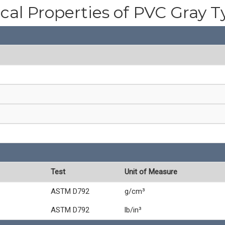
cal Properties of PVC Gray T
Test
Unit of Measure
ASTM D792
g/cm³
ASTM D792
lb/in³