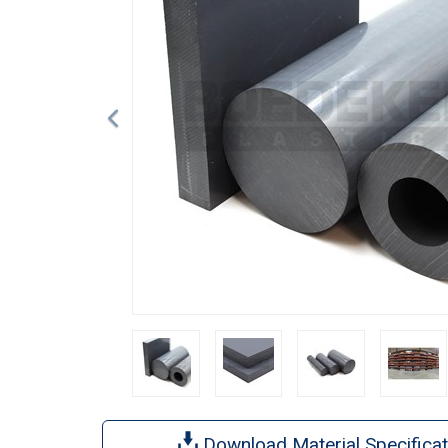
Download Material Specificat