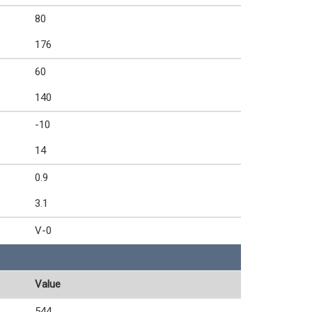
80
176
60
140
-10
14
0.9
3.1
V-0
Value
544