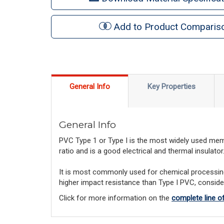
Add to Product Comparis
General Info
Key Properties
General Info
PVC Type 1 or Type I is the most widely used membe
ratio and is a good electrical and thermal insulator
It is most commonly used for chemical processing a
higher impact resistance than Type I PVC, consid
Click for more information on the
complete line 