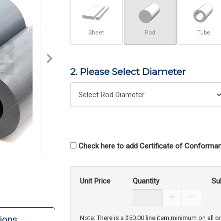
Sheet
Rod
Tube
2. Please Select Diameter
Check here to add Certificate of Conforman
Unit Price
Quantity
Su
Increase Prod
Decreas
ions
Note: There is a $50.00 line item minimum on all o