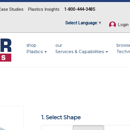
Case Studies
Plastics Insights
1-800-444-3485
Select Language
▼
Login
shop
our
brows
Plastics
Services & Capabilities
Techn
Next
1. Select Shape