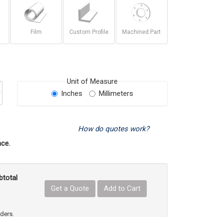
Film
Custom Profile
Machined Part
Unit of Measure
Inches
Millimeters
How do quotes work?
ce.
btotal
Get a Quote
Add to Cart
uct Quantity
e Product Quantity
rders.