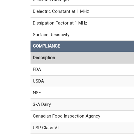
Dielectric Constant at 1 MHz
Dissipation Factor at 1 MHz
Surface Resistivity
COMPLIANCE
Description
FDA
USDA
NSF
3-A Dairy
Canadian Food Inspection Agency
USP Class VI