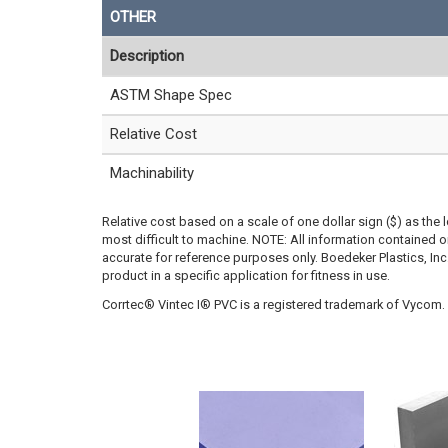
OTHER
Description
ASTM Shape Spec
Relative Cost
Machinability
Relative cost based on a scale of one dollar sign ($) as the 
most difficult to machine. NOTE: All information contained
accurate for reference purposes only. Boedeker Plastics, In
product in a specific application for fitness in use.
Corrtec® Vintec I® PVC is a registered trademark of Vycom