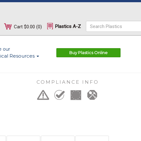
Plastics A-Z
Cart
$0.00
(
0
)
e our
Buy Plastics Online
ical Resources
COMPLIANCE INFO