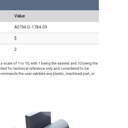
Value
ASTM-D-1784-09
$
2
a scale of 1 to 10, with 1 being the easiest and 10 being the
ded for technical reference only and considered to be
ecommends the user validate any plastic, machined part, or