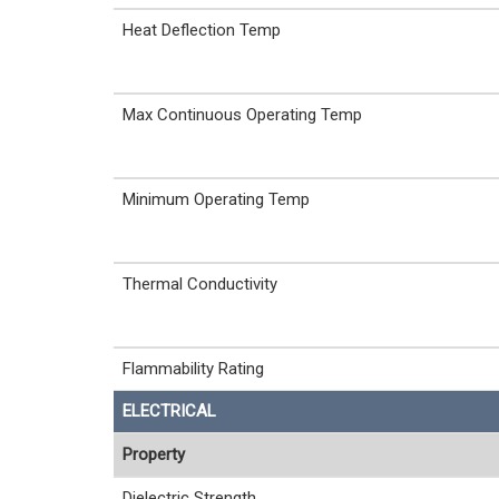
Heat Deflection Temp
Max Continuous Operating Temp
Minimum Operating Temp
Thermal Conductivity
Flammability Rating
ELECTRICAL
Property
Dielectric Strength