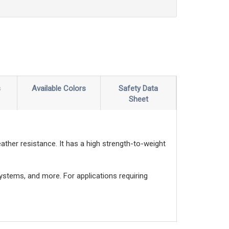
s
Available Colors
Safety Data
Sheet
ather resistance. It has a high strength-to-weight
systems, and more. For applications requiring