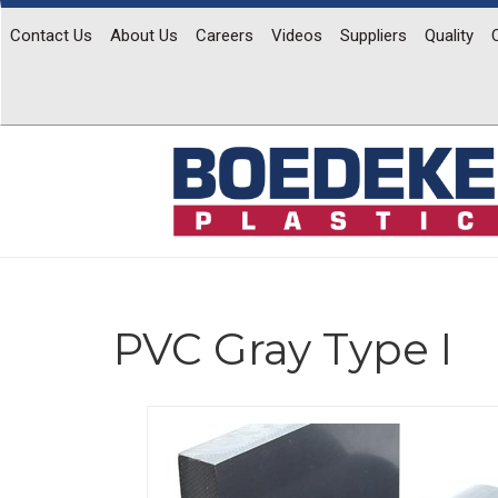
Contact Us
About Us
Careers
Videos
Suppliers
Quality
PVC Gray Type I
Previous