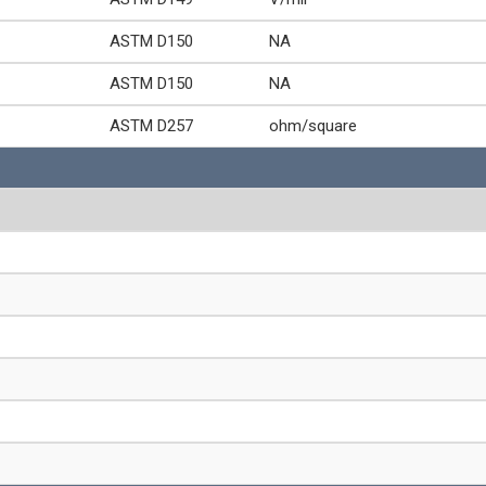
ASTM D150
NA
ASTM D150
NA
ASTM D257
ohm/square