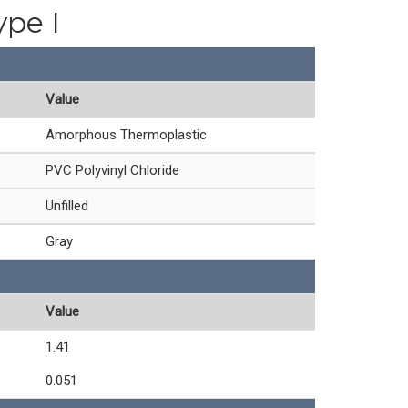
ype I
Value
Amorphous Thermoplastic
PVC Polyvinyl Chloride
Unfilled
Gray
Value
1.41
0.051