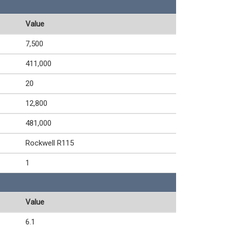
Value
7,500
411,000
20
12,800
481,000
Rockwell R115
1
Value
6.1