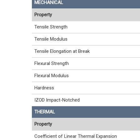
MECHANICAL
Property
Tensile Strength
Tensile Modulus
Tensile Elongation at Break
Flexural Strength
Flexural Modulus
Hardness
IZOD Impact-Notched
THERMAL
Property
Coefficient of Linear Thermal Expansion