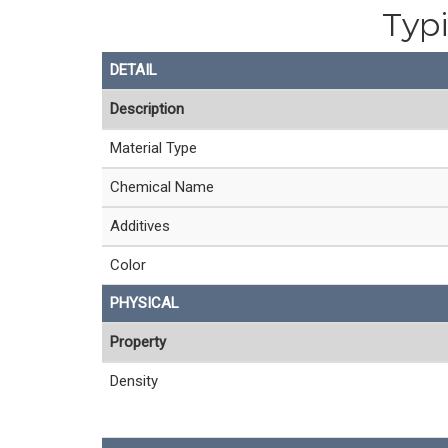
Typi
DETAIL
Description
Material Type
Chemical Name
Additives
Color
PHYSICAL
Property
Density