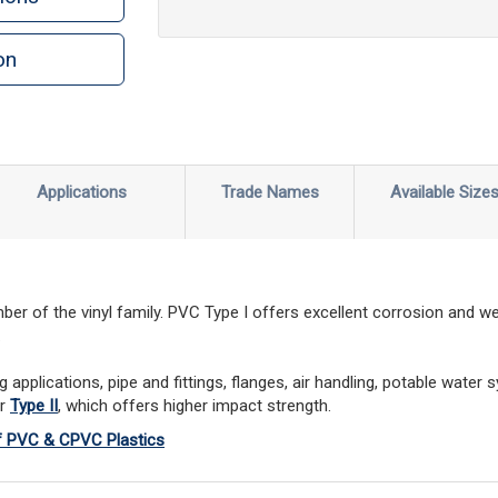
on
Applications
Trade Names
Available Size
r of the vinyl family. PVC Type I offers excellent corrosion and we
.
pplications, pipe and fittings, flanges, air handling, potable water 
er
Type II
, which offers higher impact strength.
of PVC & CPVC Plastics