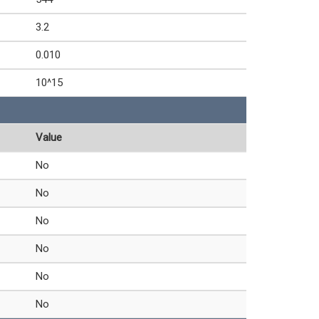
3.2
0.010
10^15
Value
No
No
No
No
No
No