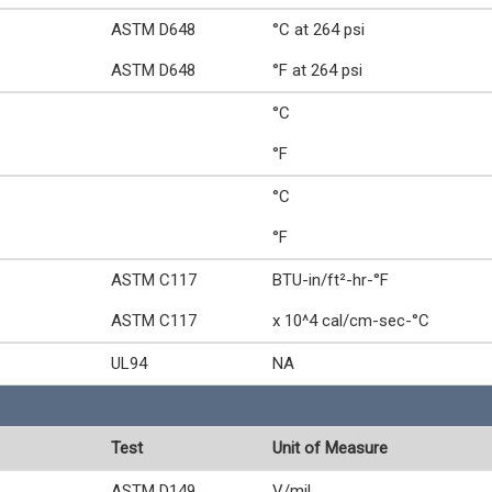
ASTM D648
°C at 264 psi
ASTM D648
°F at 264 psi
°C
°F
°C
°F
ASTM C117
BTU-in/ft²-hr-°F
ASTM C117
x 10^4 cal/cm-sec-°C
UL94
NA
Test
Unit of Measure
ASTM D149
V/mil