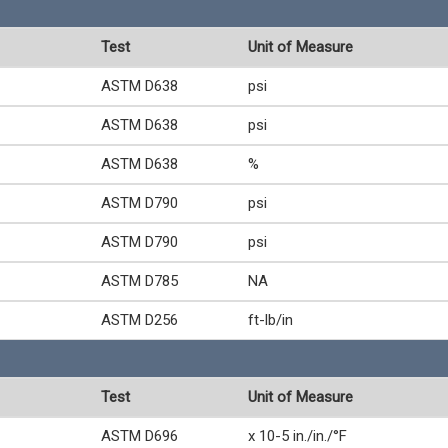
Test
Unit of Measure
ASTM D638
psi
ASTM D638
psi
ASTM D638
%
ASTM D790
psi
ASTM D790
psi
ASTM D785
NA
ASTM D256
ft-lb/in
Test
Unit of Measure
ASTM D696
x 10-5 in./in./°F