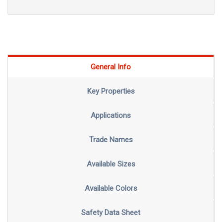
General Info
Key Properties
Applications
Trade Names
Available Sizes
Available Colors
Safety Data Sheet