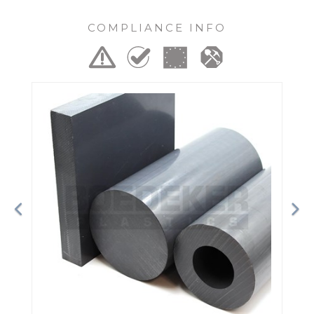
COMPLIANCE INFO
Previous
Ne