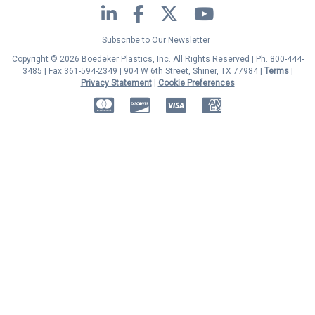
LinkedIn
Facebook
Twitter
YouTube
Subscribe to Our Newsletter
Copyright © 2026 Boedeker Plastics, Inc. All Rights Reserved | Ph. 800-444-
3485 | Fax 361-594-2349
| 904 W 6th Street, Shiner, TX 77984 |
Terms
|
Privacy Statement
|
Cookie Preferences
MasterCard
Discover
Visa
American Express