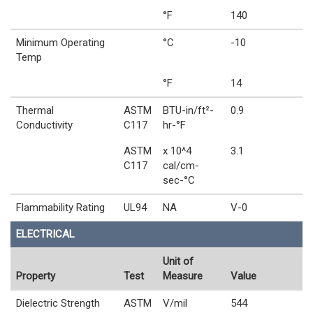
°F
140
Minimum Operating
°C
-10
Temp
°F
14
Thermal
ASTM
BTU-in/ft²-
0.9
Conductivity
C117
hr-°F
ASTM
x 10^4
3.1
C117
cal/cm-
sec-°C
Flammability Rating
UL94
NA
V-0
ELECTRICAL
Unit of
Property
Test
Measure
Value
Dielectric Strength
ASTM
V/mil
544