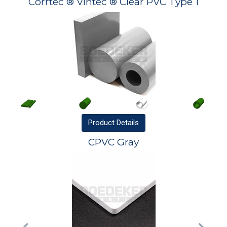
Corrtec ® Vintec ® Clear PVC Type 1
Product
Details
CPVC Gray