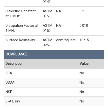
D149
Dielectric Constant
ASTM
NA
3.2
at 1 MHz
D150
Dissipation Factor at
ASTM
NA
0.010
1 MHz
D150
Surface Resistivity
ASTM
ohm/square
10^15
D257
COMPLIANCE
Description
Value
FDA
No
USDA
No
NSF
No
3-A Dairy
No