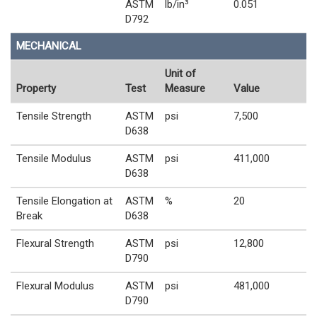
ASTM
lb/in³
0.051
D792
MECHANICAL
Unit of
Property
Test
Measure
Value
Tensile Strength
ASTM
psi
7,500
D638
Tensile Modulus
ASTM
psi
411,000
D638
Tensile Elongation at
ASTM
%
20
Break
D638
Flexural Strength
ASTM
psi
12,800
D790
Flexural Modulus
ASTM
psi
481,000
D790