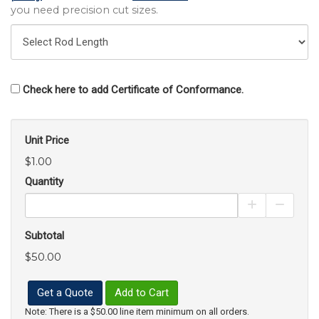
you need precision cut sizes.
Check here to add Certificate of Conformance.
Unit Price
$1.00
Quantity
Increase Pro
Decrea
Subtotal
$50.00
Get a Quote
Add to Cart
Note: There is a $50.00 line item minimum on all orders.