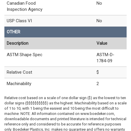
Canadian Food
No
Inspection Agency
USP Class VI
No
OTHER
Description
Value
ASTM Shape Spec
ASTM-D-
1784-09
Relative Cost
$
Machinability
2
Relative cost based on a scale of one dollar sign ($) as the lowest to ten
dollar signs ($$$$$$$$$$) as the highest. Machinability based on a scale
of 1 to 10, with 1 being the easiest and 10 being the most difficult to
machine. NOTE: All information contained on www.boedeker.com,
downloadable documents and printed literature is intended for technical
reference only and considered to be accurate for reference purposes
only. Boedeker Plastics, Inc. makes no guarantee and offers no warranty