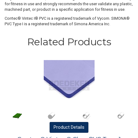
for fitness in use and strongly recommends the user validate any plastic,
machined part, or product in a specific application for fitness in use.
Corrtec® Vintec I® PVC is a registered trademark of Vycom. SIMONA®
PVC Type I is a registered trademark of Simona America Inc.
Related Products
Product
Details