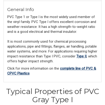
General Info
PVC Type 1 or Type I is the most widely used member of
the vinyl family. PVC Type I offers excellent corrosion and
weather resistance. It has a high strength-to-weight ratio
and is a good electrical and thermal insulator.
It is most commonly used for chemical processing
applications, pipe and fittings, flanges, air handling, potable
water systems, and more. For applications requiring higher
impact resistance than Type I PVC, consider
Type II
, which
offers higher impact strength.
Click for more information on the
complete line of PVC &
CPVC Plastics
Typical Properties of PVC
Gray Type I