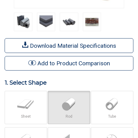
Download Material Specifications
Add to Product Comparison
1. Select Shape
Sheet
Rod
Tube