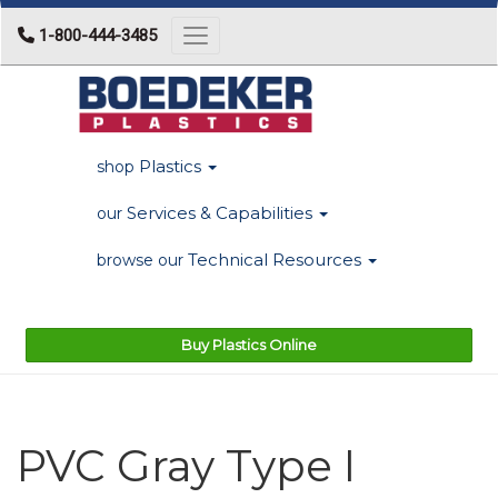
1-800-444-3485
Toggle navigation
Plastics
shop
Services & Capabilities
our
Technical Resources
browse our
Buy Plastics Online
PVC Gray Type I