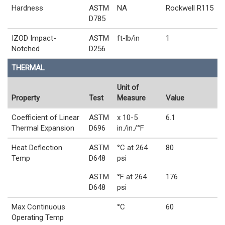
Hardness
ASTM
NA
Rockwell R115
D785
IZOD Impact-
ASTM
ft-lb/in
1
Notched
D256
THERMAL
Unit of
Property
Test
Measure
Value
Coefficient of Linear
ASTM
x 10-5
6.1
Thermal Expansion
D696
in./in./°F
Heat Deflection
ASTM
°C at 264
80
Temp
D648
psi
ASTM
°F at 264
176
D648
psi
Max Continuous
°C
60
Operating Temp