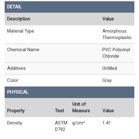
DETAIL
Description
Value
Material Type
Amorphous
Thermoplastic
Chemical Name
PVC Polyvinyl
Chloride
Additives
Unfilled
Color
Gray
PHYSICAL
Unit of
Property
Test
Measure
Value
Density
ASTM
g/cm³
1.41
D792