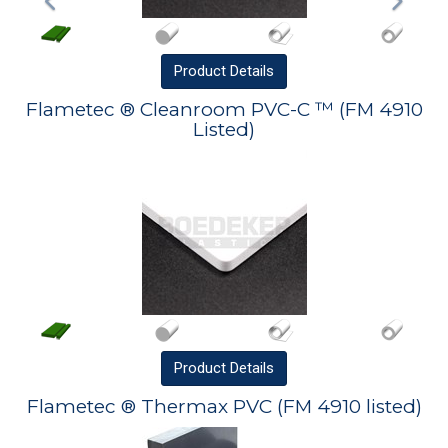
Product
Details
Flametec ® Cleanroom PVC-C ™ (FM 4910
Listed)
Product
Details
Flametec ® Thermax PVC (FM 4910 listed)