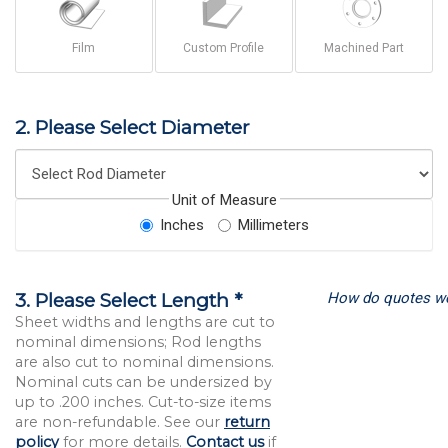
Film
Custom Profile
Machined Part
2. Please Select Diameter
Unit of Measure
Inches
Millimeters
How do quotes w
3. Please Select Length *
Sheet widths and lengths are cut to
nominal dimensions; Rod lengths
are also cut to nominal dimensions.
Nominal cuts can be undersized by
up to .200 inches. Cut-to-size items
are non-refundable. See our
return
policy
for more details.
Contact us
if