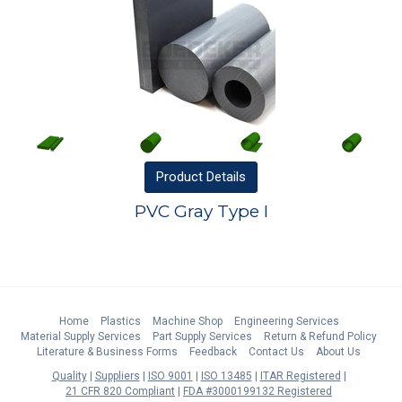
Product
Details
PVC Gray Type I
Home
Plastics
Machine Shop
Engineering Services
Material Supply Services
Part Supply Services
Return & Refund Policy
Literature & Business Forms
Feedback
Contact Us
About Us
Quality
Suppliers
ISO 9001
ISO 13485
ITAR Registered
21 CFR 820 Compliant
FDA #3000199132 Registered