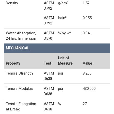
Density
ASTM
g/cm³
1.52
D792
ASTM
lb/in³
0.055
D792
Water Absorption,
ASTM
% by wt.
0.04
24 hrs, Immersion
D570
MECHANICAL
Unit of
Property
Test
Measure
Value
Tensile Strength
ASTM
psi
8,200
D638
Tensile Modulus
ASTM
psi
430,000
D638
Tensile Elongation
ASTM
%
27
at Break
D638