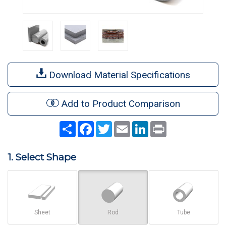
Download Material Specifications
Add to Product Comparison
Share
Facebook
Twitter
Email
LinkedIn
Print
1. Select Shape
Sheet
Rod
Tube