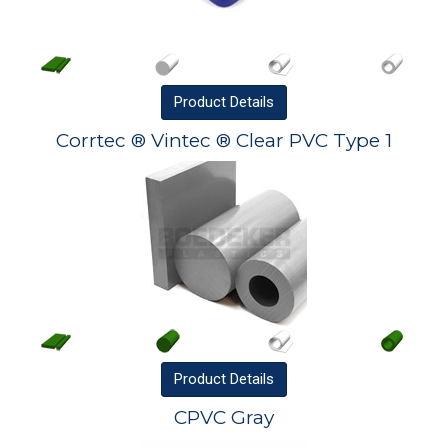
Product
Details
Corrtec ® Vintec ® Clear PVC Type 1
Product
Details
CPVC Gray