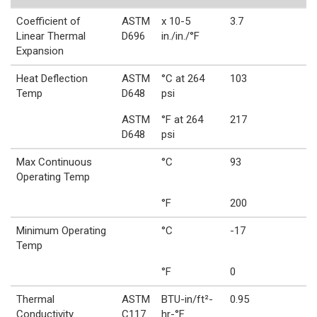
Coefficient of
ASTM
x 10-5
3.7
Linear Thermal
D696
in./in./°F
Expansion
Heat Deflection
ASTM
°C at 264
103
Temp
D648
psi
ASTM
°F at 264
217
D648
psi
Max Continuous
°C
93
Operating Temp
°F
200
Minimum Operating
°C
-17
Temp
°F
0
Thermal
ASTM
BTU-in/ft²-
0.95
Conductivity
C117
hr-°F