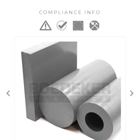
COMPLIANCE INFO
Previous
Ne