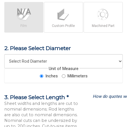
Film
Custom Profile
Machined Part
2. Please Select Diameter
Unit of Measure
Inches
Millimeters
How do quotes w
3. Please Select Length *
Sheet widths and lengths are cut to
nominal dimensions; Rod lengths
are also cut to nominal dimensions.
Nominal cuts can be undersized by
up to .200 inches. Cut-to-size items