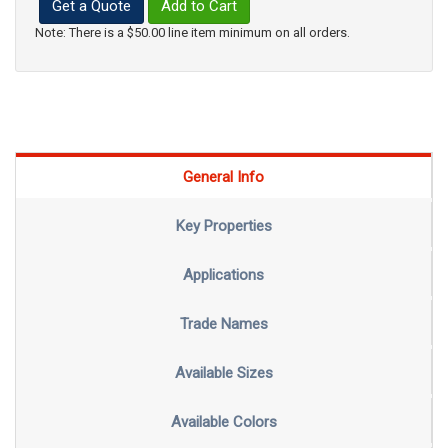
Get a Quote
Add to Cart
Note: There is a $50.00 line item minimum on all orders.
General Info
Key Properties
Applications
Trade Names
Available Sizes
Available Colors