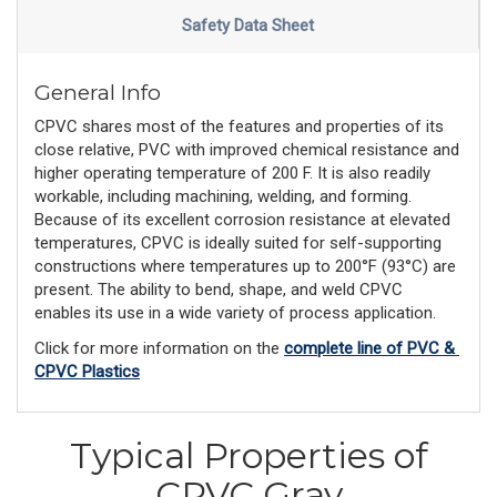
Safety Data Sheet
General Info
CPVC shares most of the features and properties of its
close relative, PVC with improved chemical resistance and
higher operating temperature of 200 F. It is also readily
workable, including machining, welding, and forming.
Because of its excellent corrosion resistance at elevated
temperatures, CPVC is ideally suited for self-supporting
constructions where temperatures up to 200°F (93°C) are
present. The ability to bend, shape, and weld CPVC
enables its use in a wide variety of process application.
Click for more information on the 
complete line of PVC & 
CPVC Plastics
Typical Properties of
CPVC Gray