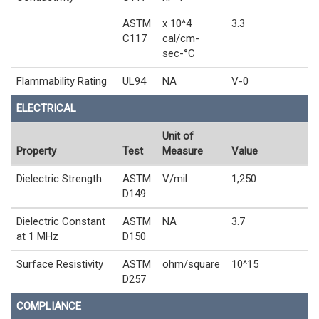
ASTM
x 10^4
3.3
C117
cal/cm-
sec-°C
Flammability Rating
UL94
NA
V-0
ELECTRICAL
Unit of
Property
Test
Measure
Value
Dielectric Strength
ASTM
V/mil
1,250
D149
Dielectric Constant
ASTM
NA
3.7
at 1 MHz
D150
Surface Resistivity
ASTM
ohm/square
10^15
D257
COMPLIANCE