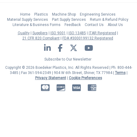
Home
Plastics
Machine Shop
Engineering Services
Material Supply Services
Part Supply Services
Return & Refund Policy
Literature & Business Forms
Feedback
Contact Us
About Us
Quality
Suppliers
ISO 9001
ISO 13485
ITAR Registered
21 CFR 820 Compliant
FDA #3000199132 Registered
LinkedIn
Facebook
Twitter
YouTube
Subscribe to Our Newsletter
Copyright © 2026 Boedeker Plastics, Inc. All Rights Reserved | Ph. 800-444-
3485 | Fax 361-594-2349
| 904 W 6th Street, Shiner, TX 77984 |
Terms
|
Privacy Statement
|
Cookie Preferences
MasterCard
Discover
Visa
American Express