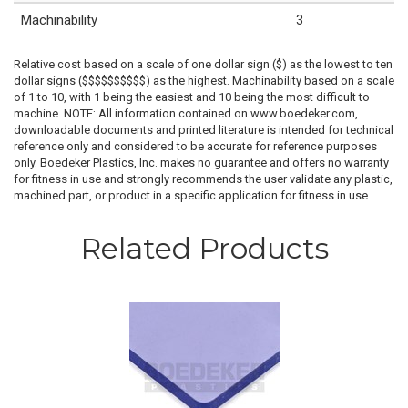
Machinability
3
Relative cost based on a scale of one dollar sign ($) as the lowest to ten
dollar signs ($$$$$$$$$$) as the highest. Machinability based on a scale
of 1 to 10, with 1 being the easiest and 10 being the most difficult to
machine. NOTE: All information contained on www.boedeker.com,
downloadable documents and printed literature is intended for technical
reference only and considered to be accurate for reference purposes
only. Boedeker Plastics, Inc. makes no guarantee and offers no warranty
for fitness in use and strongly recommends the user validate any plastic,
machined part, or product in a specific application for fitness in use.
Related Products