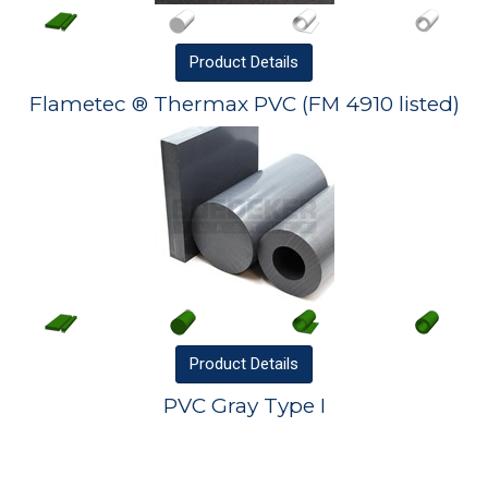
Product
Details
Flametec ® Thermax PVC (FM 4910 listed)
Product
Details
PVC Gray Type I