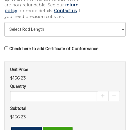
are non-refundable. See our
return
policy
for more details.
Contact us
if
you need precision cut sizes.
Check here to add Certificate of Conformance.
Unit Price
$156.23
Quantity
Increase Pro
Decrea
Subtotal
$156.23