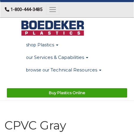
1-800-444-3485
Toggle navigation
Plastics
shop
Services & Capabilities
our
Technical Resources
browse our
Buy Plastics Online
CPVC Gray