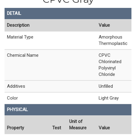
DETAIL
Description
Value
Material Type
Amorphous
Thermoplastic
Chemical Name
CPVC
Chlorinated
Polyvinyl
Chloride
Additives
Unfilled
Color
Light Gray
PHYSICAL
Unit of
Property
Test
Measure
Value