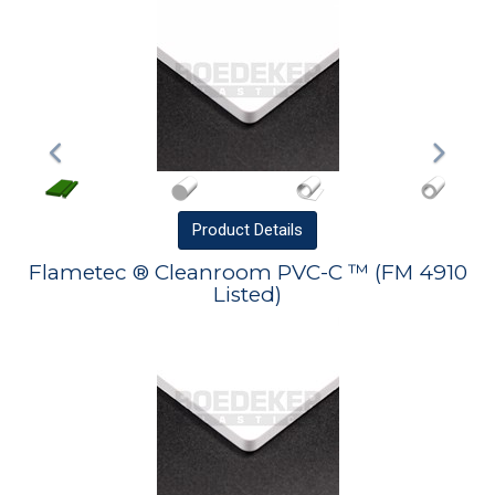
Product
Details
Flametec ® Cleanroom PVC-C ™ (FM 4910
Listed)