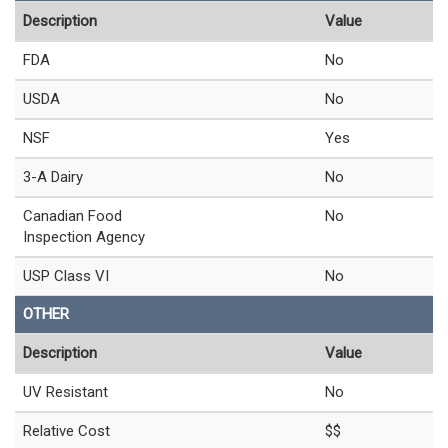
Description
Value
FDA
No
USDA
No
NSF
Yes
3-A Dairy
No
Canadian Food
No
Inspection Agency
USP Class VI
No
OTHER
Description
Value
UV Resistant
No
Relative Cost
$$