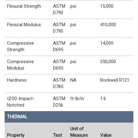
Flexural Strength
ASTM
psi
15,000
D790
Flexural Modulus
ASTM
psi
410,000
D790
Compressive
ASTM
psi
14,000
Strength
D695
Compressive
ASTM
psi
350,000
Modulus
D695
Hardness
ASTM
NA
Rockwell R121
D785
IZOD Impact-
ASTM
ft-lb/in
1.6
Notched
D256
THERMAL
Unit of
Property
Test
Measure
Value