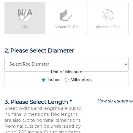
Film
Custom Profile
Machined Part
2. Please Select Diameter
Unit of Measure
Inches
Millimeters
How do quotes w
3. Please Select Length *
Sheet widths and lengths are cut to
nominal dimensions; Rod lengths
are also cut to nominal dimensions.
Nominal cuts can be undersized by
up to .200 inches. Cut-to-size items