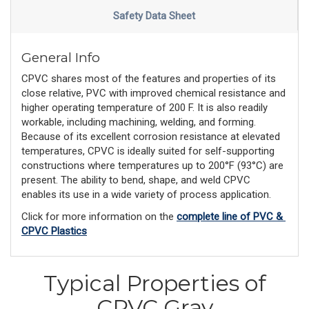
Safety Data Sheet
General Info
CPVC shares most of the features and properties of its
close relative, PVC with improved chemical resistance and
higher operating temperature of 200 F. It is also readily
workable, including machining, welding, and forming.
Because of its excellent corrosion resistance at elevated
temperatures, CPVC is ideally suited for self-supporting
constructions where temperatures up to 200°F (93°C) are
present. The ability to bend, shape, and weld CPVC
enables its use in a wide variety of process application.
Click for more information on the 
complete line of PVC & 
CPVC Plastics
Typical Properties of
CPVC Gray