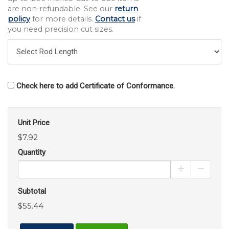
are non-refundable. See our
return
policy
for more details.
Contact us
if
you need precision cut sizes.
Check here to add Certificate of Conformance.
Unit Price
$7.92
Quantity
Increase Pro
Decrea
Subtotal
$55.44