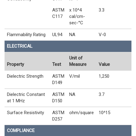
ASTM
x 10^4
3.3
C117
cal/cm-
sec-°C
Flammability Rating
UL94
NA
V-0
ELECTRICAL
Unit of
Property
Test
Measure
Value
Dielectric Strength
ASTM
V/mil
1,250
D149
Dielectric Constant
ASTM
NA
3.7
at 1 MHz
D150
Surface Resistivity
ASTM
ohm/square
10^15
D257
COMPLIANCE