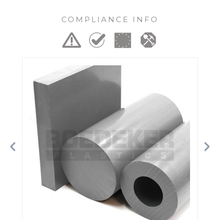
COMPLIANCE INFO
Previous
Ne