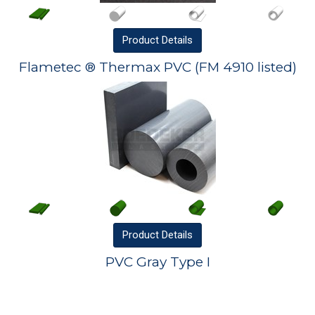
Product
Details
Flametec ® Thermax PVC (FM 4910 listed)
Product
Details
PVC Gray Type I