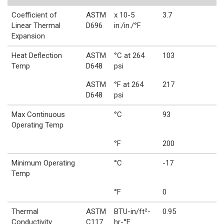
Coefficient of
ASTM
x 10-5
3.7
Linear Thermal
D696
in./in./°F
Expansion
Heat Deflection
ASTM
°C at 264
103
Temp
D648
psi
ASTM
°F at 264
217
D648
psi
Max Continuous
°C
93
Operating Temp
°F
200
Minimum Operating
°C
-17
Temp
°F
0
Thermal
ASTM
BTU-in/ft²-
0.95
Conductivity
C117
hr-°F