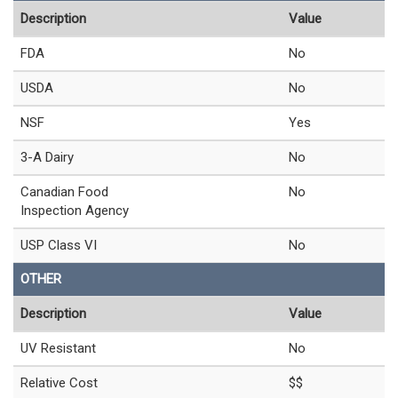
Description
Value
FDA
No
USDA
No
NSF
Yes
3-A Dairy
No
Canadian Food
No
Inspection Agency
USP Class VI
No
OTHER
Description
Value
UV Resistant
No
Relative Cost
$$