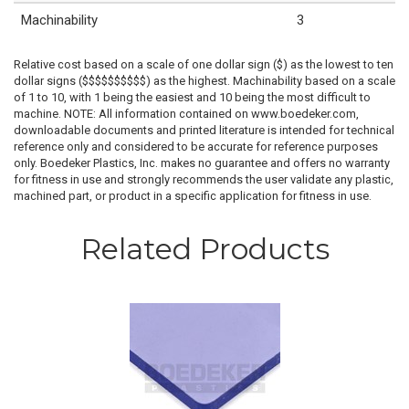
Machinability
3
Relative cost based on a scale of one dollar sign ($) as the lowest to ten
dollar signs ($$$$$$$$$$) as the highest. Machinability based on a scale
of 1 to 10, with 1 being the easiest and 10 being the most difficult to
machine. NOTE: All information contained on www.boedeker.com,
downloadable documents and printed literature is intended for technical
reference only and considered to be accurate for reference purposes
only. Boedeker Plastics, Inc. makes no guarantee and offers no warranty
for fitness in use and strongly recommends the user validate any plastic,
machined part, or product in a specific application for fitness in use.
Related Products