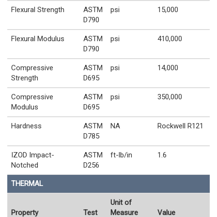
Flexural Strength
ASTM
psi
15,000
D790
Flexural Modulus
ASTM
psi
410,000
D790
Compressive
ASTM
psi
14,000
Strength
D695
Compressive
ASTM
psi
350,000
Modulus
D695
Hardness
ASTM
NA
Rockwell R121
D785
IZOD Impact-
ASTM
ft-lb/in
1.6
Notched
D256
THERMAL
Unit of
Property
Test
Measure
Value