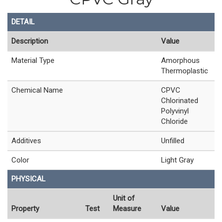
DETAIL
Description
Value
Material Type
Amorphous
Thermoplastic
Chemical Name
CPVC
Chlorinated
Polyvinyl
Chloride
Additives
Unfilled
Color
Light Gray
PHYSICAL
Unit of
Property
Test
Measure
Value