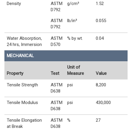
Density
ASTM
g/cm³
1.52
D792
ASTM
lb/in³
0.055
D792
Water Absorption,
ASTM
% by wt.
0.04
24 hrs, Immersion
D570
MECHANICAL
Unit of
Property
Test
Measure
Value
Tensile Strength
ASTM
psi
8,200
D638
Tensile Modulus
ASTM
psi
430,000
D638
Tensile Elongation
ASTM
%
27
at Break
D638