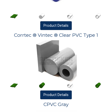
Product
Details
Corrtec ® Vintec ® Clear PVC Type 1
Product
Details
CPVC Gray