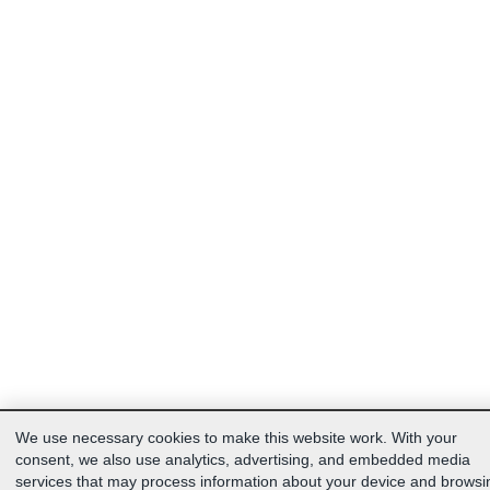
We use necessary cookies to make this website work. With your
consent, we also use analytics, advertising, and embedded media
services that may process information about your device and browsi