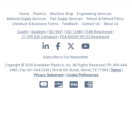
Home
Plastics
Machine Shop
Engineering Services
Material Supply Services
Part Supply Services
Return & Refund Policy
Literature & Business Forms
Feedback
Contact Us
About Us
Quality
Suppliers
ISO 9001
ISO 13485
ITAR Registered
21 CFR 820 Compliant
FDA #3000199132 Registered
LinkedIn
Facebook
Twitter
YouTube
Subscribe to Our Newsletter
Copyright © 2026 Boedeker Plastics, Inc. All Rights Reserved | Ph. 800-444-
3485 | Fax 361-594-2349
| 904 W 6th Street, Shiner, TX 77984 |
Terms
|
Privacy Statement
|
Cookie Preferences
MasterCard
Discover
Visa
American Express