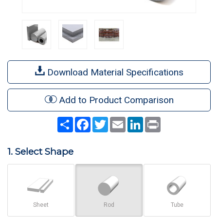
Download Material Specifications
Add to Product Comparison
Share
Facebook
Twitter
Email
LinkedIn
Print
1. Select Shape
Sheet
Rod
Tube