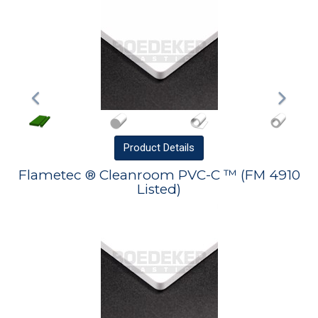
Product
Details
Flametec ® Cleanroom PVC-C ™ (FM 4910
Listed)