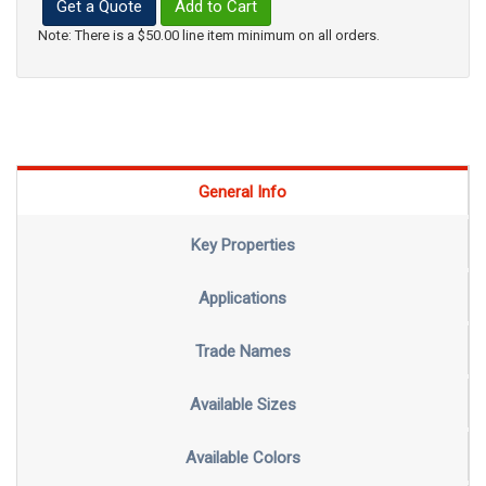
Get a Quote
Add to Cart
Note: There is a $50.00 line item minimum on all orders.
General Info
Key Properties
Applications
Trade Names
Available Sizes
Available Colors