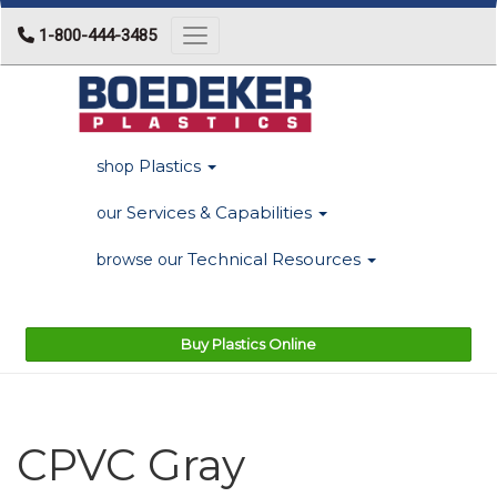
1-800-444-3485
Toggle navigation
Plastics
shop
Services & Capabilities
our
Technical Resources
browse our
Buy Plastics Online
CPVC Gray