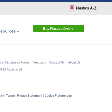
Plastics A-Z
Buy Plastics Online
esources
ture & Business Forms
Feedback
Contact Us
About Us
132 Registered
984 |
Terms
|
Privacy Statement
|
Cookie Preferences