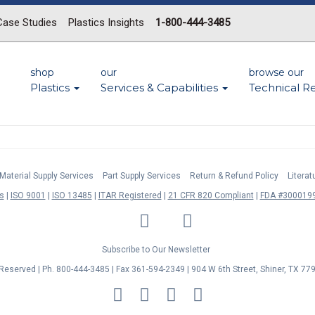
Case Studies
Plastics Insights
1-800-444-3485
shop
our
browse our
Plastics
Services & Capabilities
Technical R
Material Supply Services
Part Supply Services
Return & Refund Policy
Litera
s
ISO 9001
ISO 13485
ITAR Registered
21 CFR 820 Compliant
FDA #3000199
LinkedIn
Facebook
Twitter
YouTube
Subscribe to Our Newsletter
s Reserved | Ph. 800-444-3485 | Fax 361-594-2349
| 904 W 6th Street, Shiner, TX 77
MasterCard
Discover
Visa
American
Express