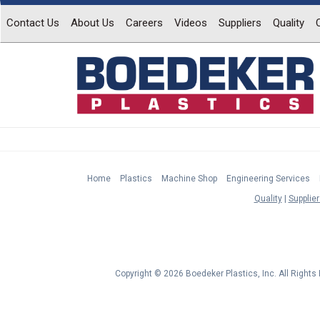
Contact Us
About Us
Careers
Videos
Suppliers
Quality
Home
Plastics
Machine Shop
Engineering Services
Quality
Supplier
Copyright © 2026 Boedeker Plastics, Inc. All Right