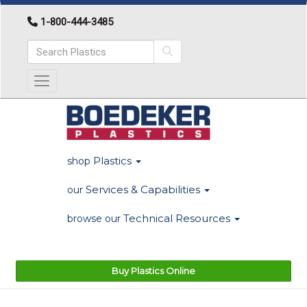
1-800-444-3485
Toggle navigation
Plastics
shop
Services & Capabilities
our
Technical Resources
browse our
Buy Plastics Online