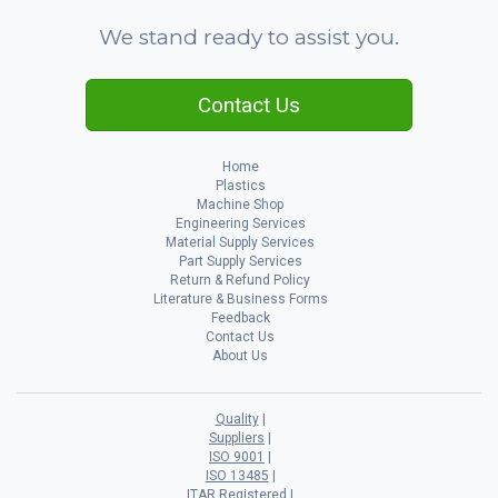
We stand ready to assist you.
Contact Us
Home
Plastics
Machine Shop
Engineering Services
Material Supply Services
Part Supply Services
Return & Refund Policy
Literature & Business Forms
Feedback
Contact Us
About Us
Quality
Suppliers
ISO 9001
ISO 13485
ITAR Registered