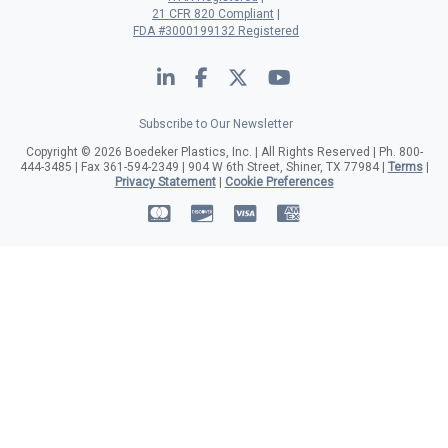
21 CFR 820 Compliant
FDA #3000199132 Registered
LinkedIn
Facebook
Twitter
YouTube
Subscribe to Our Newsletter
Copyright © 2026 Boedeker Plastics, Inc. | All Rights Reserved | Ph. 800-
444-3485 | Fax 361-594-2349 | 904 W 6th Street, Shiner, TX 77984 |
Terms
|
Privacy Statement
|
Cookie Preferences
MasterCard
Discover
Visa
American Expre