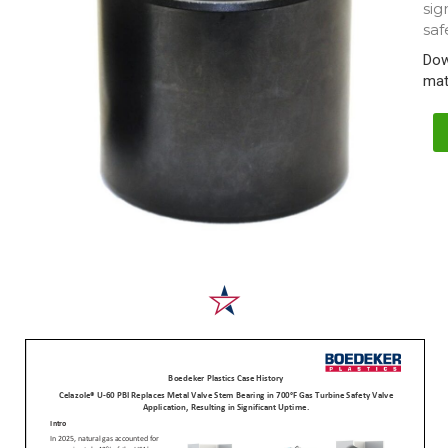
sig
saf
Dow
mat