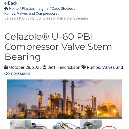
Back
Home
/
Plastics Insights
/
Case Studies
/
Pumps, Valves and Compressors
/
Celazole® U-60 PBI Compressor Valve Stem Bearing
Celazole® U-60 PBI
Compressor Valve Stem
Bearing
October 28, 2025
Jeff Hendrickson
Pumps, Valves and
Compressors