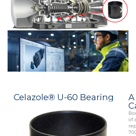
Celazole® U-60 Bearing
A
C
Boe
of 
rep
700