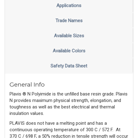
Applications
Trade Names
Available Sizes
Available Colors
Safety Data Sheet
General Info
Plavis ® N Polyimide is the unfilled base resin grade. Plavis
N provides maximum physical strength, elongation, and
toughness as well as the best electrical and thermal
insulation values.
PLAVIS does not have a melting point and has a
continuous operating temperature of 300 C / 572 F.
At
370 C / 698 F, a 50% reduction in tensile strength will occur