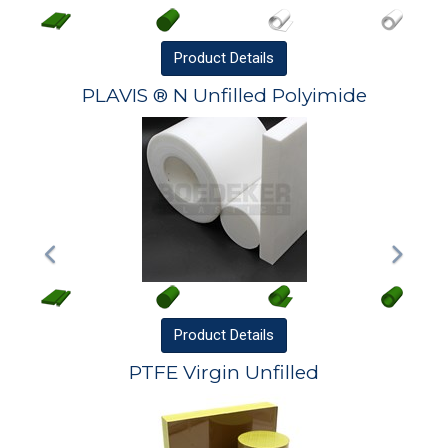
Product
Details
PLAVIS ® N Unfilled Polyimide
Product
Details
PTFE Virgin Unfilled