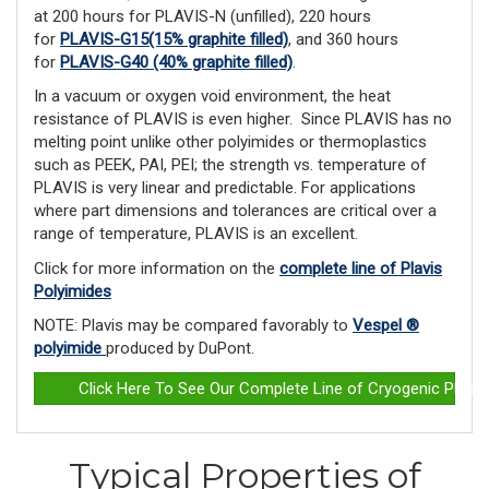
at 200 hours for PLAVIS-N (unfilled), 220 hours
for
PLAVIS-G15(15% graphite filled)
, and 360 hours
for
PLAVIS-G40 (40% graphite filled)
.
In a vacuum or oxygen void environment, the heat
resistance of PLAVIS is even higher. Since PLAVIS has no
melting point unlike other polyimides or ther­moplastics
such as PEEK, PAI, PEI; the strength vs. temperature of
PLAVIS is very linear and predictable. For applications
where part dimensions and tolerances are critical over a
range of temperature, PLAVIS is an excellent.
Click for more information on the
complete line of Plavis
Polyimides
NOTE: Plavis may be compared favorably to
Vespel ®
polyimide
produced by DuPont.
Click Here To See Our Complete Line of Cryogenic Plast
Typical Properties of