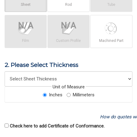
Sheet
Rod
Tube
Film
Custom Profile
Machined Part
2. Please Select Thickness
Unit of Measure
Inches
Millimeters
How do quotes w
Check here to add Certificate of Conformance.