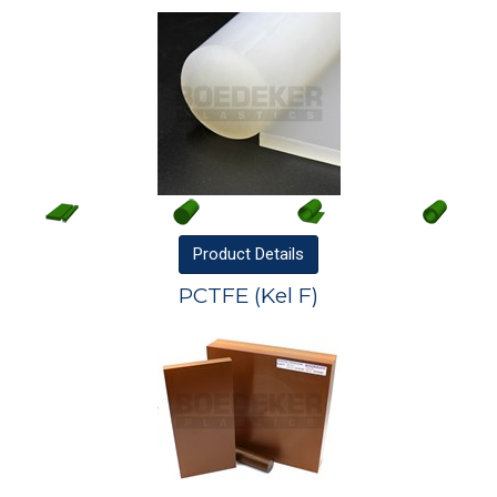
Product
Details
PCTFE (Kel F)