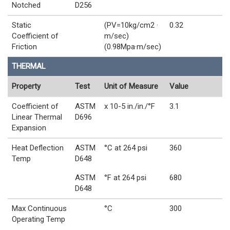
Notched
D256
Static
(PV=10kg/cm2 ·
0.32
Coefficient of
m/sec)
Friction
(0.98Mpa·m/sec)
THERMAL
Property
Test
Unit of Measure
Value
Coefficient of
ASTM
x 10-5 in./in./°F
3.1
Linear Thermal
D696
Expansion
Heat Deflection
ASTM
°C at 264 psi
360
Temp
D648
ASTM
°F at 264 psi
680
D648
Max Continuous
°C
300
Operating Temp