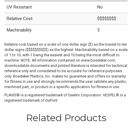
UV Resistant
No
Relative Cost
$$$$$$$$
Machinability
3
Relative cost based on a scale of one dollar sign ($) as the lowest to ten
dollar signs ($$$$$$$$$$) as the highest. Machinability based on a scale
of 1 to 10, with 1 being the easiest and 10 being the most difficult to
machine. NOTE: All information contained on www.boedeker.com,
downloadable documents and printed literature is intended for technical
reference only and considered to be accurate for reference purposes
only. Boedeker Plastics, Inc. makes no guarantee and offers no warranty
for fitness in use and strongly recommends the user validate any plastic,
machined part, or product in a specific application for fitness in use.
PLAVIS® is a registered trademark of Daelim Corporation. VESPEL® is a
registered trademark of DuPont.
Related Products