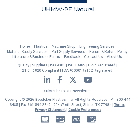
UHMW-PE Natural
Home
Plastics
Machine Shop
Engineering Services
Material Supply Services
Part Supply Services
Return & Refund Policy
Literature & Business Forms
Feedback
Contact Us
About Us
Quality
Suppliers
ISO 9001
ISO 13485
ITAR Registered
21 CFR 820 Compliant
FDA #3000199132 Registered
LinkedIn
Facebook
Twitter
YouTube
Subscribe to Our Newsletter
Copyright © 2026 Boedeker Plastics, Inc. All Rights Reserved | Ph. 800-444-
3485 | Fax 361-594-2349
| 904 W 6th Street, Shiner, TX 77984 |
Terms
|
Privacy Statement
|
Cookie Preferences
MasterCard
Discover
Visa
American Express