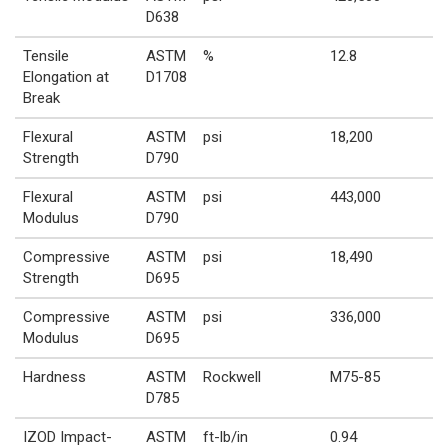
D638
Tensile
ASTM
%
12.8
Elongation at
D1708
Break
Flexural
ASTM
psi
18,200
Strength
D790
Flexural
ASTM
psi
443,000
Modulus
D790
Compressive
ASTM
psi
18,490
Strength
D695
Compressive
ASTM
psi
336,000
Modulus
D695
Hardness
ASTM
Rockwell
M75-85
D785
IZOD Impact-
ASTM
ft-lb/in
0.94