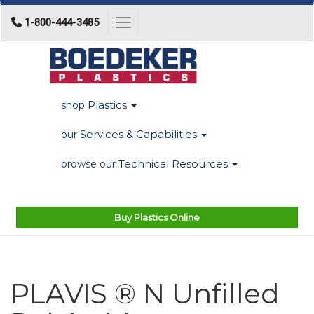
1-800-444-3485
Toggle navigation
Plastics
shop
Services & Capabilities
our
Technical Resources
browse our
Buy Plastics Online
PLAVIS ® N Unfilled