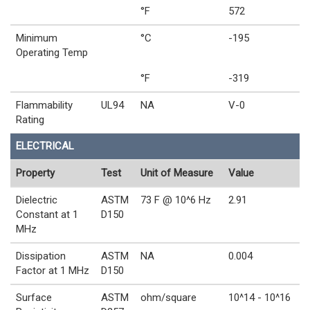
°F
572
Minimum
°C
-195
Operating Temp
°F
-319
Flammability
UL94
NA
V-0
Rating
ELECTRICAL
Property
Test
Unit of Measure
Value
Dielectric
ASTM
73 F @ 10^6 Hz
2.91
Constant at 1
D150
MHz
Dissipation
ASTM
NA
0.004
Factor at 1 MHz
D150
Surface
ASTM
ohm/square
10^14 - 10^16