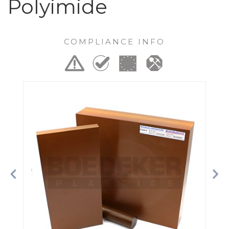
Polyimide
COMPLIANCE INFO
Previous
Ne