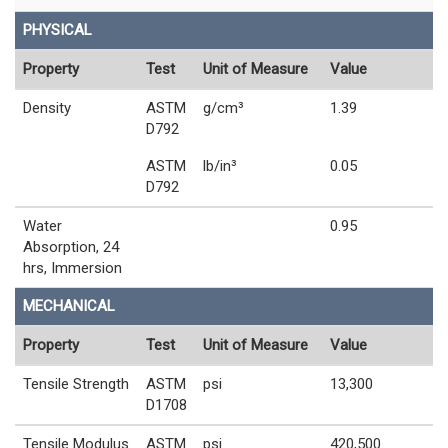
PHYSICAL
Property
Test
Unit of Measure
Value
Density
ASTM
g/cm³
1.39
D792
ASTM
lb/in³
0.05
D792
Water
0.95
Absorption, 24
hrs, Immersion
MECHANICAL
Property
Test
Unit of Measure
Value
Tensile Strength
ASTM
psi
13,300
D1708
Tensile Modulus
ASTM
psi
420,500