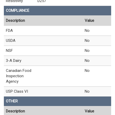
Resistivity
D257
COMPLIANCE
Description
Value
FDA
No
USDA
No
NSF
No
3-A Dairy
No
Canadian Food
No
Inspection
Agency
USP Class VI
No
OTHER
Description
Value