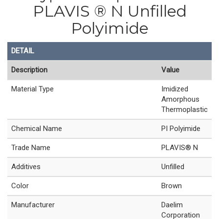
PLAVIS ® N Unfilled
Polyimide
DETAIL
Description
Value
Material Type
Imidized
Amorphous
Thermoplastic
Chemical Name
PI Polyimide
Trade Name
PLAVIS® N
Additives
Unfilled
Color
Brown
Manufacturer
Daelim
Corporation