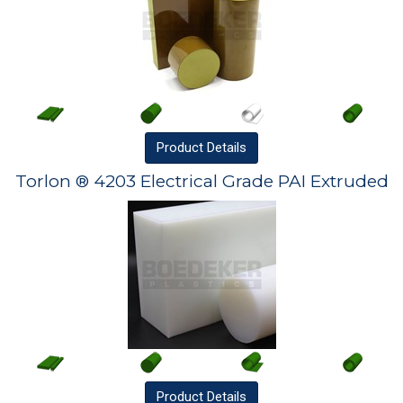
Product
Details
Torlon ® 4203 Electrical Grade PAI Extruded
Product
Details