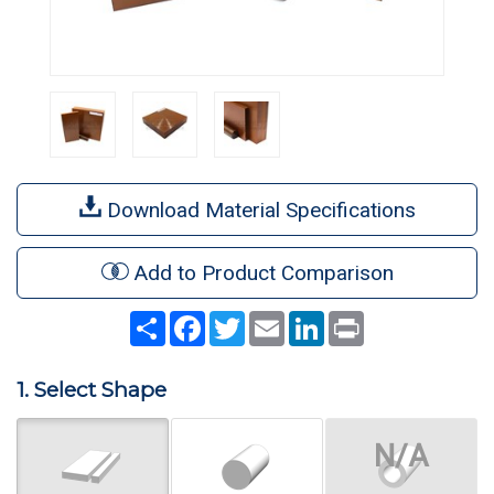
Download Material Specifications
Add to Product Comparison
Share
Facebook
Twitter
Email
LinkedIn
Print
1. Select Shape