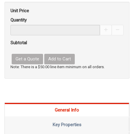
Unit Price
Quantity
Increase Pro
Decrea
Subtotal
Get a Quote
Add to Cart
Note: There is a $50.00 line item minimum on all orders.
General Info
Key Properties