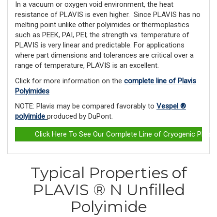
In a vacuum or oxygen void environment, the heat
resistance of PLAVIS is even higher. Since PLAVIS has no
melting point unlike other polyimides or ther­moplastics
such as PEEK, PAI, PEI; the strength vs. temperature of
PLAVIS is very linear and predictable. For applications
where part dimensions and tolerances are critical over a
range of temperature, PLAVIS is an excellent.
Click for more information on the
complete line of Plavis
Polyimides
NOTE: Plavis may be compared favorably to
Vespel ®
polyimide
produced by DuPont.
Click Here To See Our Complete Line of Cryogenic Plast
Typical Properties of
PLAVIS ® N Unfilled
Polyimide