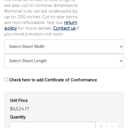
are also cut to nominal dimensions.
Nominal cuts can be undersized by
up to .200 inches. Cut-to-size items
are non-refundable. See our
return
policy
for more details.
Contact us
if
you need precision cut sizes.
Check here to add Certificate of Conformance.
Unit Price
$6,524.17
Quantity
Increase Pro
Decrea