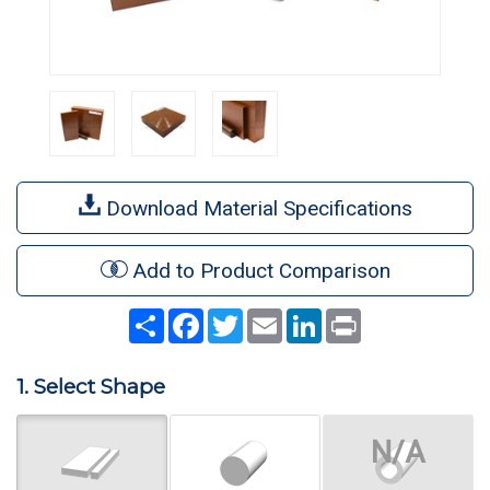
Download Material Specifications
Add to Product Comparison
Share
Facebook
Twitter
Email
LinkedIn
Print
1. Select Shape