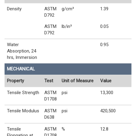
Density
ASTM
g/cm³
1.39
D792
ASTM
lb/in³
0.05
D792
Water
0.95
Absorption, 24
hrs, Immersion
MECHANICAL
Property
Test
Unit of Measure
Value
Tensile Strength
ASTM
psi
13,300
D1708
Tensile Modulus
ASTM
psi
420,500
D638
Tensile
ASTM
%
12.8
Elongation at
D1708