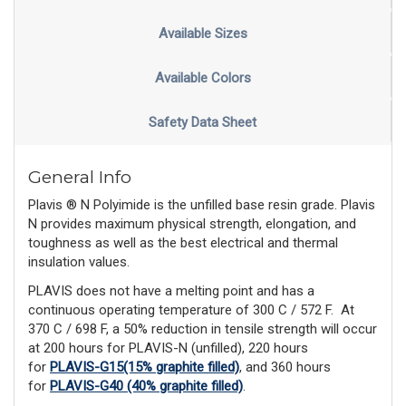
Available Sizes
Available Colors
Safety Data Sheet
General Info
Plavis ® N Polyimide is the unfilled base resin grade. Plavis
N provides maximum physical strength, elongation, and
toughness as well as the best electrical and thermal
insulation values.
PLAVIS does not have a melting point and has a
continuous operating temperature of 300 C / 572 F.
At
370 C / 698 F, a 50% reduction in tensile strength will occur
at 200 hours for PLAVIS-N (unfilled), 220 hours
for
PLAVIS-G15(15% graphite filled)
, and 360 hours
for
PLAVIS-G40 (40% graphite filled)
.