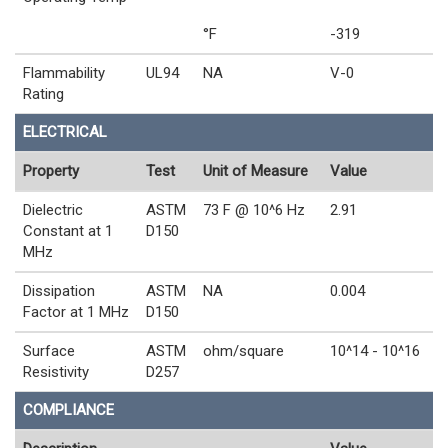
°F
-319
Flammability
UL94
NA
V-0
Rating
ELECTRICAL
Property
Test
Unit of Measure
Value
Dielectric
ASTM
73 F @ 10^6 Hz
2.91
Constant at 1
D150
MHz
Dissipation
ASTM
NA
0.004
Factor at 1 MHz
D150
Surface
ASTM
ohm/square
10^14 - 10^16
Resistivity
D257
COMPLIANCE