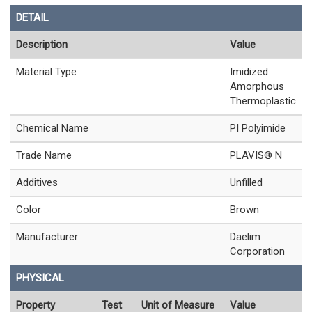
DETAIL
Description
Value
Material Type
Imidized
Amorphous
Thermoplastic
Chemical Name
PI Polyimide
Trade Name
PLAVIS® N
Additives
Unfilled
Color
Brown
Manufacturer
Daelim
Corporation
PHYSICAL
Property
Test
Unit of Measure
Value