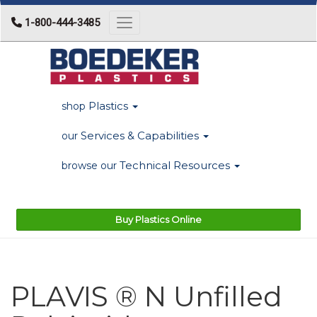
1-800-444-3485
Toggle navigation
Plastics
shop
Services & Capabilities
our
Technical Resources
browse our
Buy Plastics Online
PLAVIS ® N Unfilled