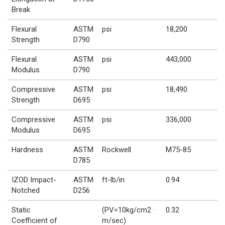
Break
Flexural
ASTM
psi
18,200
Strength
D790
Flexural
ASTM
psi
443,000
Modulus
D790
Compressive
ASTM
psi
18,490
Strength
D695
Compressive
ASTM
psi
336,000
Modulus
D695
Hardness
ASTM
Rockwell
M75-85
D785
IZOD Impact-
ASTM
ft-lb/in
0.94
Notched
D256
Static
(PV=10kg/cm2 ·
0.32
Coefficient of
m/sec)