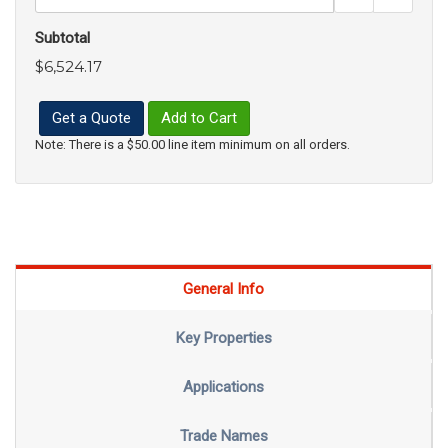
Subtotal
$6,524.17
Get a Quote
Add to Cart
Note: There is a $50.00 line item minimum on all orders.
General Info
Key Properties
Applications
Trade Names