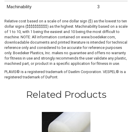
Machinability
3
Relative cost based on a scale of one dollar sign ($) as the lowest to ten
dollar signs ($$$$$$$$$$) as the highest. Machinability based on a scale
of 1 to 10, with 1 being the easiest and 10 being the most difficult to
machine. NOTE: All information contained on www.boedeker.com,
downloadable documents and printed literature is intended for technical
reference only and considered to be accurate for reference purposes
only. Boedeker Plastics, Inc. makes no guarantee and offers no warranty
for fitness in use and strongly recommends the user validate any plastic,
machined part, or product in a specific application for fitness in use.
PLAVIS® is a registered trademark of Daelim Corporation. VESPEL® is a
registered trademark of DuPont.
Related Products