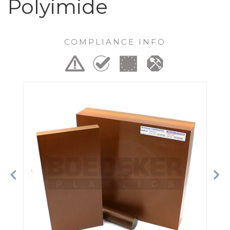
Polyimide
COMPLIANCE INFO
Previous
Ne