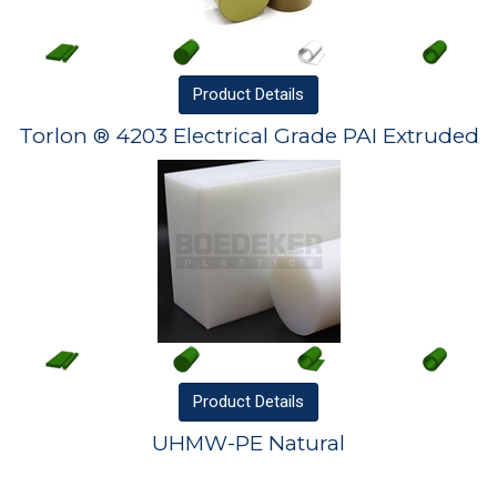
Product
Details
Torlon ® 4203 Electrical Grade PAI Extruded
Product
Details
UHMW-PE Natural