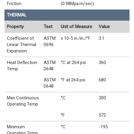
Friction
(0.98Mpa·m/sec)
THERMAL
Property
Test
Unit of Measure
Value
Coefficient of
ASTM
x 10-5 in./in./°F
3.1
Linear Thermal
D696
Expansion
Heat Deflection
ASTM
°C at 264 psi
360
Temp
D648
ASTM
°F at 264 psi
680
D648
Max Continuous
°C
300
Operating Temp
°F
572
Minimum
°C
-195
Operating Temp