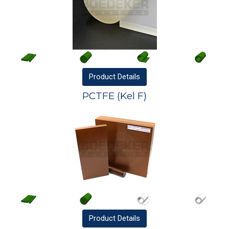
Product
Details
PCTFE (Kel F)
Product
Details