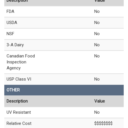
Description
Value
FDA
No
USDA
No
NSF
No
3-A Dairy
No
Canadian Food
No
Inspection
Agency
USP Class VI
No
OTHER
Description
Value
UV Resistant
No
Relative Cost
$$$$$$$$