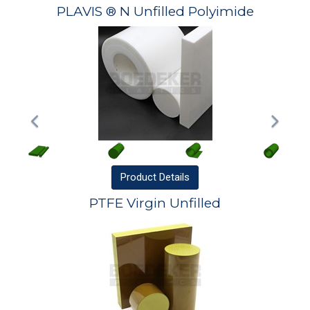
PLAVIS ® N Unfilled Polyimide
Product
Details
PTFE Virgin Unfilled