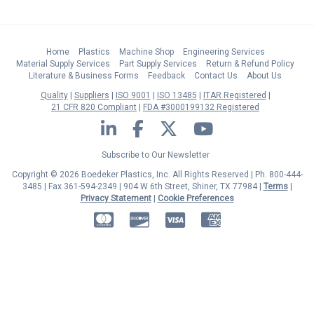
Home
Plastics
Machine Shop
Engineering Services
Material Supply Services
Part Supply Services
Return & Refund Policy
Literature & Business Forms
Feedback
Contact Us
About Us
Quality
Suppliers
ISO 9001
ISO 13485
ITAR Registered
21 CFR 820 Compliant
FDA #3000199132 Registered
LinkedIn
Facebook
Twitter
YouTube
Subscribe to Our Newsletter
Copyright © 2026 Boedeker Plastics, Inc. All Rights Reserved | Ph. 800-444-
3485 | Fax 361-594-2349
| 904 W 6th Street, Shiner, TX 77984 |
Terms
|
Privacy Statement
|
Cookie Preferences
MasterCard
Discover
Visa
American Express