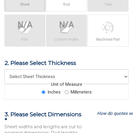
Sheet
Rod
Tube
Film
Custom Profile
Machined Part
2. Please Select Thickness
Unit of Measure
Inches
Millimeters
How do quotes w
3. Please Select Dimensions
*
Sheet widths and lengths are cut to
nominal dimensions; Rod lengths