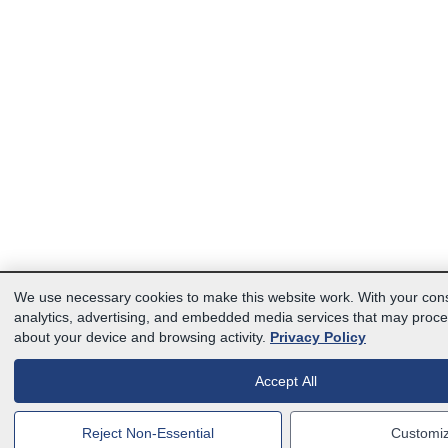
We use necessary cookies to make this website work. With your con
analytics, advertising, and embedded media services that may proce
about your device and browsing activity.
Privacy Policy
Accept All
Reject Non-Essential
Customi