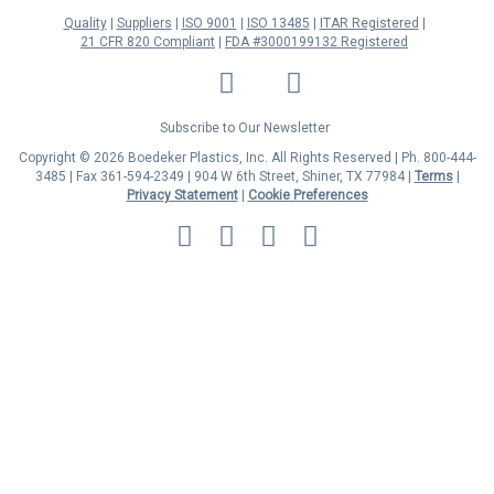
Quality
Suppliers
ISO 9001
ISO 13485
ITAR Registered
21 CFR 820 Compliant
FDA #3000199132 Registered
LinkedIn
Facebook
Twitter
YouTube
Subscribe to Our Newsletter
Copyright © 2026 Boedeker Plastics, Inc. All Rights Reserved | Ph. 800-444-
3485 | Fax 361-594-2349
| 904 W 6th Street, Shiner, TX 77984 |
Terms
|
Privacy Statement
|
Cookie Preferences
MasterCard
Discover
Visa
American
Express