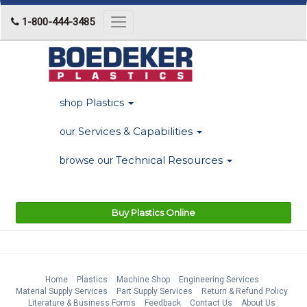
1-800-444-3485
Toggle
navigation
Plastics
shop
Services & Capabilities
our
Technical Resources
browse our
Buy Plastics Online
Home
Plastics
Machine Shop
Engineering Services
Material Supply Services
Part Supply Services
Return & Refund Policy
Literature & Business Forms
Feedback
Contact Us
About Us