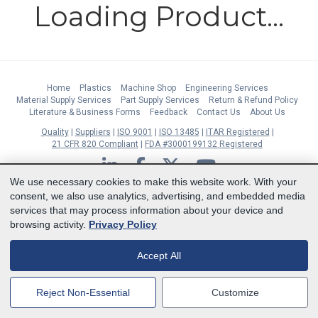
Loading Product...
Home
Plastics
Machine Shop
Engineering Services
Material Supply Services
Part Supply Services
Return & Refund Policy
Literature & Business Forms
Feedback
Contact Us
About Us
Quality
Suppliers
ISO 9001
ISO 13485
ITAR Registered
21 CFR 820 Compliant
FDA #3000199132 Registered
LinkedIn
Facebook
Twitter
YouTube
We use necessary cookies to make this website work. With your
Subscribe to Our Newsletter
consent, we also use analytics, advertising, and embedded media
services that may process information about your device and
Copyright © 2026 Boedeker Plastics, Inc. All Rights Reserved | Ph. 800-444-
browsing activity.
Privacy Policy
3485 | Fax 361-594-2349
| 904 W 6th Street, Shiner, TX 77984 |
Terms
|
Privacy Statement
|
Cookie Preferences
Accept All
MasterCard
Discover
Visa
American Express
Reject Non-Essential
Customize