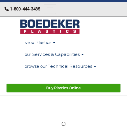
1-800-444-3485
Toggle navigation
Plastics
shop
Services & Capabilities
our
Technical Resources
browse our
Buy Plastics Online